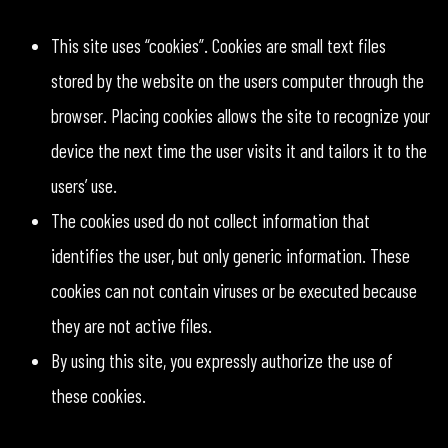
This site uses “cookies”. Cookies are small text files
stored by the website on the users computer through the
browser. Placing cookies allows the site to recognize your
device the next time the user visits it and tailors it to the
users’ use.
The cookies used do not collect information that
identifies the user, but only generic information. These
cookies can not contain viruses or be executed because
they are not active files.
By using this site, you expressly authorize the use of
these cookies.