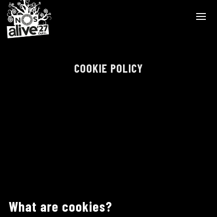
COOKIE POLICY
What are cookies?