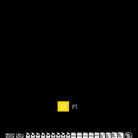
EN
PT