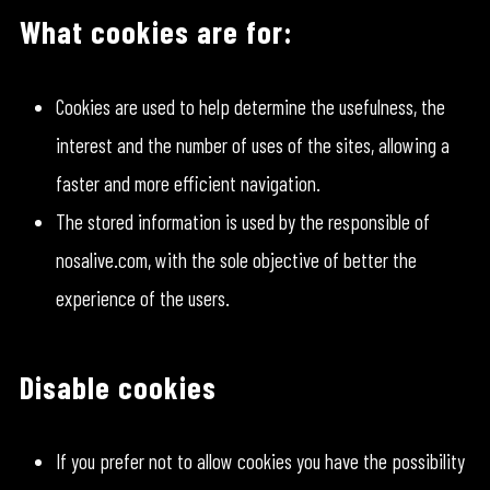
What cookies are for:
Cookies are used to help determine the usefulness, the
interest and the number of uses of the sites, allowing a
faster and more efficient navigation.
The stored information is used by the responsible of
nosalive.com, with the sole objective of better the
experience of the users.
Disable cookies
If you prefer not to allow cookies you have the possibility