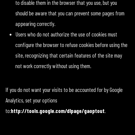
to disable them in the browser that you use, but you
should be aware that you can prevent some pages from
appearing correctly.
Users who do not authorize the use of cookies must
configure the browser to refuse cookies before using the
site, recognizing that certain features of the site may
not work correctly without using them.
If you do not want your visits to be accounted for by Google
Analytics, set your options
to:
http://tools.google.com/dlpage/gaoptout
.