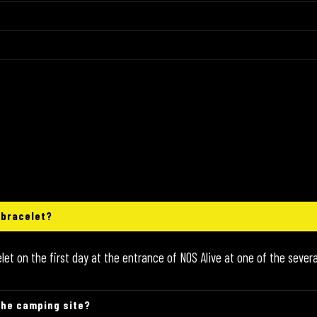
 bracelet?
t on the first day at the entrance of NOS Alive at one of the severa
the camping site?