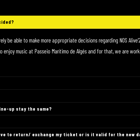
cided?
urely be able to make more appropriate decisions regarding NOS Alive’2
er to enjoy music at Passeio Marítimo de Algés and for that, we are w
line-up stay the same?
ve to return/ exchange my ticket or is it valid for the new 