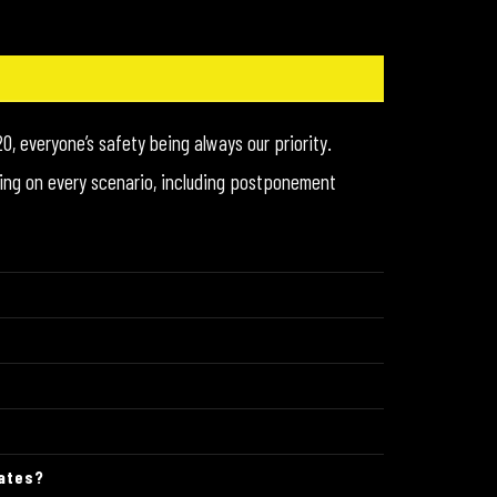
0, everyone’s safety being always our priority.
orking on every scenario, including postponement
dates?