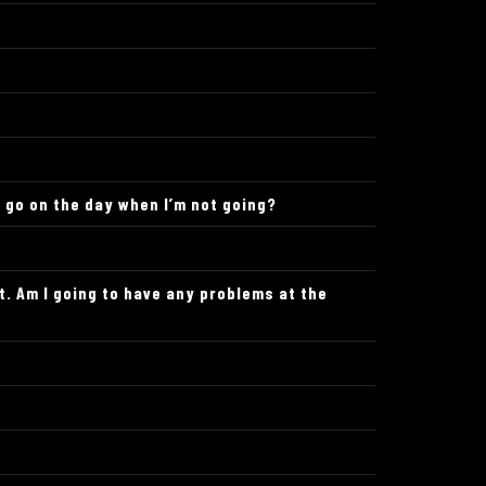
o go on the day when I’m not going?
t. Am I going to have any problems at the