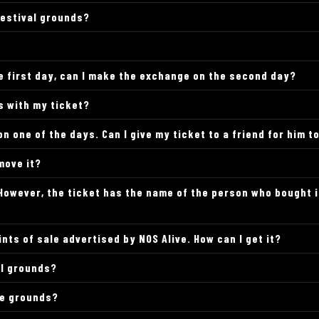
festival grounds?
the first day, can I make the exchange on the second day?
ds with my ticket?
on one of the days. Can I give my ticket to a friend for him t
move it?
. However, the ticket has the name of the person who bought i
ints of sale advertised by NOS Alive. How can I get it?
al grounds?
he grounds?