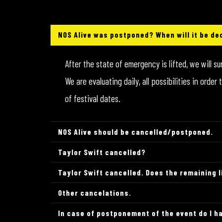
NOS Alive was postponed? When will it be de
After the state of emergency is lifted, we will s
We are evaluating daily, all possibilities in ord
of festival dates.
NOS Alive should be cancelled/postponed.
Taylor Swift cancelled?
Taylor Swift cancelled. Does the remaining 
Other cancelations.
In case of postponement of the event do I ha