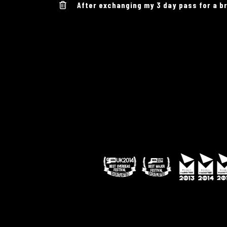
After exchanging my 3 day pass for a br