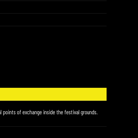
l points of exchange inside the festival grounds.