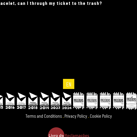
acelet, can I through my ticket to the trash?
EN
Terms and Conditions
.
Privacy Policy
.
Cookie Policy