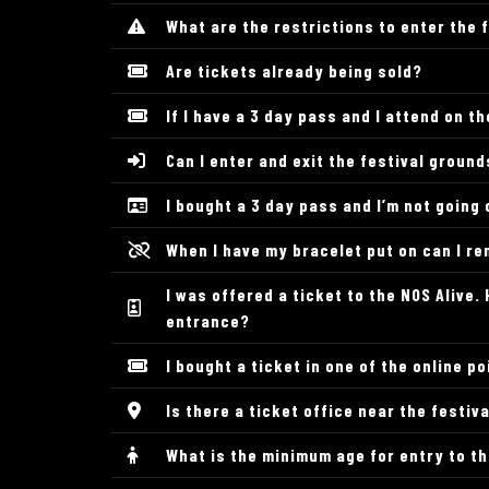
What are the restrictions to enter the 
Are tickets already being sold?
If I have a 3 day pass and I attend on 
Can I enter and exit the festival groun
I bought a 3 day pass and I’m not going 
When I have my bracelet put on can I re
I was offered a ticket to the NOS Alive
entrance?
I bought a ticket in one of the online po
Is there a ticket office near the festiv
What is the minimum age for entry to t