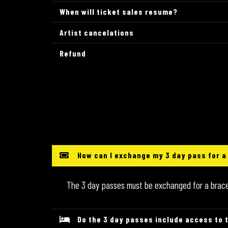
When will ticket sales resume?
Artist cancelations
Refund
How can I exchange my 3 day pass for a
The 3 day passes must be exchanged for a bracele
Do the 3 day passes include access to 