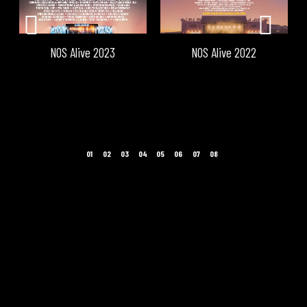
NOS Alive 2023
NOS Alive 2022