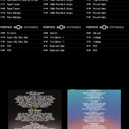
Raquel Tavares
Hélder Moutinho & Amigos
Mesa de Frades
21:15
20:00
20:30
Raquel Tavares
Hélder Moutinho & Amigos
Mesa de Frades
20:00
18:45
19:30
Marco Rodrigues
Hélder Moutinho & Amigos
Mesa de Frades
18:45
17:30
18:30
Marco Rodrigues
Mesa de Frades
17:30
17:30
DJ Cotrim
Kokeshi
Darksunn
20:00
20:00
20:00
Impossibly Funky Band
Trio Cadmira + 1
Jimdungo
18:45
18:45
18:45
Impossibly Funky Band
Trio Cadmira + 1
Jimdungo
17:30
17:30
17:30
MOB
Woodstock Band
MOB
16:15
16:15
16:15
MOB
Woodstock Band
MOB
15:00
15:00
15:00