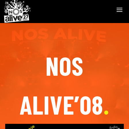
NOS
ALIVE’08