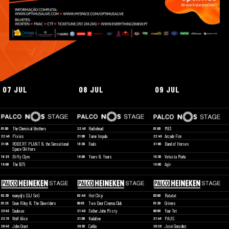
07 JUL
08 JUL
09 JUL
The Chemical Brothers
Radiohead
M83
01:00
22:45
01:00
Pixies
Tame Impala
Arcade Fire
22:45
21:00
22:45
ROBERT PLANT & the Sensational
Foals
Band of Horses
21:05
19:30
21:00
Space Shifters
Biffy Clyro
Years & Years
Vetusta Morla
19:25
18:00
19:30
The 1975
Agir
18:00
18:00
manydjs (DJ Set)
Hot Chip
Ratatat
02:30
02:40
03:00
Sean Riley & The Slowriders
Two Door Cinema Club
Grimes
01:25
00:55
01:30
Soulwax
Father John Misty
Four Tet
23:45
21:40
00:00
Wolf Alice
Kodaline
PAUS
22:15
21:00
21:45
John Grant
Carlão
José González
20:45
20:30
20:20