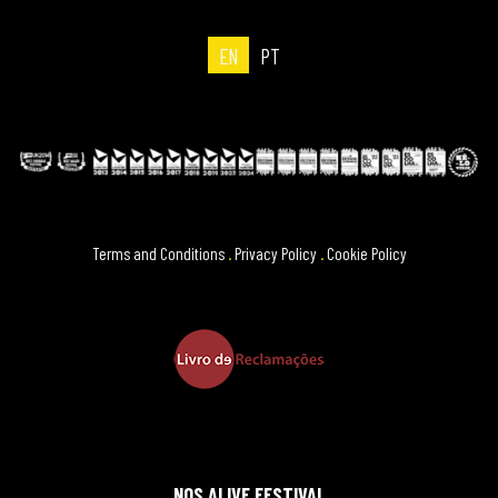
EN
PT
Terms and Conditions
.
Privacy Policy
.
Cookie Policy
NOS ALIVE FESTIVAL