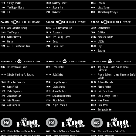
Vintage Trouble
Courtney Barnett
Calexico
19:15
19:20
18:55
The Happy Mess
Jagwar Ma
Little Scream
18:05
18:10
17:50
L.A.
Soulvenir
Them Flying Monkeys
17:00
17:00
17:00
Alex D’alva não é um Dj
DJ A Boy Named Sue
Gandambiente
23:15
22:40
02:30
The Poppers
Youthless
DJ Glue
21:45
21:20
01:00
Golden Slumbers
The Loafing Heroes
Kero Kero Bonito
20:15
20:10
21:20
Ganso
Elotee
Jibóia
18:50
19:00
19:55
A.J. & The Rockin’ Trio
Lotus Fever
Galgo
17:45
17:50
18:30
Savanna
17:30
Dr. John Cooper Clarke
Pedro Tochas
Top Genius – Nuno Markl e Vasco
00:15
00:45
00:15
Palmeirim
Salvador Martinha Ft. Tatanka
João Seabra
Altos e Baixos – Joana Marques e Daniel
22:20
22:00
22:00
Leitão
Môce dum Cabréste
Diogo Batáguas
António Machado
20:40
20:30
20:30
Carlos Vidal
David Almeida
Planeta Fluffen
19:00
19:00
19:00
Pedro Figueiredo
Joana Machado
João Paulo Sousa
18:15
18:15
18:15
João Rosa Luz
Sebastião Dutschke
Soraia Carrega – Host
17:40
17:40
17:55
Luís Afonseca
Ricardo Couto
Hugo Nevez
17:20
17:20
17:40
Afonso Paiva
Miguel Caracóis
Paulo Abreu
17:00
17:00
17:20
Enrique Alhinho
17:00
Pista de Slows – Deluxe Trio
Pista de Slows – Deluxe Trio
Pista de Slows – Deluxe Trio
00:00
00:00
00:00
Dead Combo e as Cordas da Má Fama
Hélder Moutinho & Amigos
Tiago Bettencourt
22:30
22:30
21:30