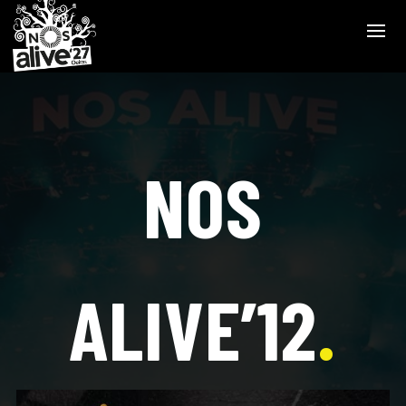
NOS
ALIVE’12