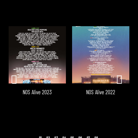
NOS Alive 2023
NOS Alive 2022