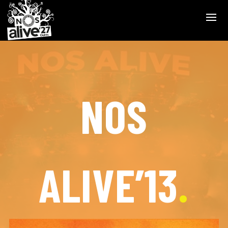
NOS
ALIVE’13