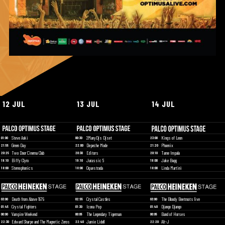
12 JUL
13 JUL
14 JUL
Steve Aoki
2ManyDjs Djset
Kings of Leon
01:00
00:30
23:00
Green Day
Depeche Mode
Phoenix
21:55
22:00
21:20
Two Door Cinema Club
Editors
Tame Impala
20:25
20:30
20:10
Biffy Clyro
Jurassic 5
Jake Bugg
19:10
19:10
19:00
Stereophonics
Oquestrada
Linda Martini
18:00
18:00
18:00
Death from Above 1979
Crystal Castles
The Bloody Beetroots live
03:00
02:55
03:00
Crystal Fighters
Icona Pop
Django Django
01:45
01:30
01:40
Vampire Weekend
The Legendary Tigerman
Band of Horses
00:00
00:05
00:05
Edward Sharpe and The Magnetic Zeros
Jamie Lidell
Alt-J
22:30
22:40
22:20