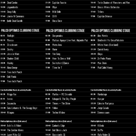
Dead Combo
Capitão Fausto
Twin Shadow of Monsters and Men
21:00
21:25
19:45
Japandroids
Rhye
Brass Wires Orchestra
19:50
20:00
18:40
Deap Vally
Wild Belle
Tribes
18:45
18:50
17:40
Jamie N Commons
DIIV
Capitão Ortense
17:40
17:45
17:00
Quelle Dead Gazelle
Boca Doce
17:00
17:00
Redlight
Dezperados
Alex Metric
03:15
02:30
02:30
Mosca
Matias Aguayo Live Feat. Alejandro Paz
Brodinski Vs Gesaffelstein
02:15
01:00
00:30
Disclosure
Metro Area
White Haus (live band)
01:15
00:00
23:30
Dusky
Flume
Daniel Avery
23:55
21:00
21:20
Jessie Ware
Yen Sung
Blaya
22:55
19:50
20:20
Shadow Child
How To Dress Well
Zé Pedro Moura
21:35
19:00
18:20
Huxley
Switchst (D)ance
Max Drum
20:35
17:50
17:40
Aluna George
Time for T
Mad Called Honey
19:45
17:00
17:00
Two Inch Punch
18:40
Gold Panda
17:50
Two Inch Punch
17:00
Coreto Red Bull Music Academy Radio
Coreto Red Bull Music Academy Radio
Coreto Red Bull Music Academy Radio
Nigga Fox
Marfox + MC Osvaldo
Ramboiage
02:35
02:30
02:30
Ivvvo
Vahagan & The Sky People
Kaspar
01:15
01:05
01:20
Zacarocha
Throes + The Shine
Celeste Mariposa
23:30
23:40
23:20
Sara Linhares & The Swagg Boyz
Yellow
Jorge Caiado
22:00
22:15
22:00
Niagara
Techno Widow
Stereossauro
20:40
21:00
20:45
Pórtico Optimus Alive (Entrance)
Pórtico Optimus Alive (Entrance)
Pórtico Optimus Alive (Entrance)
Ash Is A Robot
Caelum's Edge
Kilindu
20:40
20:40
20:40
The Zanibar Aliens
God Bless Jack
So.Ma
19:40
19:40
19:40
Lazer Mike DJ
Basstards Dj
Rafa Nobre Dj
18:20
18:20
18:20