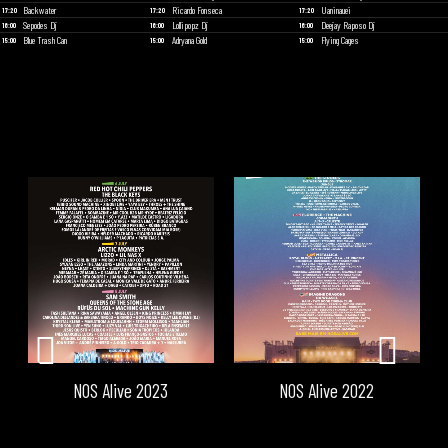
Backwater
Ricardo Fonseca
Uaninauei
17:20
17:20
17:20
Sepodes Dj
Lollipopz Dj
Deejay Raposo Dj
16:00
16:00
16:00
Blue Trash Can
Adryana Gold
Flying Cages
15:00
15:00
15:00
NOS Alive 2023
NOS Alive 2022