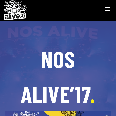
NOS
ALIVE’17