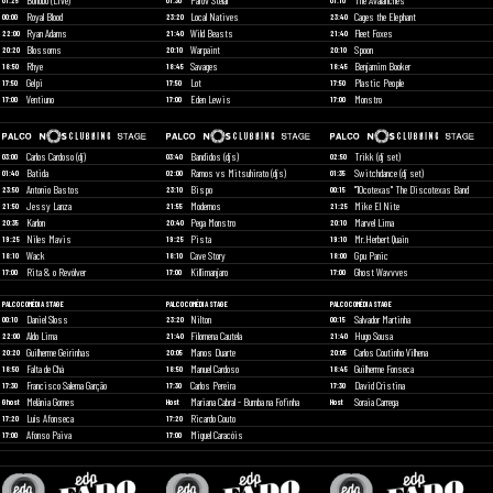
Bonobo (Live)
Parov Stelar
The Avalanches
01:25
01:30
01:10
Royal Blood
Local Natives
Cages the Elephant
00:00
23:20
23:40
Ryan Adams
Wild Beasts
Fleet Foxes
22:00
21:40
21:40
Blossoms
Warpaint
Spoon
20:20
20:10
20:10
Rhye
Savages
Benjamim Booker
18:50
18:45
18:45
Gelpi
Lot
Plastic People
17:50
17:50
17:50
Ventiuno
Eden Lewis
Monstro
17:00
17:00
17:00
Carlos Cardoso (dj)
Bandidos (djs)
Trikk (dj set)
03:00
03:40
02:50
Batida
Ramos vs Mitsuhirato (djs)
Switchdance (dj set)
01:40
02:00
01:35
Antonio Bastos
Bispo
"10cotexas" The Discotexas Band
23:50
23:10
00:15
Jessy Lanza
Modernos
Mike El Nite
21:50
21:55
21:25
Karlon
Pega Monstro
Marvel Lima
20:35
20:40
20:10
Niles Mavis
Pista
Mr.Herbert Quain
19:25
19:25
19:10
Wack
Cave Story
Gpu Panic
18:10
18:10
18:00
Rita & o Revólver
Killimanjaro
Ghost Wavvves
17:00
17:00
17:00
PALCO COMÉDIA STAGE
PALCO COMÉDIA STAGE
PALCO COMÉDIA STAGE
Daniel Sloss
Nilton
Salvador Martinha
00:10
23:20
00:15
Aldo Lima
Filomena Cautela
Hugo Sousa
22:00
21:40
21:40
Guilherme Geirinhas
Manos Duarte
Carlos Coutinho Vilhena
20:20
20:05
20:05
Falta de Chá
Manuel Cardoso
Guilherme Fonseca
18:50
18:50
18:45
Francisco Salema Garção
Carlos Pereira
David Cristina
17:30
17:30
17:30
Melânia Gomes
Mariana Cabral - Bumba na Fofinha
Soraia Carrega
Ghost
Host
Host
Luís Afonseca
Ricardo Couto
17:20
17:20
Afonso Paiva
Miguel Caracóis
17:00
17:00