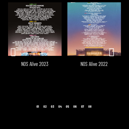
NOS Alive 2023
NOS Alive 2022