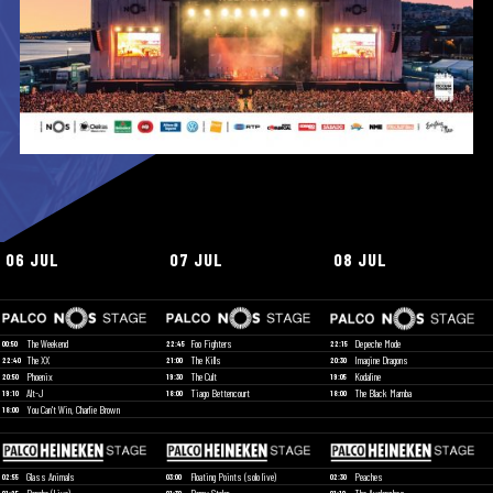
06 JUL
07 JUL
08 JUL
The Weekend
Foo Fighters
Depeche Mode
00:50
22:45
22:15
The XX
The Kills
Imagine Dragons
22:40
21:00
20:30
Phoenix
The Cult
Kodaline
20:50
19:30
19:05
Alt-J
Tiago Bettencourt
The Black Mamba
19:10
18:00
18:00
You Can't Win, Charlie Brown
18:00
Glass Animals
Floating Points (solo live)
Peaches
02:55
03:00
02:30