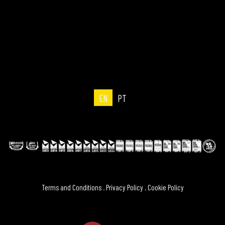
EN
PT
Terms and Conditions
.
Privacy Policy
.
Cookie Policy