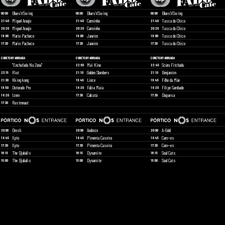
Blues'n'Swing
Blues'n'Swing
Blues'n'Swing
00:00
00:00
00:00
Miguel Araújo
Carminho
Tasca do Chico
21:40
21:40
21:40
Miguel Araújo
Carminho
Tasca do Chico
20:20
20:20
20:20
Mário Pacheco
Janeiro
Tasca do Chico
19:00
19:00
19:00
Mário Pacheco
Janeiro
Tasca do Chico
17:30
17:30
17:30
CORETO BY ARRUADA
CORETO BY ARRUADA
CORETO BY ARRUADA
"Enchufada Na Zona"
Mai Kino
Scúru Fitchádu
22:50
22:45
Riot
Golden Slumbers
Benjamim
23:15
21:10
21:10
Kking kong
Lince
Filho da Mãe
21:30
19:45
19:45
Dotorado Pro
Fábia Maia
Filipe Sambado
19:50
18:20
18:20
Izem
Calcutá
Duquesa
18:20
17:30
17:30
Rastronaut
17:30
Dresh
Andrezo
A-Gold
20:00
20:00
20:00
Xpto
Pimenta Caseira
Cam~es
18:45
18:45
18:45
Xpto
Pimenta Caseira
Cam~es
17:30
17:30
17:30
The Djabalis
Dynamite
Soul Cats
16:15
16:15
16:15
The Djabalis
Dynamite
Soul Cats
15:00
15:00
15:00