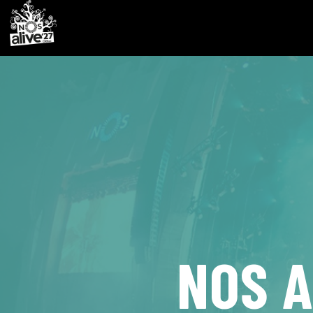
NOS A