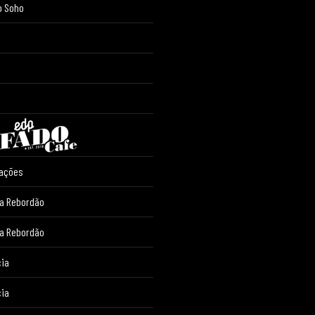
o Soho
iações
ia Rebordão
ia Rebordão
cia
cia