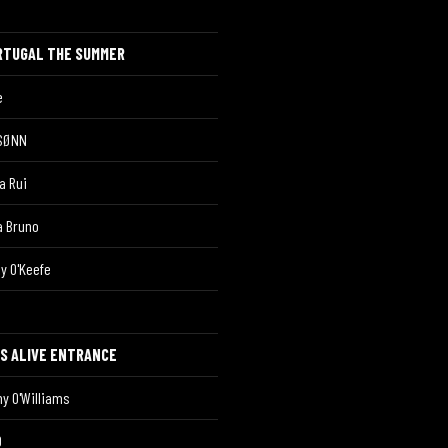
RTUGAL THE SUMMER
è
SØNN
a Rui
a Bruno
y O'Keefe
OS ALIVE ENTRANCE
y O'Williams
O