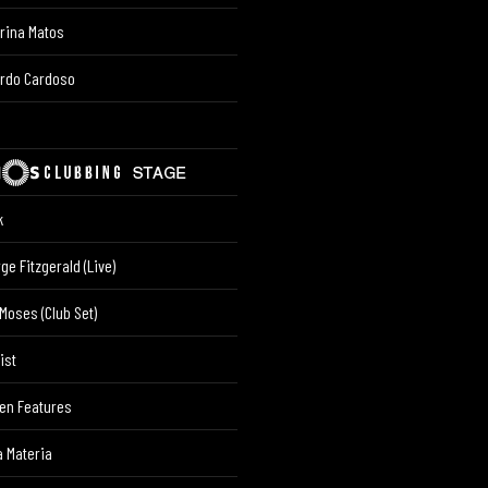
rina Matos
ardo Cardoso
k
ge Fitzgerald (Live)
Moses (Club Set)
ist
en Features
 Materia