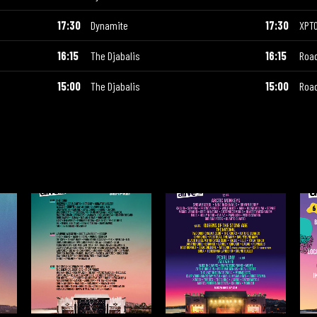
17:30
Dynamite
17:30
XPT
16:15
The Djabalis
16:15
Road
15:00
The Djabalis
15:00
Road