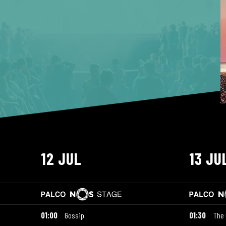
12 JUL
13 JU
01:00
Gossip
01:30
The 