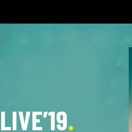
LIVE’19