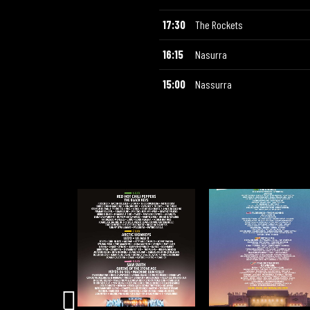
17:30
The Rockets
16:15
Nasurra
15:00
Nassurra