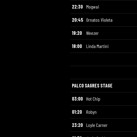
22:30
Mogwai
20:45
Ornatos Violeta
19:20
Weezer
18:00
Linda Martini
PALCO SAGRES STAGE
03:00
Hot Chip
01:20
Robyn
23:20
Loyle Carner