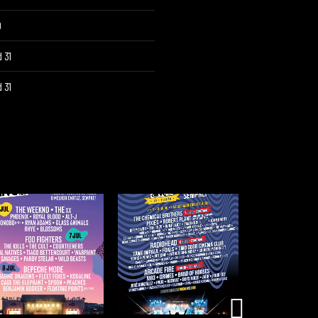
O
 31
 31