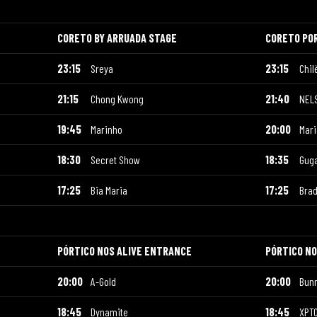
CORETO BY ARRUADA STAGE
CORETO PO
23:15
Sreya
23:15
Chil
21:15
Chong Kwong
21:40
NEL
19:45
Marinho
20:00
Mari
18:30
Secret Show
18:35
Gug
17:25
Bia Maria
17:25
Brad
PÓRTICO NOS ALIVE ENTRANCE
PÓRTICO N
20:00
A-Gold
20:00
Bunn
18:45
Dynamite
18:45
XPT