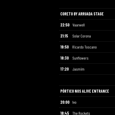
CORETO BY ARRUADA STAGE
22:50
Vaarwell
21:15
Solar Corona
19:50
Ricardo Toscano
18:30
Sunflowers
17:20
Jasmim
PÓRTICO NOS ALIVE ENTRANCE
20:00
Ivo
18:45
The Rockets