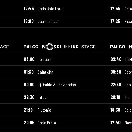
17:45
Roda Bota Fora
17:55
Cata
17:00
Guardanapo
17:25
Ric
03:00
Delaporte
02:40
Trik
01:30
Saint Jhn
00:30
Geor
00:00
Dj Dadda & Convidados
22:50
Bob 
22:30
Dillaz
20:10
Tour
21:10
Plutonio
18:50
Gold
20:05
Carla Prata
17:40
Nova