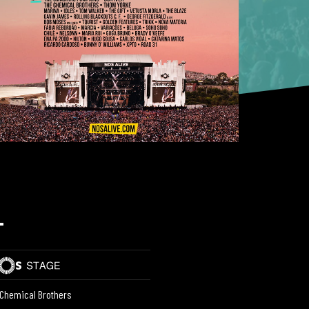
L
Chemical Brothers