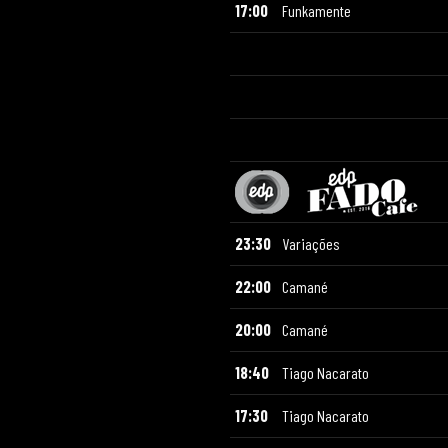
17:00
Funkamente
23:30
Variações
22:00
Camané
20:00
Camané
18:40
Tiago Nacarato
17:30
Tiago Nacarato