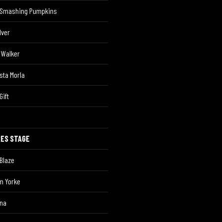
 Smashing Pumpkins
Iver
 Walker
sta Morla
Gift
RES STAGE
Blaze
m Yorke
ina