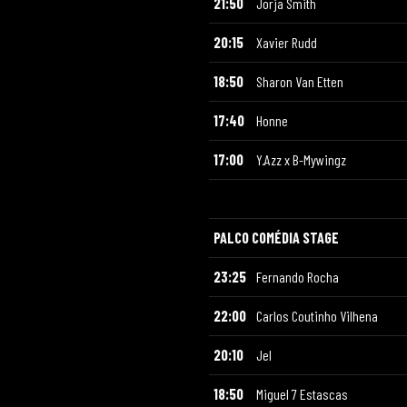
21:50
Jorja Smith
20:15
Xavier Rudd
18:50
Sharon Van Etten
17:40
Honne
17:00
Y.Azz x B-Mywingz
PALCO COMÉDIA STAGE
23:25
Fernando Rocha
22:00
Carlos Coutinho Vilhena
20:10
Jel
18:50
Miguel 7 Estascas