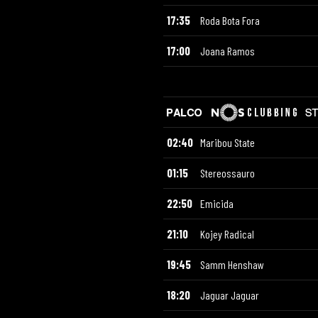
17:35
Roda Bota Fora
17:00
Joana Ramos
02:40
Maribou State
01:15
Stereossauro
22:50
Emicida
21:10
Kojey Radical
19:45
Samm Henshaw
18:20
Jaguar Jaguar