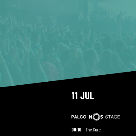
11 JUL
00:10
The Cure