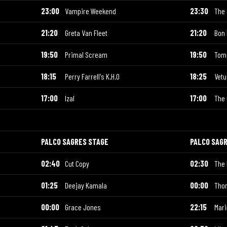
23:00
Vampire Weekend
23:30
The
21:20
Greta Van Fleet
21:20
Bon 
19:50
Primal Scream
19:50
Tom
18:15
Perry Farrell's K.H.O
18:25
Vetu
17:00
Izal
17:00
The 
PALCO SAGRES STAGE
PALCO SAG
02:40
Cut Copy
02:30
The 
01:25
Deejay Kamala
00:00
Tho
00:00
Grace Jones
22:15
Mar