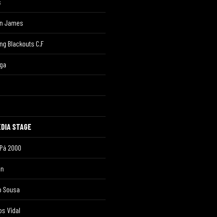
s
in James
ing Blackouts C.F
uga
DIA STAGE
 Pá 2000
on
o Sousa
os Vidal