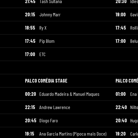
21:45
Tash Sultana
20:30
Idle
20:15
Johnny Marr
19:00
Gav
18:55
Ry X
17:45
Roll
17:45
Pip Blom
17:00
Bel
17:00
ETC
PALCO COMÉDIA STAGE
PALCO COMÉ
00:20
Eduardo Madeira & Manuel Maques
01:00
Ena
22:15
Andrew Lawrence
22:40
Nilt
20:45
Diogo Faro
20:40
Hug
19:15
Ana Garcia Martins (Pipoca mais Doce)
19:20
Carl