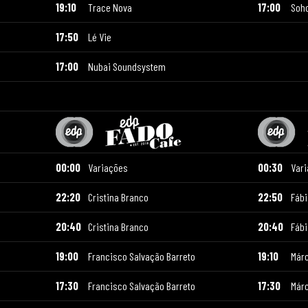
19:10
Trace Nova
17:00
Soh
17:50
Lé Vie
17:00
Nubai Soundsystem
00:00
Variações
00:30
Var
22:20
Cristina Branco
22:50
Fáb
20:40
Cristina Branco
20:40
Fáb
19:00
Francisco Salvação Barreto
19:10
Már
17:30
Francisco Salvação Barreto
17:30
Már