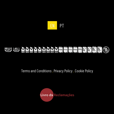
EN
PT
Terms and Conditions
.
Privacy Policy
.
Cookie Policy