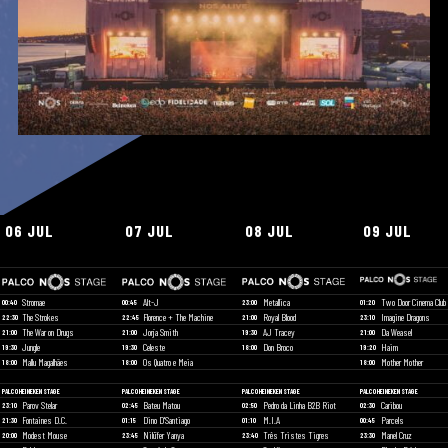
06 JUL
07 JUL
08 JUL
09 JUL
Stromae
Alt-J
Metallica
Two Door Cinema Club
00:40
00:45
23:00
01:20
The Strokes
Florence + The Machine
Royal Blood
Imagine Dragons
22:30
22:45
21:00
23:10
The War on Drugs
Jorja Smith
AJ Tracey
Da Weasel
21:00
21:00
19:30
21:00
Jungle
Celeste
Don Broco
Haim
19:30
19:30
18:00
19:20
Mallu Magalhães
Os Quatro e Meia
Mother Mother
18:00
18:00
18:00
PALCO HEINEKEN STAGE
PALCO HEINEKEN STAGE
PALCO HEINEKEN STAGE
PALCO HEINEKEN STAGE
Parov Stelar
Bateu Matou
Pedro da Linha B2B Riot
Caribou
23:10
02:45
02:50
02:30
Fontaines D.C.
Dino D'Santiago
M.I.A
Parcels
21:30
01:15
01:10
00:45
Modest Mouse
Nilüfer Yanya
Três Tristes Tigres
Manel Cruz
20:00
23:45
23:40
23:30