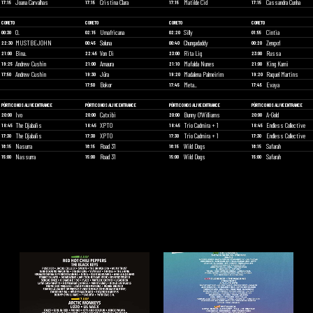
Joana Carvalhas
Cristina Clara
Matilde Cid
Cassandra Cunha
17:15
17:15
17:15
17:15
CORETO
CORETO
CORETO
CORETO
O.
Umafricana
Silly
Cintia
00:30
02:15
02:20
01:55
MUSTBEJOHN
Soluna
Chungadaddy
Zengxrl
22:30
00:45
00:40
00:20
Bina.
Von Di
Rita Lig
Russa
21:00
22:45
23:00
23:00
Andrew Cushin
Amaura
Mafalda Nunes
King Kami
19:25
21:00
21:10
21:00
Andrew Cushin
Jüra
Madalena Palmeirim
Raquel Martins
17:50
19:30
19:20
19:20
Bokor
Meta_
Evaya
17:50
17:45
17:45
PÓRTICO NOS ALIVE ENTRANCE
PÓRTICO NOS ALIVE ENTRANCE
PÓRTICO NOS ALIVE ENTRANCE
PÓRTICO NOS ALIVE ENTRANCE
Ivo
Catxibi
Bunny O'Williams
A-Gold
20:00
20:00
20:00
20:00
The Djabalis
XPTO
Trio Cadmira + 1
Endless Collective
18:45
18:45
18:45
18:45
The Djabalis
XPTO
Trio Cadmira + 1
Endless Collective
17:30
17:30
17:30
17:30
Nasurra
Road 31
Wild Dogs
Safarah
16:15
16:15
16:15
16:15
Nassurra
Road 31
Wild Dogs
Safarah
15:00
15:00
15:00
15:00