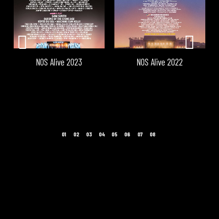
NOS Alive 2023
NOS Alive 2022