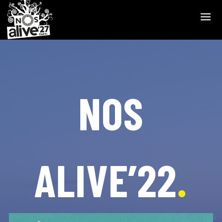
NOS
ALIVE’22