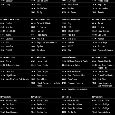
Balthazar
Seasick Steve
St. Vincent
Phoebe Bridges
18:25
21:35
21:50
21:50
Lefty
Inhaler
Nicki Nicole
Hope Tala
17:00
20:15
20:00
20:00
Alec Benjamin
Sea Girls
Los Invaders
18:30
18:30
18:20
Gui Aly
Alta Avenue
Tourjets
17:00
17:00
17:00
PALCO WTF CLUBBING STAGE
PALCO WTF CLUBBING STAGE
PALCO WTF CLUBBING STAGE
PALCO WTF CLUBBING STAGE
Moullinex
Batida B2B Branko
Holly
Temudo
01:00
02:40
02:30
02:30
Acid Arab
DJ Danifox
T-Rex
DJ Vibe
23:30
01:00
01:00
01:00
EU.CLIDES
Fogo Fogo
LON3R JOHNY
Diana Oliveira
22:10
23:25
23:30
23:40
Owenn
Pedro Mafama
Yuri NR5
Luís Leite
21:15
21:45
22:25
22:20
Da Chick
Rita Vian
King Bigs
Kokeshi
19:55
20:00
21:15
21:00
Efé
Expresso Transatlântico
Lord XIV
Mário Roque
18:55
18:40
20:25
19:40
Neon Soho
Tyroliro
HYPZ
Stckman
17:45
17:45
18:30
18:30
Dirt Cult
Rich Fellaz
Miller
Bessone & Fragoso
17:00
17:00
17:00
17:00
PALCO COMÉDIA STAGE
PALCO COMÉDIA STAGE
PALCO COMÉDIA STAGE
PALCO COMÉDIA STAGE
Tio Jel
Herman José
Guilherme Duarte ft. Gandim
Salvador Martinha
00:00
00:00
01:00
00:40
Guilherme Geirinhas
Beatriz Gosta
Alexandre Santos
Inês Aires Pereira +
22:00
22:10
22:25
22:30
Raquel Tillo
Carlos Vidal
Daniel Carapeto
Guilherme Fonseca
Luana do Bem
20:30
20:30
22:05
20:20
Miguel Neves
Tamer Kattan
Duarte Correia da Silva
Duarte Pita Negrão
19:20
19:00
20:20
18:50
André Pinheiro + Pedro Correia
Vasco Elvas
Pedro Sousa
João Pinto
19:00
17:35
19:00
17:35
Eduardo Marques + João Pedro
Pepperoni Passion
Diana Nogueira +
17:00
17:35
17:00
Pereira
João Nuno Gonçalo
Pedro Silva + Inês Coimbra
17:00
EDP Fado Cafe
EDP Fado Cafe
EDP Fado Cafe
EDP Fado Cafe
O Samba É 1 Só
O Samba É 1 Só
O Samba É 1 Só
O Samba É 1 Só
00:00
00:15
01:00
00:40
Cuca Roseta
Sara Correia
Teresinha Landeiro
Marco Rodrigues
21:45
22:00
22:10
22:30
Cuca Roseta
Sara Correia
Teresinha Landeiro
Marco Rodrigues
20:15
20:15
20:20
20:15
Joana Carvalhas
Cristina Clara
Matilde Cid
Cassandra Cunha
18:45
18:45
18:50
18:40