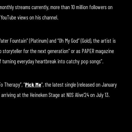
monthly streams currently, more than 10 million followers on
n YouTube views on his channel.
ter Fountain” (Platinum) and “Oh My God” (Gold), the artist is
p storyteller for the next generation” or as PAPER magazine
of turning everyday heartbreak into catchy pop songs”.
To Therapy”, “
Pick Me
“, the latest single (released on January
 arriving at the Heineken Stage at NOS Alive’24 on July 13.