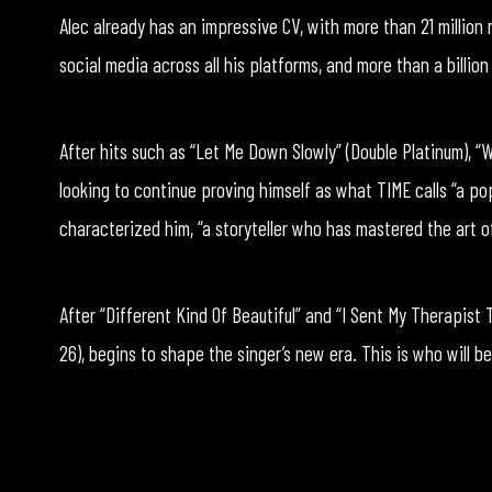
Alec already has an impressive CV, with more than 21 million 
social media across all his platforms, and more than a billio
After hits such as “Let Me Down Slowly” (Double Platinum), “Wa
looking to continue proving himself as what TIME calls “a po
characterized him, “a storyteller who has mastered the art 
After “Different Kind Of Beautiful” and “I Sent My Therapist 
26), begins to shape the singer’s new era. This is who will be