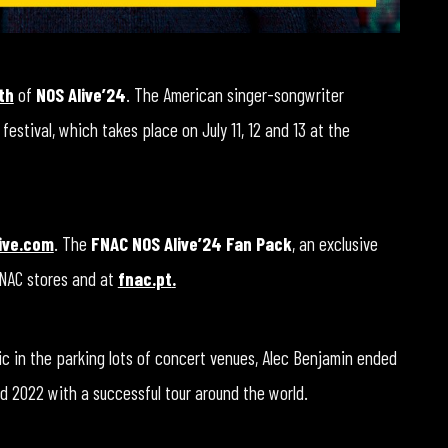
th
of
NOS Alive’24
. The American singer-songwriter
 festival, which takes place on July 11, 12 and 13 at the
ive.com
. The
FNAC NOS Alive’24 Fan Pack
, an exclusive
FNAC stores and at
fnac.pt
.
c in the parking lots of concert venues, Alec Benjamin ended
d 2022 with a successful tour around the world.