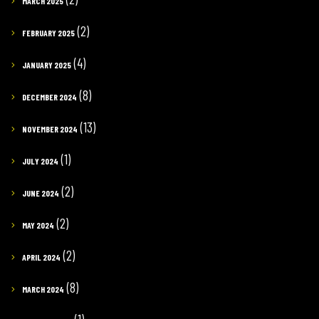
MARCH 2025
(2)
FEBRUARY 2025
(4)
JANUARY 2025
(8)
DECEMBER 2024
(13)
NOVEMBER 2024
(1)
JULY 2024
(2)
JUNE 2024
(2)
MAY 2024
(2)
APRIL 2024
(8)
MARCH 2024