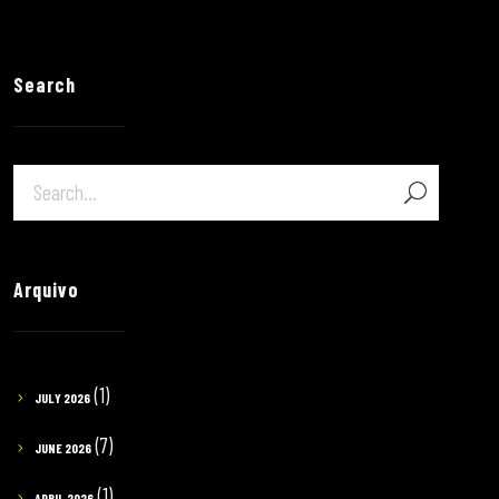
Search
Arquivo
(1)
JULY 2026
(7)
JUNE 2026
(1)
APRIL 2026