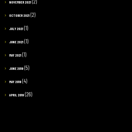
(2)
NOVEMBER 2021
(2)
OCTOBER 2021
(1)
JULY 2021
(1)
JUNE 2021
(1)
MAY 2021
(5)
JUNE 2019
(4)
MAY 2019
(26)
APRIL 2019