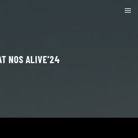
T NOS ALIVE’24