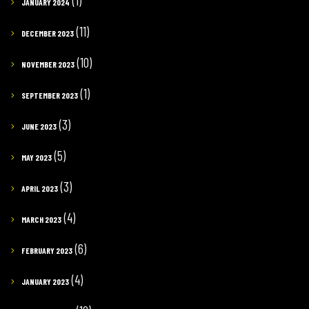
(1)
JANUARY 2024
(11)
DECEMBER 2023
(10)
NOVEMBER 2023
(1)
SEPTEMBER 2023
(3)
JUNE 2023
(5)
MAY 2023
(3)
APRIL 2023
(4)
MARCH 2023
(6)
FEBRUARY 2023
(4)
JANUARY 2023