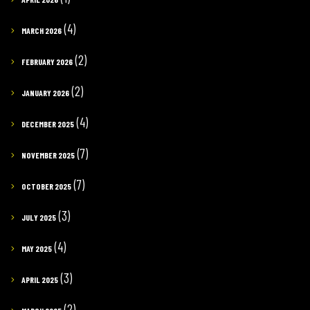
(4)
MARCH 2026
(2)
FEBRUARY 2026
(2)
JANUARY 2026
(4)
DECEMBER 2025
(7)
NOVEMBER 2025
(7)
OCTOBER 2025
(3)
JULY 2025
(4)
MAY 2025
(3)
APRIL 2025
(2)