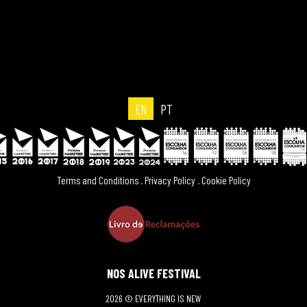
EN
PT
Terms and Conditions
.
Privacy Policy
.
Cookie Policy
NOS ALIVE FESTIVAL
2026 © EVERYTHING IS NEW