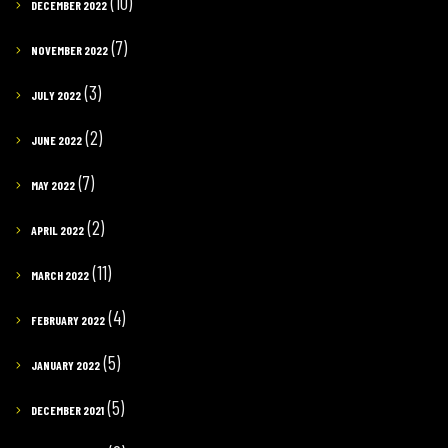
(10)
DECEMBER 2022
(7)
NOVEMBER 2022
(3)
JULY 2022
(2)
JUNE 2022
(7)
MAY 2022
(2)
APRIL 2022
(11)
MARCH 2022
(4)
FEBRUARY 2022
(5)
JANUARY 2022
(5)
DECEMBER 2021