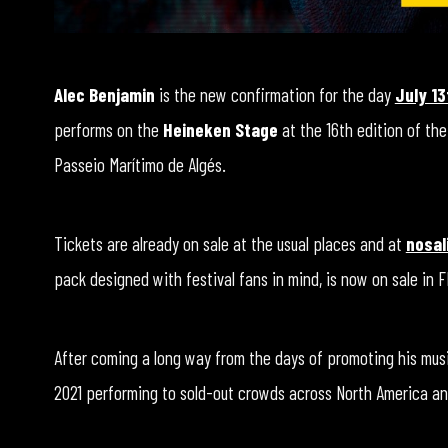
Alec Benjamin
is the new confirmation for the day
July 13
performs on the
Heineken Stage
at the 16th edition of the
Passeio Marítimo de Algés.
Tickets are already on sale at the usual places and at
nosal
pack designed with festival fans in mind, is now on sale in 
After coming a long way from the days of promoting his musi
2021 performing to sold-out crowds across North America an