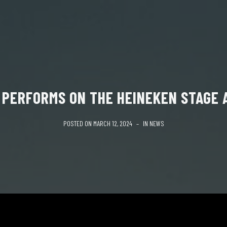
 PERFORMS ON THE HEINEKEN STAGE A
POSTED ON
MARCH 12, 2024
IN
NEWS