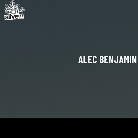
ALEC BENJAMIN