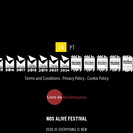
EN
PT
Terms and Conditions
.
Privacy Policy
.
Cookie Policy
NOS ALIVE FESTIVAL
2026 © EVERYTHING IS NEW