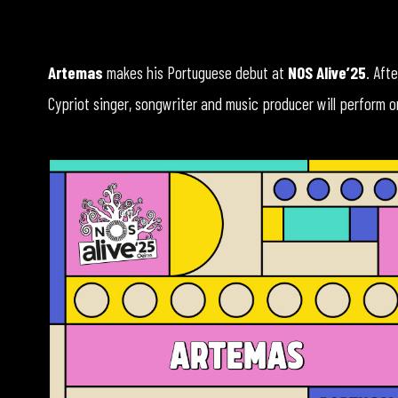
Artemas
makes his Portuguese debut at
NOS Alive’25
. Aft
Cypriot singer, songwriter and music producer will perform 