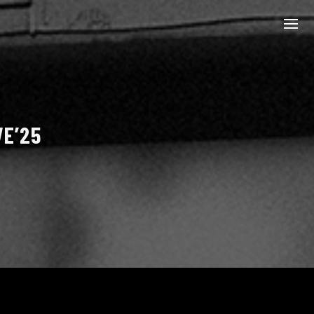
VE’25