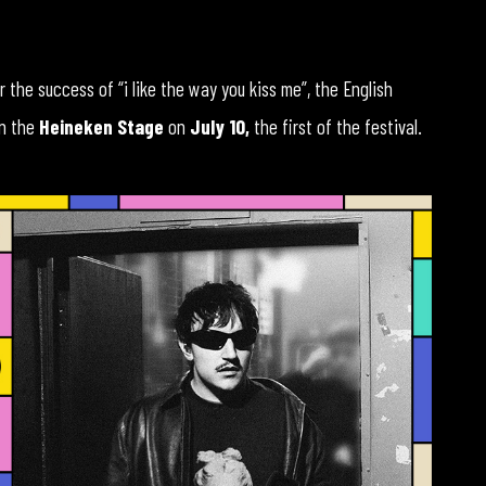
er the success of “i like the way you kiss me”, the English
on the
Heineken Stage
on
July 10,
the first of the festival.