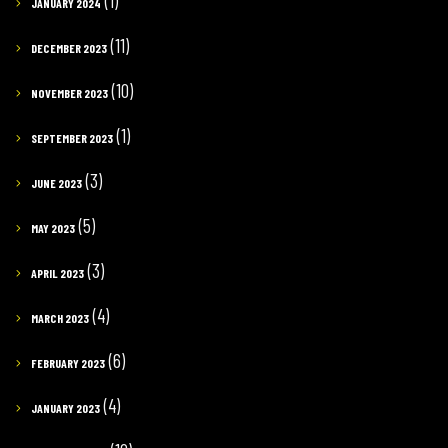
(1)
JANUARY 2024
(11)
DECEMBER 2023
(10)
NOVEMBER 2023
(1)
SEPTEMBER 2023
(3)
JUNE 2023
(5)
MAY 2023
(3)
APRIL 2023
(4)
MARCH 2023
(6)
FEBRUARY 2023
(4)
JANUARY 2023