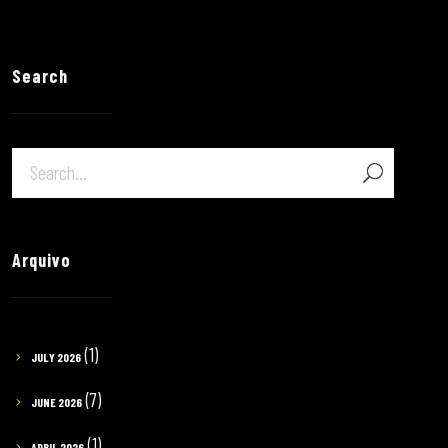
Search
Arquivo
(1)
JULY 2026
(7)
JUNE 2026
(1)
APRIL 2026