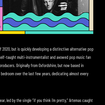
 2020, but is quickly developing a distinctive alternative pop
 self-taught multi-instrumentalist and avowed pop music fan
roducers. Originally from Oxfordshire, but now based in
 bedroom over the last few years, dedicating almost every
ear, led by the single “if you think i’m pretty,” Artemas caught