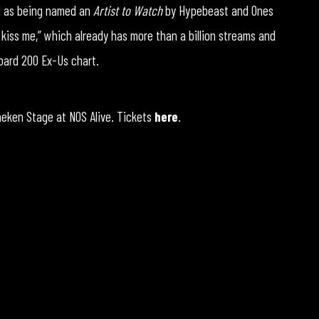
ll as being named an
Artist to Watch
by Hypebeast and Ones
 kiss me,” which already has more than a billion streams and
board 200 Ex-Us chart.
ineken Stage at NOS Alive. Tickets
here
.