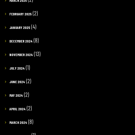
MARCH 2025
(2)
FEBRUARY 2025
(4)
JANUARY 2025
(8)
DECEMBER 2024
(13)
NOVEMBER 2024
(1)
JULY 2024
(2)
JUNE 2024
(2)
MAY 2024
(2)
APRIL 2024
(8)
MARCH 2024