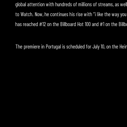
global attention with hundreds of millions of streams, as we
to Watch. Now, he continues his rise with “i like the way you
has reached #12 on the Billboard Hot 100 and #1 on the Bill
The premiere in Portugal is scheduled for July 10, on the He