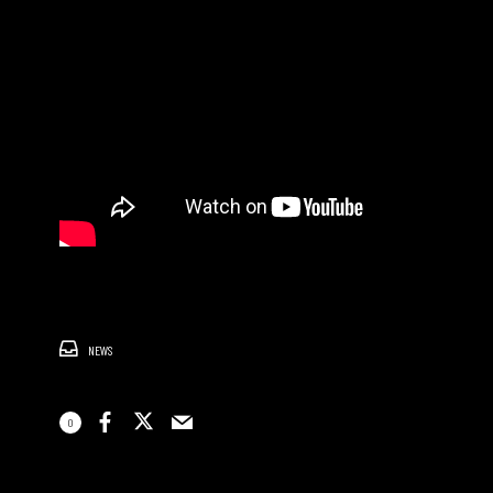
NEWS
0