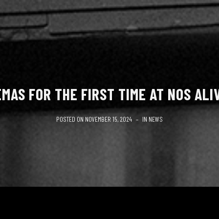
MAS FOR THE FIRST TIME AT NOS ALI
POSTED ON
NOVEMBER 15, 2024
IN
NEWS