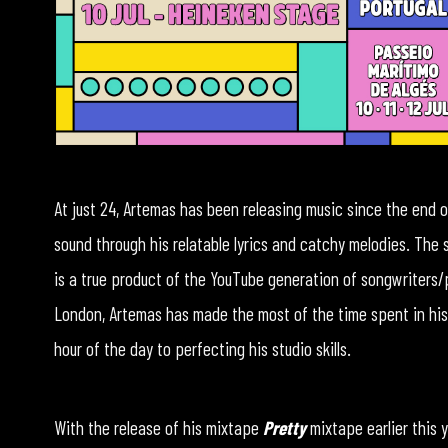
At just 24, Artemas has been releasing music since the end of
sound through his relatable lyrics and catchy melodies. The
is a true product of the YouTube generation of songwriters/p
London, Artemas has made the most of the time spent in his
hour of the day to perfecting his studio skills.
With the release of his mixtape
Pretty
mixtape earlier this y