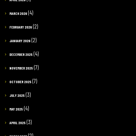
(4)
MARCH 2026
(2)
FEBRUARY 2026
(2)
JANUARY 2026
(4)
DECEMBER 2025
(7)
NOVEMBER 2025
(7)
OCTOBER 2025
(3)
JULY 2025
(4)
MAY 2025
(3)
APRIL 2025
(2)