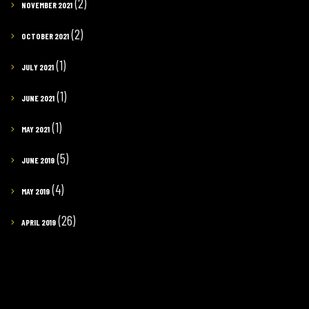
(2)
NOVEMBER 2021
(2)
OCTOBER 2021
(1)
JULY 2021
(1)
JUNE 2021
(1)
MAY 2021
(5)
JUNE 2019
(4)
MAY 2019
(26)
APRIL 2019