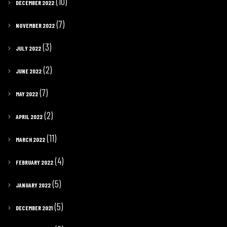
(10)
DECEMBER 2022
(7)
NOVEMBER 2022
(3)
JULY 2022
(2)
JUNE 2022
(7)
MAY 2022
(2)
APRIL 2022
(11)
MARCH 2022
(4)
FEBRUARY 2022
(5)
JANUARY 2022
(5)
DECEMBER 2021