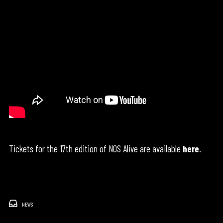
Tickets for the 17th edition of NOS Alive are available
here
.
NEWS