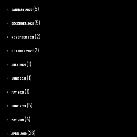
(5)
JANUARY 2022
(5)
DECEMBER 2021
(2)
NOVEMBER 2021
(2)
OCTOBER 2021
(1)
JULY 2021
(1)
JUNE 2021
(1)
MAY 2021
(5)
JUNE 2019
(4)
MAY 2019
(26)
APRIL 2019