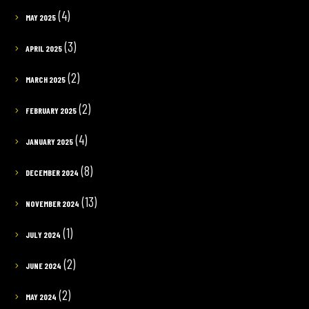
(4)
MAY 2025
(3)
APRIL 2025
(2)
MARCH 2025
(2)
FEBRUARY 2025
(4)
JANUARY 2025
(8)
DECEMBER 2024
(13)
NOVEMBER 2024
(1)
JULY 2024
(2)
JUNE 2024
(2)
MAY 2024