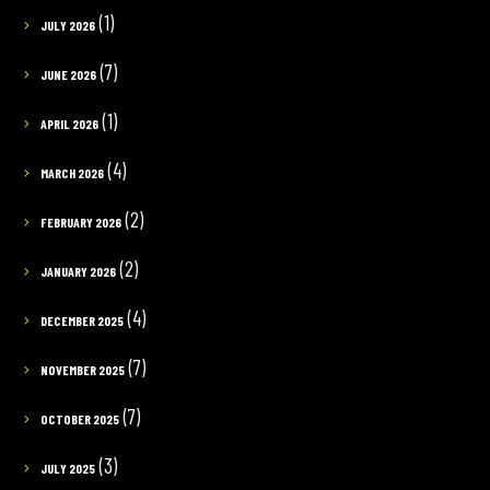
(1)
JULY 2026
(7)
JUNE 2026
(1)
APRIL 2026
(4)
MARCH 2026
(2)
FEBRUARY 2026
(2)
JANUARY 2026
(4)
DECEMBER 2025
(7)
NOVEMBER 2025
(7)
OCTOBER 2025
(3)
JULY 2025