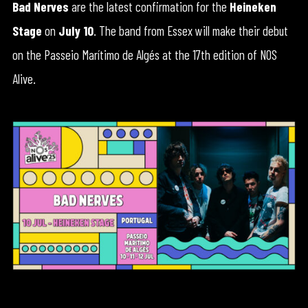
Bad Nerves
are the latest confirmation for the
Heineken
Stage
on
July 10
. The band from Essex will make their debut
on the Passeio Marítimo de Algés at the 17th edition of NOS
Alive.