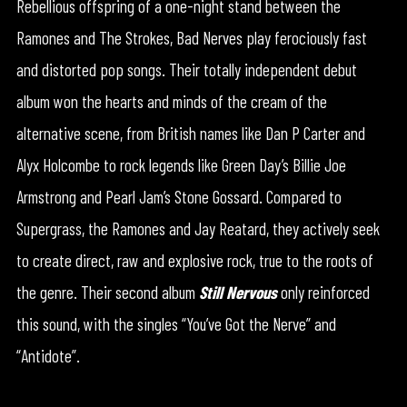
Rebellious offspring of a one-night stand between the
Ramones and The Strokes, Bad Nerves play ferociously fast
and distorted pop songs. Their totally independent debut
album won the hearts and minds of the cream of the
alternative scene, from British names like Dan P Carter and
Alyx Holcombe to rock legends like Green Day’s Billie Joe
Armstrong and Pearl Jam’s Stone Gossard. Compared to
Supergrass, the Ramones and Jay Reatard, they actively seek
to create direct, raw and explosive rock, true to the roots of
the genre. Their second album
Still Nervous
only reinforced
this sound, with the singles “You’ve Got the Nerve” and
“Antidote”.