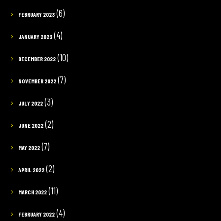
(6)
FEBRUARY 2023
(4)
JANUARY 2023
(10)
DECEMBER 2022
(7)
NOVEMBER 2022
(3)
JULY 2022
(2)
JUNE 2022
(7)
MAY 2022
(2)
APRIL 2022
(11)
MARCH 2022
(4)
FEBRUARY 2022