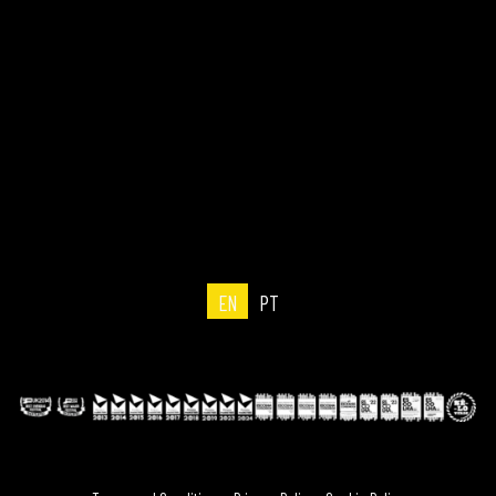
EN
PT