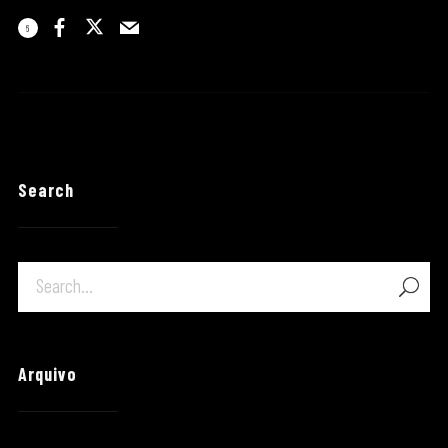
6
Search
Arquivo