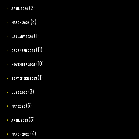
(2)
APRIL 2024
(8)
MARCH 2024
(1)
JANUARY 2024
(11)
DECEMBER 2023
(10)
NOVEMBER 2023
(1)
SEPTEMBER 2023
(3)
JUNE 2023
(5)
MAY 2023
(3)
APRIL 2023
(4)
MARCH 2023