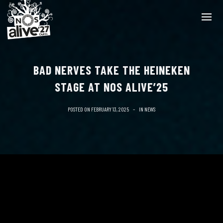
BAD NERVES TAKE THE HEINEKEN
STAGE AT NOS ALIVE’25
POSTED ON
FEBRUARY 13, 2025
IN
NEWS