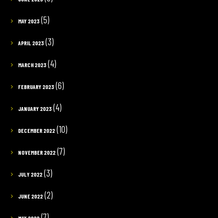
(5)
MAY 2023
(3)
APRIL 2023
(4)
MARCH 2023
(6)
FEBRUARY 2023
(4)
JANUARY 2023
(10)
DECEMBER 2022
(7)
NOVEMBER 2022
(3)
JULY 2022
(2)
JUNE 2022
(7)