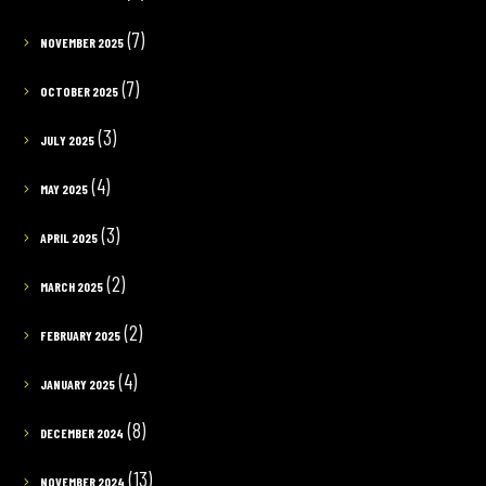
(7)
NOVEMBER 2025
(7)
OCTOBER 2025
(3)
JULY 2025
(4)
MAY 2025
(3)
APRIL 2025
(2)
MARCH 2025
(2)
FEBRUARY 2025
(4)
JANUARY 2025
(8)
DECEMBER 2024
(13)
NOVEMBER 2024