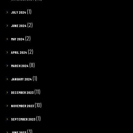
(1)
JULY 2024
(2)
JUNE 2024
(2)
MAY 2024
(2)
APRIL 2024
(8)
MARCH 2024
(1)
JANUARY 2024
(11)
DECEMBER 2023
(10)
NOVEMBER 2023
(1)
SEPTEMBER 2023
(3)
JUNE 2023