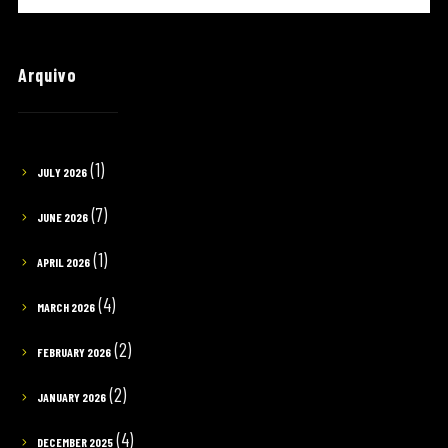
Arquivo
(1)
JULY 2026
(7)
JUNE 2026
(1)
APRIL 2026
(4)
MARCH 2026
(2)
FEBRUARY 2026
(2)
JANUARY 2026
(4)
DECEMBER 2025