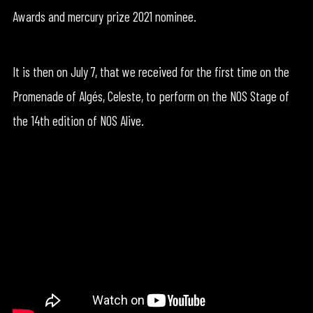
Awards and mercury prize 2021 nominee.
It is then on July 7, that we received for the first time on the
Promenade of Algés, Celeste, to perform on the NOS Stage of
the 14th edition of NOS Alive.