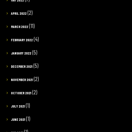
MAY 2022
(2)
APRIL 2022
(11)
MARCH 2022
(4)
FEBRUARY 2022
(5)
JANUARY 2022
(5)
DECEMBER 2021
(2)
NOVEMBER 2021
(2)
OCTOBER 2021
(1)
JULY 2021
(1)
JUNE 2021
(1)