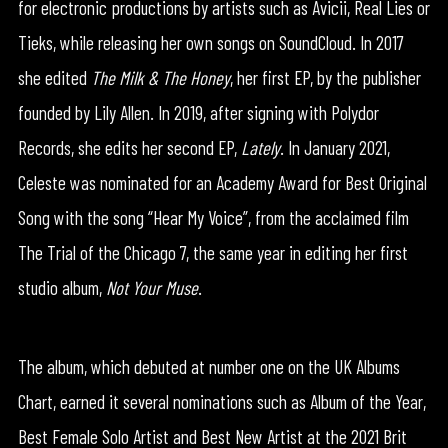
for electronic productions by artists such as Avicii, Real Lies or
Tieks, while releasing her own songs on SoundCloud. In 2017
she edited
The Milk & The Honey
, her first EP, by the publisher
founded by Lily Allen. In 2019, after signing with Polydor
Records, she edits her second EP,
Lately
. In January 2021,
Celeste was nominated for an Academy Award for Best Original
Song with the song “Hear My Voice”, from the acclaimed film
The Trial of the Chicago 7, the same year in editing her first
studio album,
Not Your Muse
.
The album, which debuted at number one on the UK Albums
Chart, earned it several nominations such as Album of the Year,
Best Female Solo Artist and Best New Artist at the 2021 Brit