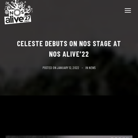
CELESTE DEBUTS ON NOS STAGE AT
NOS ALIVE’22
POSTED ON
JANUARY 12, 2022
IN
NEWS