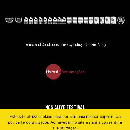
Terms and Conditions
.
Privacy Policy
.
Cookie Policy
NOS ALIVE FESTIVAL
Este site utiliza cookies para permitir uma melhor experiência
2026 © EVERYTHING IS NEW
por parte do utilizador. Ao navegar no site estará a consentir a
sua utilização.