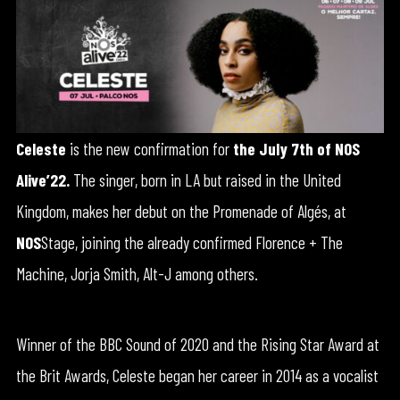
Celeste
is the new confirmation for
the July 7th of NOS
Alive’22.
The singer, born in LA but raised in the United
Kingdom, makes her debut on the Promenade of Algés, at
NOS
Stage, joining the already confirmed Florence + The
Machine, Jorja Smith, Alt-J among others.
Winner of the BBC Sound of 2020 and the Rising Star Award at
the Brit Awards, Celeste began her career in 2014 as a vocalist