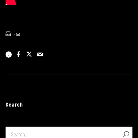
NEWS
0
Search