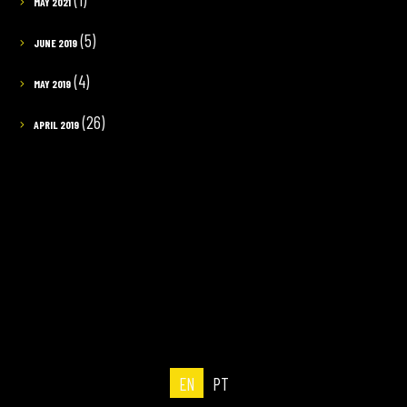
MAY 2021
(5)
JUNE 2019
(4)
MAY 2019
(26)
APRIL 2019
EN
PT