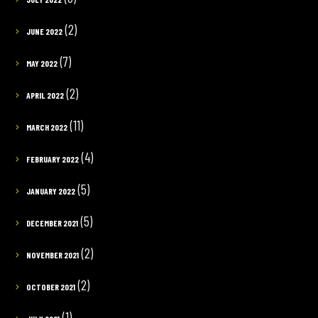
(2)
JUNE 2022
(7)
MAY 2022
(2)
APRIL 2022
(11)
MARCH 2022
(4)
FEBRUARY 2022
(5)
JANUARY 2022
(5)
DECEMBER 2021
(2)
NOVEMBER 2021
(2)
OCTOBER 2021
(1)