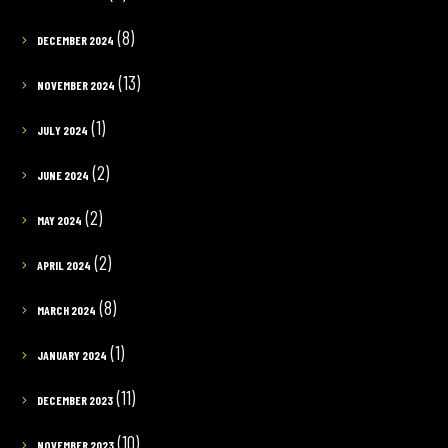
(8)
DECEMBER 2024
(13)
NOVEMBER 2024
(1)
JULY 2024
(2)
JUNE 2024
(2)
MAY 2024
(2)
APRIL 2024
(8)
MARCH 2024
(1)
JANUARY 2024
(11)
DECEMBER 2023
(10)
NOVEMBER 2023