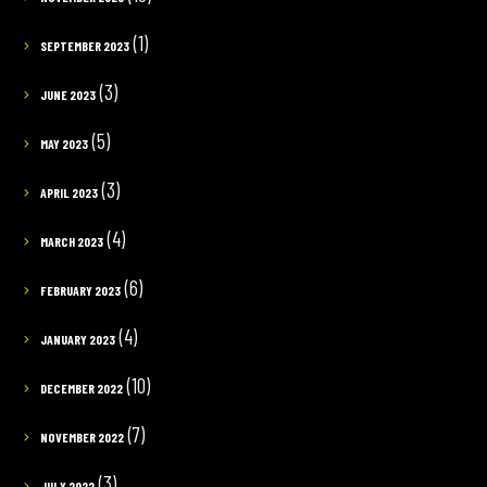
(1)
SEPTEMBER 2023
(3)
JUNE 2023
(5)
MAY 2023
(3)
APRIL 2023
(4)
MARCH 2023
(6)
FEBRUARY 2023
(4)
JANUARY 2023
(10)
DECEMBER 2022
(7)
NOVEMBER 2022
(3)
JULY 2022