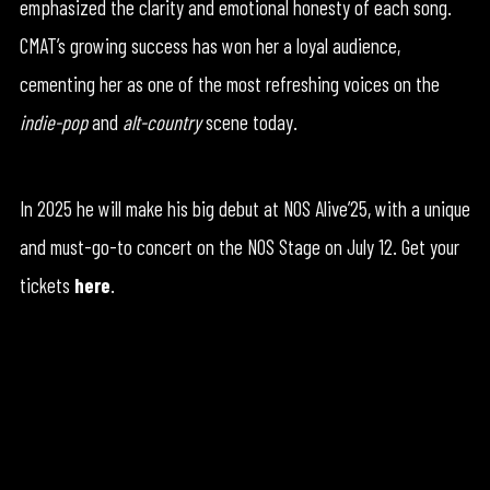
emphasized the clarity and emotional honesty of each song.
CMAT’s growing success has won her a loyal audience,
cementing her as one of the most refreshing voices on the
indie-pop
and
alt-country
scene today.
In 2025 he will make his big debut at NOS Alive’25, with a unique
and must-go-to concert on the NOS Stage on July 12. Get your
tickets
here
.