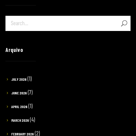
Arquivo
(1)
JULY 2026
(7)
JUNE 2026
(1)
APRIL 2026
(4)
MARCH 2026
(2)
FEBRUARY 2026