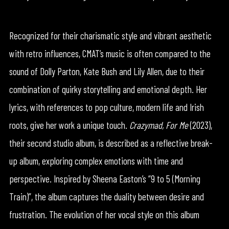
Recognized for their charismatic style and vibrant aesthetic
with retro influences, CMAT’s music is often compared to the
sound of Dolly Parton, Kate Bush and Lily Allen, due to their
combination of quirky storytelling and emotional depth. Her
lyrics, with references to pop culture, modern life and Irish
roots, give her work a unique touch.
Crazymad, For Me
(2023),
their second studio album, is described as a reflective break-
up album, exploring complex emotions with time and
perspective. Inspired by Sheena Easton’s “9 to 5 (Morning
Train)”, the album captures the duality between desire and
frustration. The evolution of her vocal style on this album