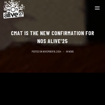
CMAT IS THE NEW CONFIRMATION FOR
NOS ALIVE’25
POSTED ON
NOVEMBER 19, 2024
IN
NEWS