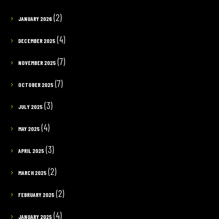
(2)
JANUARY 2026
(4)
DECEMBER 2025
(7)
NOVEMBER 2025
(7)
OCTOBER 2025
(3)
JULY 2025
(4)
MAY 2025
(3)
APRIL 2025
(2)
MARCH 2025
(2)
FEBRUARY 2025
(4)
JANUARY 2025