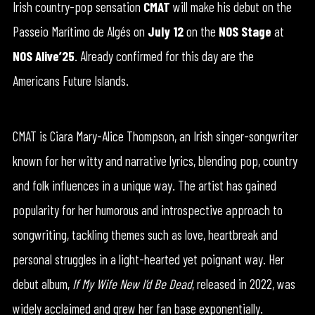
Irish country-pop sensation
CMAT
will make his debut on the
Passeio Marítimo de Algés on
July 12
on the
NOS Stage
at
NOS Alive’25
. Already confirmed for this day are the
Americans Future Islands.
CMAT is Ciara Mary-Alice Thompson, an Irish singer-songwriter
known for her witty and narrative lyrics, blending pop, country
and folk influences in a unique way. The artist has gained
popularity for her humorous and introspective approach to
songwriting, tackling themes such as love, heartbreak and
personal struggles in a light-hearted yet poignant way. Her
debut album,
If My Wife New I’d Be Dead
, released in 2022, was
widely acclaimed and grew her fan base exponentially.