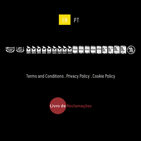
EN
PT
Terms and Conditions
.
Privacy Policy
.
Cookie Policy