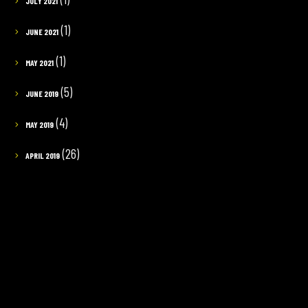
JULY 2021
(1)
JUNE 2021
(1)
MAY 2021
(5)
JUNE 2019
(4)
MAY 2019
(26)
APRIL 2019