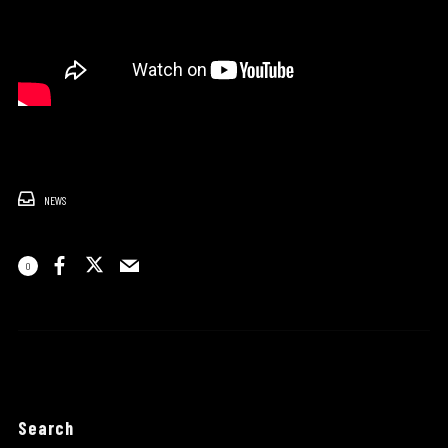
NEWS
0
Search