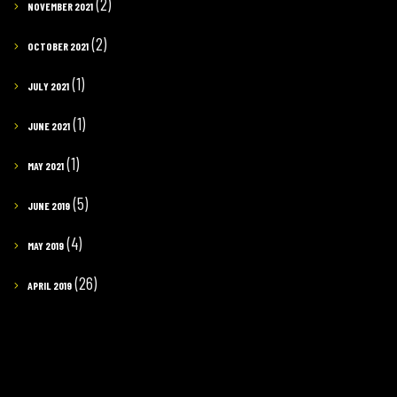
(2)
NOVEMBER 2021
(2)
OCTOBER 2021
(1)
JULY 2021
(1)
JUNE 2021
(1)
MAY 2021
(5)
JUNE 2019
(4)
MAY 2019
(26)
APRIL 2019