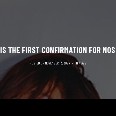
 IS THE FIRST CONFIRMATION FOR NOS
POSTED ON
NOVEMBER 13, 2023
IN
NEWS