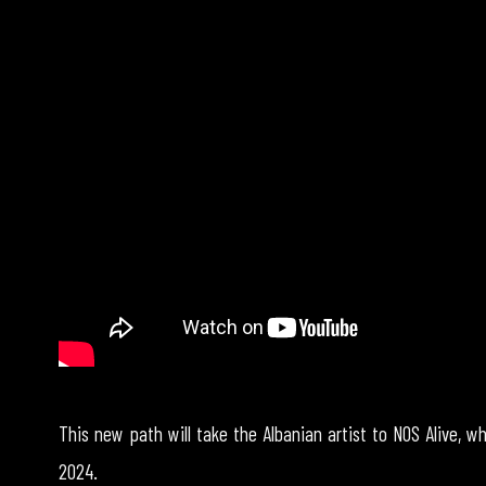
This new path will take the Albanian artist to NOS Alive, wh
2024.