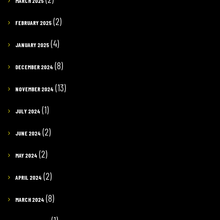
MARCH 2025
(2)
FEBRUARY 2025
(4)
JANUARY 2025
(8)
DECEMBER 2024
(13)
NOVEMBER 2024
(1)
JULY 2024
(2)
JUNE 2024
(2)
MAY 2024
(2)
APRIL 2024
(8)
MARCH 2024