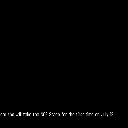
ere she will take the NOS Stage for the first time on July 12,