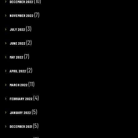
(10)
DECEMBER 2022
(7)
NOVEMBER 2022
(3)
JULY 2022
(2)
JUNE 2022
(7)
MAY 2022
(2)
APRIL 2022
(11)
MARCH 2022
(4)
FEBRUARY 2022
(5)
JANUARY 2022
(5)
DECEMBER 2021