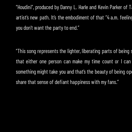
“Houdini”, produced by Danny L. Harle and Kevin Parker of 
artist’s new path. It’s the embodiment of that “4 a.m. feelin
you don’t want the party to end.”
“This song represents the lighter, liberating parts of being si
that either one person can make my time count or I can
something might take you and that’s the beauty of being ope
share that sense of defiant happiness with my fans.”