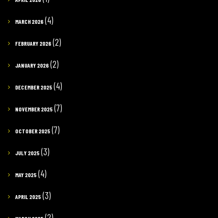
(4)
MARCH 2026
(2)
FEBRUARY 2026
(2)
JANUARY 2026
(4)
DECEMBER 2025
(7)
NOVEMBER 2025
(7)
OCTOBER 2025
(3)
JULY 2025
(4)
MAY 2025
(3)
APRIL 2025
(2)