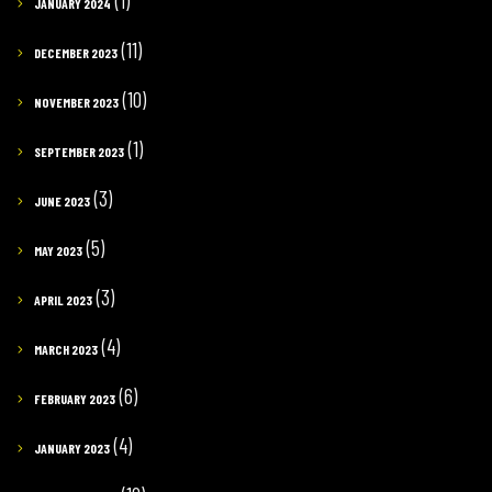
(1)
JANUARY 2024
(11)
DECEMBER 2023
(10)
NOVEMBER 2023
(1)
SEPTEMBER 2023
(3)
JUNE 2023
(5)
MAY 2023
(3)
APRIL 2023
(4)
MARCH 2023
(6)
FEBRUARY 2023
(4)
JANUARY 2023