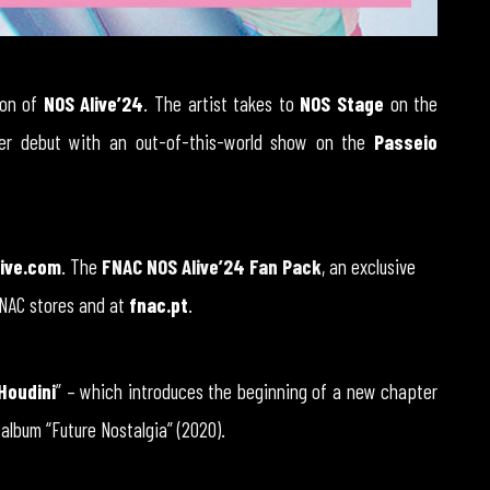
ion of
NOS Alive’24
. The artist takes to
NOS Stage
on the
her debut with an out-of-this-world show on the
Passeio
ive.com
. The
FNAC NOS Alive’24 Fan Pack
, an exclusive
FNAC stores and at
fnac.pt
.
Houdini
” – which introduces the beginning of a new chapter
 album “Future Nostalgia” (2020).