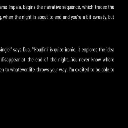
Tame Impala, begins the narrative sequence, which traces the
g, when the night is about to end and you’re a bit sweaty, but
ngle,” says Dua. “‘Houdini’ is quite ironic, it explores the idea
 disappear at the end of the night. You never know where
n to whatever life throws your way. I’m excited to be able to