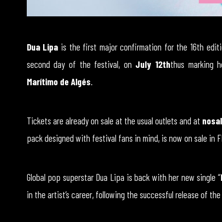
Dua Lipa
is the first major confirmation for the 16th edit
second day of the festival, on
July 12th
thus marking 
Marítimo de Algés
.
Tickets are already on sale at the usual outlets and at
nosal
pack designed with festival fans in mind, is now on sale in 
Global pop superstar Dua Lipa is back with her new single “
in the artist’s career, following the successful release of the