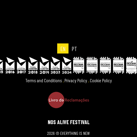
EN
PT
Terms and Conditions
.
Privacy Policy
.
Cookie Policy
NOS ALIVE FESTIVAL
2026 © EVERYTHING IS NEW