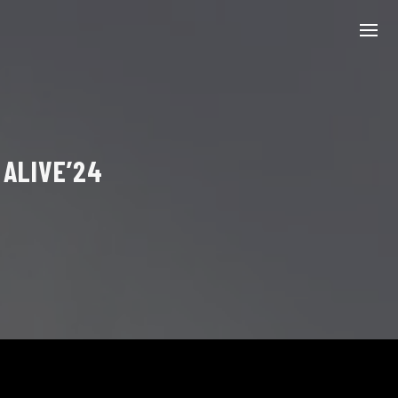
 ALIVE’24