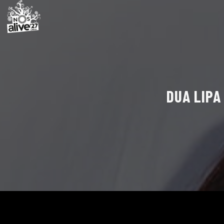
DUA LIPA