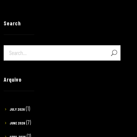
Search
Arquivo
(1)
JULY 2026
(7)
JUNE 2026
(1)
APRIL 2026