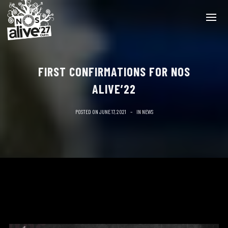
FIRST CONFIRMATIONS FOR NOS
ALIVE’22
POSTED ON
JUNE 17, 2021
IN
NEWS