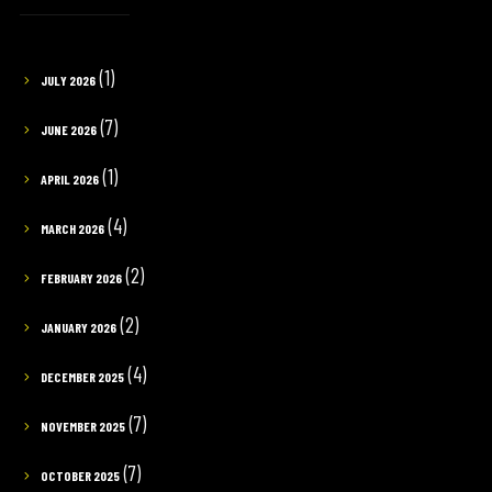
(1)
JULY 2026
(7)
JUNE 2026
(1)
APRIL 2026
(4)
MARCH 2026
(2)
FEBRUARY 2026
(2)
JANUARY 2026
(4)
DECEMBER 2025
(7)
NOVEMBER 2025
(7)
OCTOBER 2025