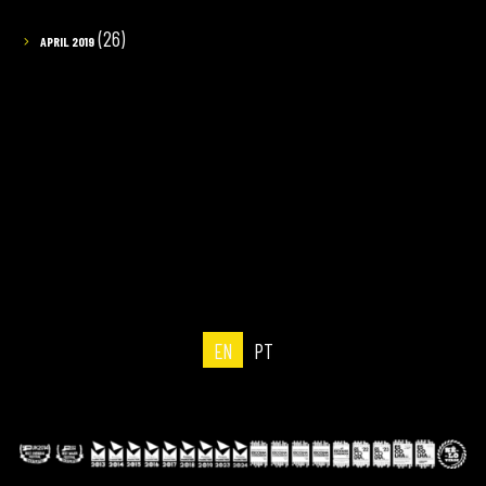
(26)
APRIL 2019
EN
PT