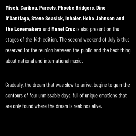
Misch
,
Caribou
,
Parcels
,
Phoebe Bridgers
,
Dino
D’Santiago
,
Steve Seasick,
Inhaler
,
Hobo Johnson and
the Lovemakers
and
Manel Cruz
is also present on the
stages of the 14th edition. The second weekend of July is thus
reserved for the reunion between the public and the best thing
about national and international music.
Gradually, the dream that was slow to arrive, begins to gain the
contours of four unmissable days, full of unique emotions that
are only found where the dream is real: nos alive.