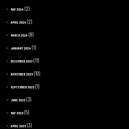
(2)
MAY 2024
(2)
APRIL 2024
(8)
MARCH 2024
(1)
JANUARY 2024
(11)
DECEMBER 2023
(10)
NOVEMBER 2023
(1)
SEPTEMBER 2023
(3)
JUNE 2023
(5)
MAY 2023
(3)
APRIL 2023