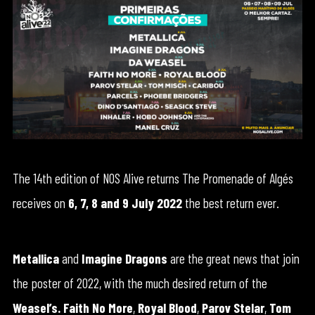
The 14th edition of NOS Alive returns The Promenade of Algés
receives on
6, 7, 8 and 9 July 2022
the best return ever.
Metallica
and
Imagine Dragons
are the great news that join
the poster of 2022, with the much desired return of the
Weasel’s.
Faith No More
,
Royal Blood
,
Parov Stelar
,
Tom