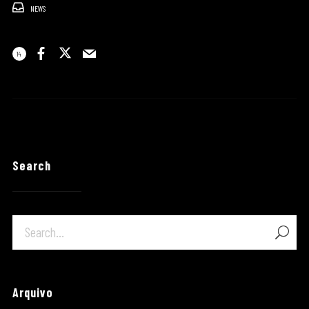
NEWS
14
Search
Arquivo