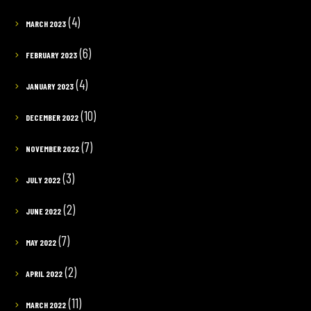
(4)
MARCH 2023
(6)
FEBRUARY 2023
(4)
JANUARY 2023
(10)
DECEMBER 2022
(7)
NOVEMBER 2022
(3)
JULY 2022
(2)
JUNE 2022
(7)
MAY 2022
(2)
APRIL 2022
(11)
MARCH 2022