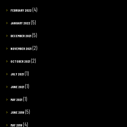
(4)
FEBRUARY 2022
(5)
JANUARY 2022
(5)
DECEMBER 2021
(2)
NOVEMBER 2021
(2)
OCTOBER 2021
(1)
JULY 2021
(1)
JUNE 2021
(1)
MAY 2021
(5)
JUNE 2019
(4)
MAY 2019