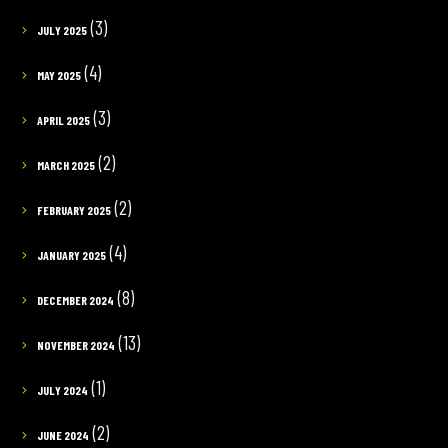
(3)
JULY 2025
(4)
MAY 2025
(3)
APRIL 2025
(2)
MARCH 2025
(2)
FEBRUARY 2025
(4)
JANUARY 2025
(8)
DECEMBER 2024
(13)
NOVEMBER 2024
(1)
JULY 2024
(2)
JUNE 2024