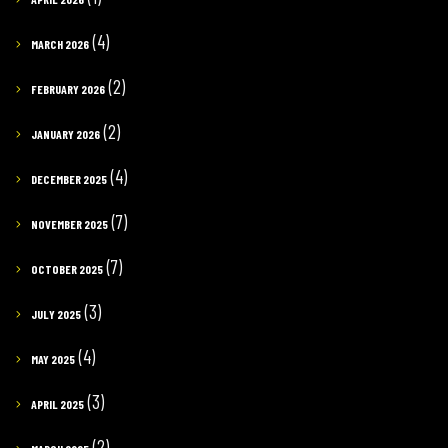
(4)
MARCH 2026
(2)
FEBRUARY 2026
(2)
JANUARY 2026
(4)
DECEMBER 2025
(7)
NOVEMBER 2025
(7)
OCTOBER 2025
(3)
JULY 2025
(4)
MAY 2025
(3)
APRIL 2025
(2)