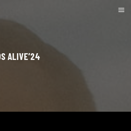
OS ALIVE’24