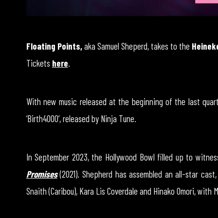
Floating Points,
aka Samuel Sheperd, takes to the
Heinek
Tickets
here
.
With new music released at the beginning of the last quart
‘Birth4000’, released by Ninja Tune.
In September 2023, the Hollywood Bowl filled up to witnes
Promises
(2021). Shepherd has assembled an all-star cast,
Snaith (Caribou), Kara Lis Coverdale and Hinako Omori, with