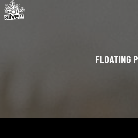
FLOATING P