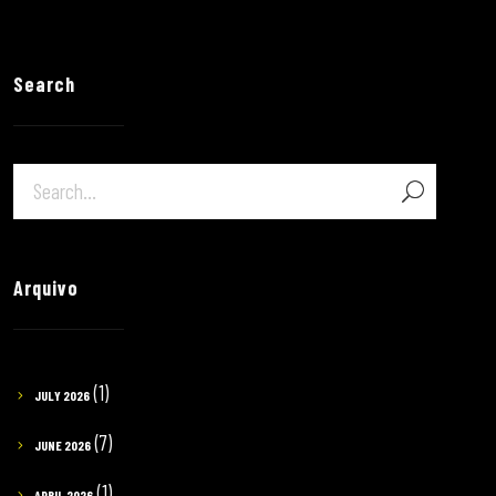
Search
Arquivo
(1)
JULY 2026
(7)
JUNE 2026
(1)
APRIL 2026