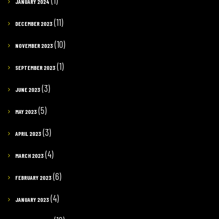
(1)
JANUARY 2024
(11)
DECEMBER 2023
(10)
NOVEMBER 2023
(1)
SEPTEMBER 2023
(3)
JUNE 2023
(5)
MAY 2023
(3)
APRIL 2023
(4)
MARCH 2023
(6)
FEBRUARY 2023
(4)
JANUARY 2023