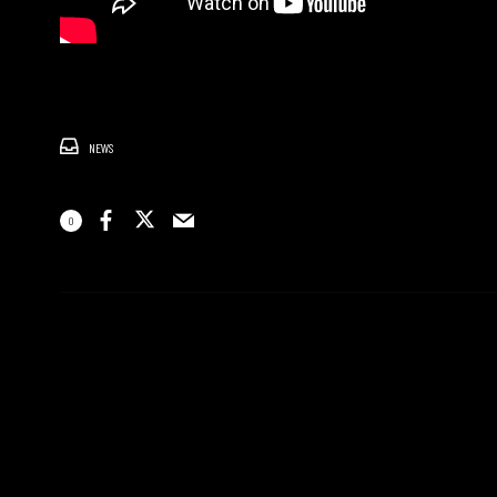
NEWS
0