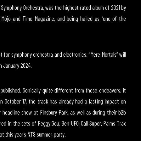
Symphony Orchestra, was the highest rated album of 2021 by
y Mojo and Time Magazine, and being hailed as “one of the
 for symphony orchestra and electronics. “Mere Mortals” will
in January 2024.
 published. Sonically quite different from those endeavors, it
on October 17, the track has already had a lasting impact on
 headline show at Finsbury Park, as well as during their b2b
ed in the sets of Peggy Gou, Ben UFO, Call Super, Palms Trax
 at this year’s NTS summer party.