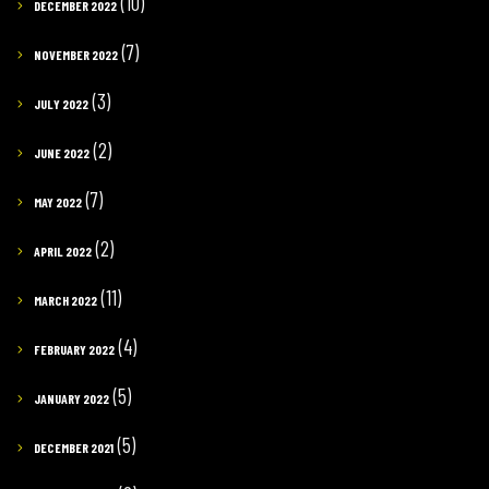
(10)
DECEMBER 2022
(7)
NOVEMBER 2022
(3)
JULY 2022
(2)
JUNE 2022
(7)
MAY 2022
(2)
APRIL 2022
(11)
MARCH 2022
(4)
FEBRUARY 2022
(5)
JANUARY 2022
(5)
DECEMBER 2021