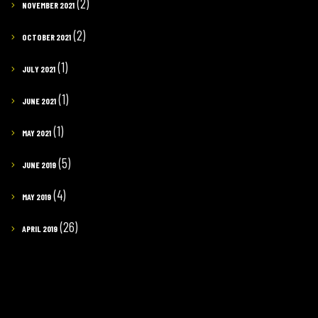
(2)
NOVEMBER 2021
(2)
OCTOBER 2021
(1)
JULY 2021
(1)
JUNE 2021
(1)
MAY 2021
(5)
JUNE 2019
(4)
MAY 2019
(26)
APRIL 2019