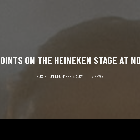
OINTS ON THE HEINEKEN STAGE AT N
POSTED ON
DECEMBER 6, 2023
IN
NEWS