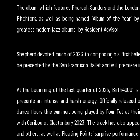
The album, which features Pharoah Sanders and the London 
Pitchfork, as well as being named “Album of the Year” b
greatest modern jazz albums” by Resident Advisor.
Shepherd devoted much of 2023 to composing his first ballet
be presented by the San Francisco Ballet and will premiere 
At the beginning of the last quarter of 2023, ‘Birth4000′ is
presents an intense and harsh energy. Officially released 
dance floors this summer, being played by Four Tet at their
with Caribou at Glastonbury 2023. The track has also appear
and others, as well as Floating Points’ surprise performance