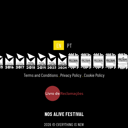
EN
PT
Terms and Conditions
.
Privacy Policy
.
Cookie Policy
NOS ALIVE FESTIVAL
2026 © EVERYTHING IS NEW