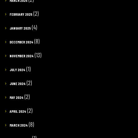
MARCH 2025
(2)
FEBRUARY 2025
(4)
JANUARY 2025
(8)
DECEMBER 2024
(13)
NOVEMBER 2024
(1)
JULY 2024
(2)
JUNE 2024
(2)
MAY 2024
(2)
APRIL 2024
(8)
MARCH 2024