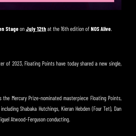
en Stage
on
July 12th
at the 16th edition of
NOS Alive
.
er of 2023, Floating Points have today shared a new single,
s the Mercury Prize-nominated masterpiece Floating Points,
 including Shabaka Hutchings, Kieran Hebden (Four Tet), Dan
 Miguel Atwood-Ferguson conducting.