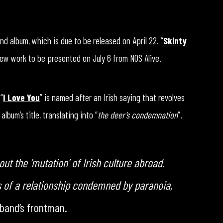
nd album, which is due to be released on April 22. “
Skinty
 new work to be presented on July 6 from NOS Alive.
“
I Love You
” is named after an Irish saying that revolves
bum’s title, translating into “
the deer’s condemnation
“.
ut the ‘mutation’ of Irish culture abroad.
s of a relationship condemned by paranoia,
 band’s frontman.