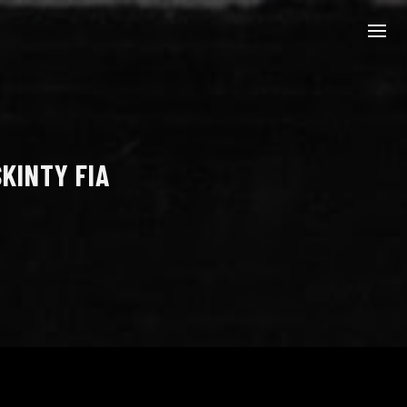
KINTY FIA