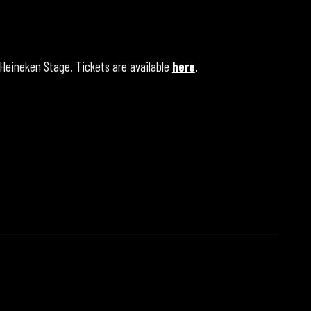
 Heineken Stage. Tickets are available
here
.