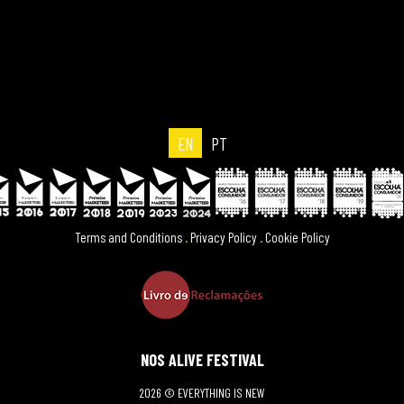
EN
PT
Terms and Conditions
.
Privacy Policy
.
Cookie Policy
NOS ALIVE FESTIVAL
2026 © EVERYTHING IS NEW