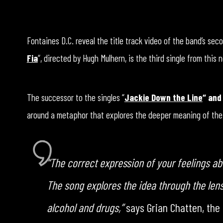
Fontaines D.C. reveal the title track video of the band’s seco
Fia
“, directed by Hugh Mulhern, is the third single from this
The successor to the singles “
Jackie Down the Line
“
and
around a metaphor that explores the deeper meaning of the al
“The correct expression of your feelings abo
The song explores the idea through the len
alcohol and drugs,”
says Grian Chatten, the