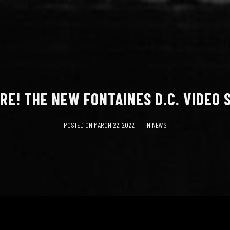
RE! THE NEW FONTAINES D.C. VIDEO S
POSTED ON
MARCH 22, 2022
IN
NEWS