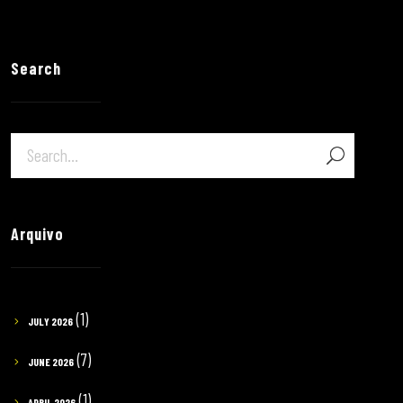
Search
Arquivo
(1)
JULY 2026
(7)
JUNE 2026
(1)
APRIL 2026