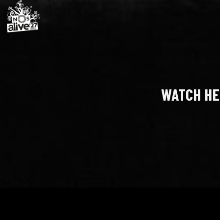
WATCH HE