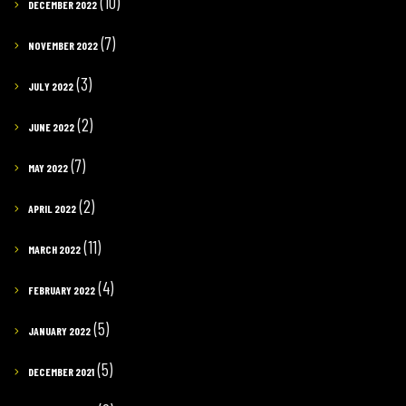
(10)
DECEMBER 2022
(7)
NOVEMBER 2022
(3)
JULY 2022
(2)
JUNE 2022
(7)
MAY 2022
(2)
APRIL 2022
(11)
MARCH 2022
(4)
FEBRUARY 2022
(5)
JANUARY 2022
(5)
DECEMBER 2021