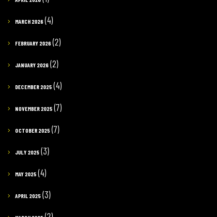
(4)
MARCH 2026
(2)
FEBRUARY 2026
(2)
JANUARY 2026
(4)
DECEMBER 2025
(7)
NOVEMBER 2025
(7)
OCTOBER 2025
(3)
JULY 2025
(4)
MAY 2025
(3)
APRIL 2025
(2)