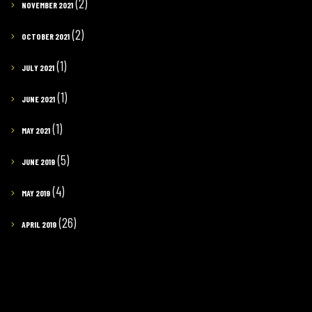
(2)
NOVEMBER 2021
(2)
OCTOBER 2021
(1)
JULY 2021
(1)
JUNE 2021
(1)
MAY 2021
(5)
JUNE 2019
(4)
MAY 2019
(26)
APRIL 2019