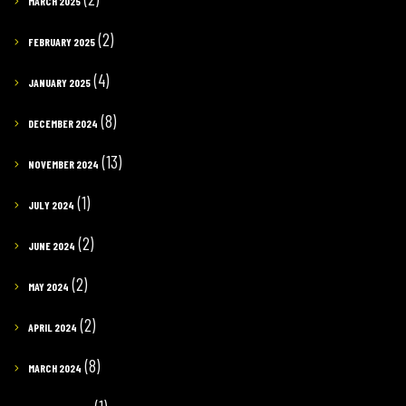
MARCH 2025
(2)
FEBRUARY 2025
(4)
JANUARY 2025
(8)
DECEMBER 2024
(13)
NOVEMBER 2024
(1)
JULY 2024
(2)
JUNE 2024
(2)
MAY 2024
(2)
APRIL 2024
(8)
MARCH 2024