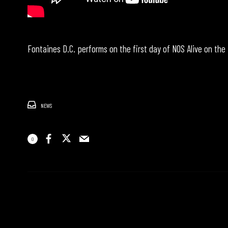
Fontaines D.C. performs on the first day of NOS Alive on the
NEWS
0