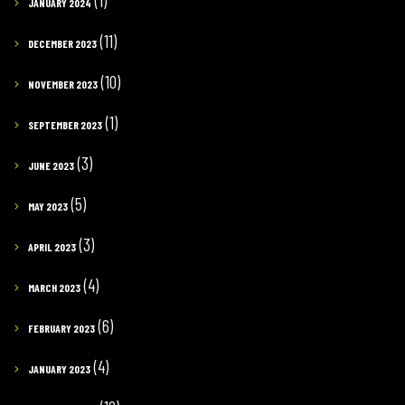
(1)
JANUARY 2024
(11)
DECEMBER 2023
(10)
NOVEMBER 2023
(1)
SEPTEMBER 2023
(3)
JUNE 2023
(5)
MAY 2023
(3)
APRIL 2023
(4)
MARCH 2023
(6)
FEBRUARY 2023
(4)
JANUARY 2023