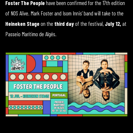
Foster The People
have been confirmed for the 17th edition
of NOS Alive. Mark Foster and Isom Innis’ band will take to the
Heineken Stage
on the
third day
of the festival,
July 12,
at
Passeio Marítimo de Algés.