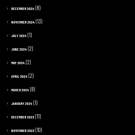
(8)
DECEMBER 2024
(13)
NOVEMBER 2024
(1)
JULY 2024
(2)
JUNE 2024
(2)
MAY 2024
(2)
APRIL 2024
(8)
MARCH 2024
(1)
JANUARY 2024
(11)
DECEMBER 2023
(10)
NOVEMBER 2023