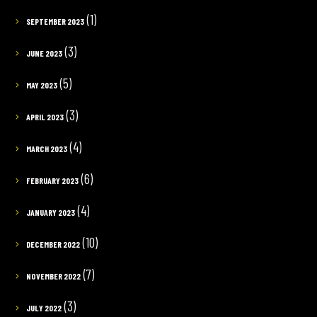
(1)
SEPTEMBER 2023
(3)
JUNE 2023
(5)
MAY 2023
(3)
APRIL 2023
(4)
MARCH 2023
(6)
FEBRUARY 2023
(4)
JANUARY 2023
(10)
DECEMBER 2022
(7)
NOVEMBER 2022
(3)
JULY 2022