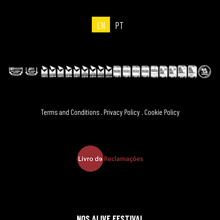
EN
PT
Terms and Conditions
.
Privacy Policy
.
Cookie Policy
NOS ALIVE FESTIVAL