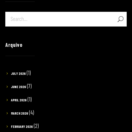
Arquivo
(1)
JULY 2026
(7)
JUNE 2026
(1)
APRIL 2026
(4)
MARCH 2026
(2)
FEBRUARY 2026