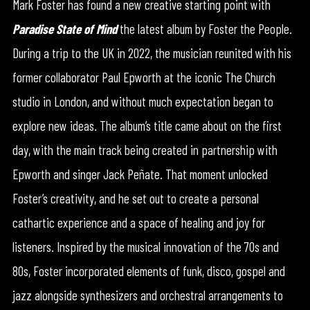
Mark Foster has found a new creative starting point with
Paradise State of Mind
the latest album by Foster the People.
During a trip to the UK in 2022, the musician reunited with his
former collaborator Paul Epworth at the iconic The Church
studio in London, and without much expectation began to
explore new ideas. The album’s title came about on the first
day, with the main track being created in partnership with
Epworth and singer Jack Peñate. That moment unlocked
Foster’s creativity, and he set out to create a personal
cathartic experience and a space of healing and joy for
listeners. Inspired by the musical innovation of the 70s and
80s, Foster incorporated elements of funk, disco, gospel and
jazz alongside synthesizers and orchestral arrangements to