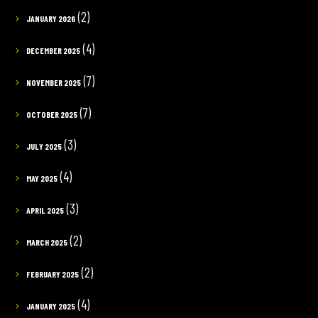
(2)
JANUARY 2026
(4)
DECEMBER 2025
(7)
NOVEMBER 2025
(7)
OCTOBER 2025
(3)
JULY 2025
(4)
MAY 2025
(3)
APRIL 2025
(2)
MARCH 2025
(2)
FEBRUARY 2025
(4)
JANUARY 2025