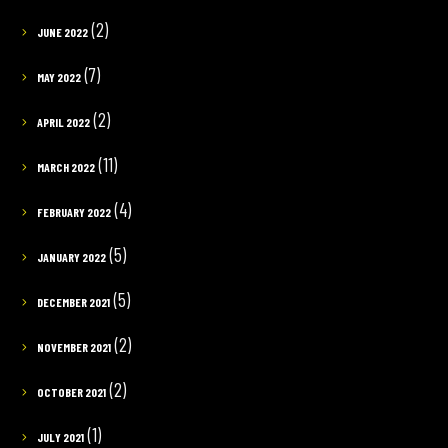
(2)
JUNE 2022
(7)
MAY 2022
(2)
APRIL 2022
(11)
MARCH 2022
(4)
FEBRUARY 2022
(5)
JANUARY 2022
(5)
DECEMBER 2021
(2)
NOVEMBER 2021
(2)
OCTOBER 2021
(1)
JULY 2021