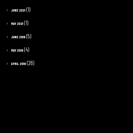
(1)
JUNE 2021
(1)
MAY 2021
(5)
JUNE 2019
(4)
MAY 2019
(26)
APRIL 2019