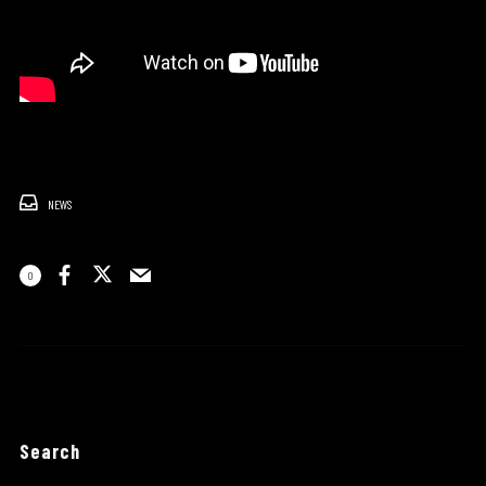
NEWS
0
Search