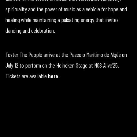
spirituality and the power of music as a vehicle for hope and
healing while maintaining a pulsating energy that invites
dancing and celebration.
Foster The People arrive at the Passeio Marítimo de Algés on
July 12 to perform on the Heineken Stage at NOS Alive’25.
Tickets are available
here
.