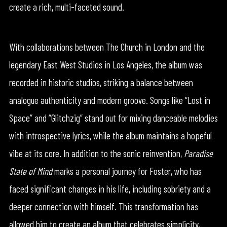
create a rich, multi-faceted sound.
With collaborations between The Church in London and the
legendary East West Studios in Los Angeles, the album was
recorded in historic studios, striking a balance between
analogue authenticity and modern groove. Songs like “Lost in
Space” and “Glitchzig” stand out for mixing danceable melodies
with introspective lyrics, while the album maintains a hopeful
vibe at its core. In addition to the sonic reinvention,
Paradise
State of Mind
marks a personal journey for Foster, who has
faced significant changes in his life, including sobriety and a
deeper connection with himself. This transformation has
allowed him to create an album that celebrates simplicity,