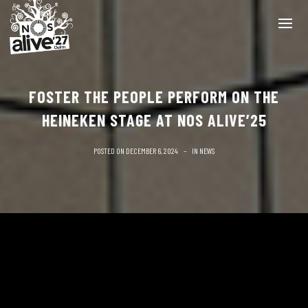
FOSTER THE PEOPLE PERFORM ON THE
HEINEKEN STAGE AT NOS ALIVE’25
POSTED ON
DECEMBER 6, 2024
IN
NEWS