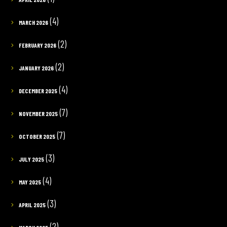
(4)
MARCH 2026
(2)
FEBRUARY 2026
(2)
JANUARY 2026
(4)
DECEMBER 2025
(7)
NOVEMBER 2025
(7)
OCTOBER 2025
(3)
JULY 2025
(4)
MAY 2025
(3)
APRIL 2025
(2)