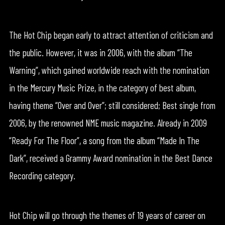
The Hot Chip began early to attract attention of criticism and
the public. However, it was in 2006, with the album “The
Warning”, which gained worldwide reach with the nomination
in the Mercury Music Prize, in the category of best album,
having theme “Over and Over”; still considered; Best single from
2006, by the renowned NME music magazine. Already in 2009
“Ready For The Floor”, a song from the album “Made In The
Dark”, received a Grammy Award nomination in the Best Dance
Recording category.
Hot Chip will go through the themes of 19 years of career on