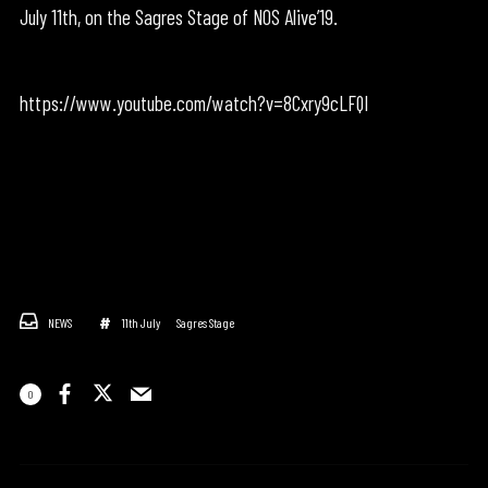
July 11th, on the Sagres Stage of NOS Alive’19.
https://www.youtube.com/watch?v=8Cxry9cLFQI
NEWS
11th July
Sagres Stage
0