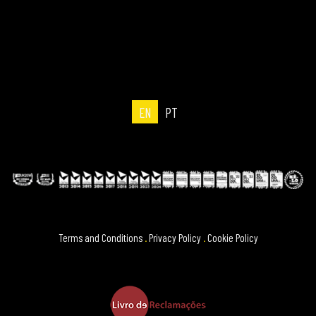
EN
PT
Terms and Conditions
.
Privacy Policy
.
Cookie Policy