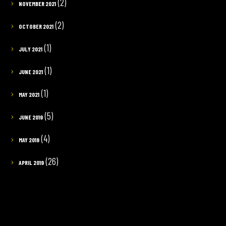
(2)
NOVEMBER 2021
(2)
OCTOBER 2021
(1)
JULY 2021
(1)
JUNE 2021
(1)
MAY 2021
(5)
JUNE 2019
(4)
MAY 2019
(26)
APRIL 2019