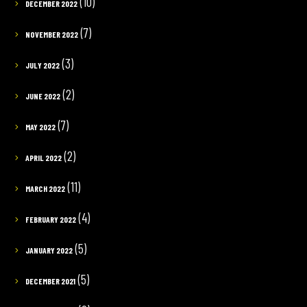
(10)
DECEMBER 2022
(7)
NOVEMBER 2022
(3)
JULY 2022
(2)
JUNE 2022
(7)
MAY 2022
(2)
APRIL 2022
(11)
MARCH 2022
(4)
FEBRUARY 2022
(5)
JANUARY 2022
(5)
DECEMBER 2021