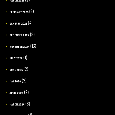
MARCH 2025
(2)
FEBRUARY 2025
(4)
JANUARY 2025
(8)
DECEMBER 2024
(13)
NOVEMBER 2024
(1)
JULY 2024
(2)
JUNE 2024
(2)
MAY 2024
(2)
APRIL 2024
(8)
MARCH 2024