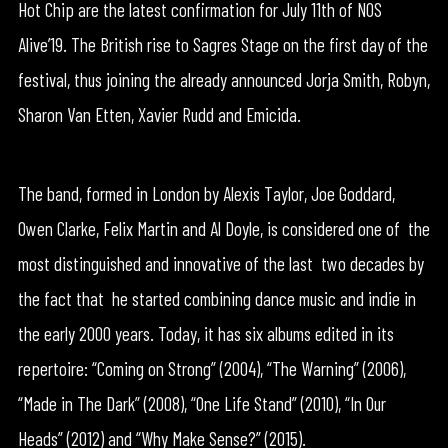
Hot Chip are the latest confirmation for July 11th of NOS
Alive’19. The British rise to Sagres Stage on the first day of the
festival, thus joining the already announced Jorja Smith, Robyn,
Sharon Van Etten, Xavier Rudd and Emicida.
The band, formed in London by Alexis Taylor, Joe Goddard,
Owen Clarke, Felix Martin and Al Doyle, is considered one of the
most distinguished and innovative of the last two decades by
the fact that he started combining dance music and indie in
the early 2000 years. Today, it has six albums edited in its
repertoire: “Coming on Strong” (2004), “The Warning” (2006),
“Made in The Dark” (2008), “One Life Stand” (2010), “In Our
Heads” (2012) and “Why Make Sense?” (2015).