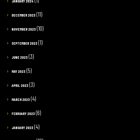
(1)
JANUARY 2024
(11)
DECEMBER 2023
(10)
NOVEMBER 2023
(1)
SEPTEMBER 2023
(3)
JUNE 2023
(5)
MAY 2023
(3)
APRIL 2023
(4)
MARCH 2023
(6)
FEBRUARY 2023
(4)
JANUARY 2023