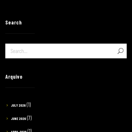
Search
Arquivo
(1)
JULY 2026
(7)
JUNE 2026
(1)
APRIL 2026