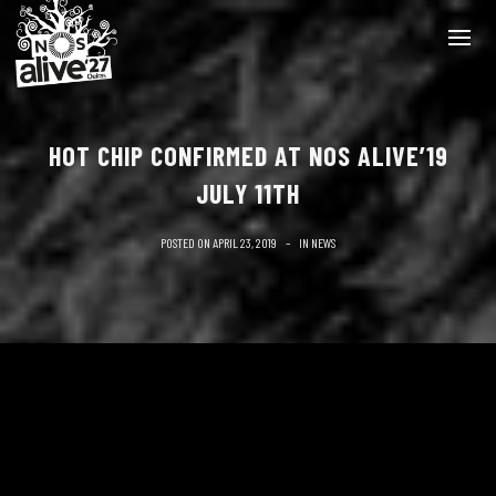
HOT CHIP CONFIRMED AT NOS ALIVE’19
JULY 11TH
POSTED ON
APRIL 23, 2019
IN
NEWS