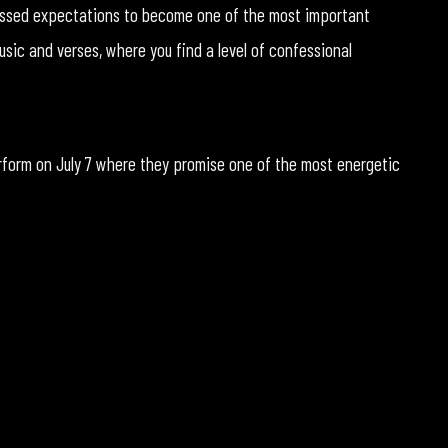
rpassed expectations to become one of the most important
sic and verses, where you find a level of confessional
rform on July 7 where they promise one of the most energetic