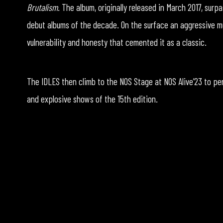
Brutalism
. The album, originally released in March 2017, su
debut albums of the decade. On the surface an aggressive mu
vulnerability and honesty that cemented it as a classic.
The IDLES then climb to the NOS Stage at NOS Alive’23 to pe
and explosive shows of the 15th edition.