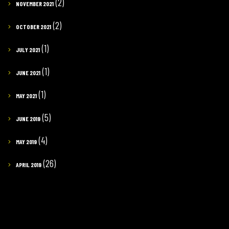
(2)
NOVEMBER 2021
(2)
OCTOBER 2021
(1)
JULY 2021
(1)
JUNE 2021
(1)
MAY 2021
(5)
JUNE 2019
(4)
MAY 2019
(26)
APRIL 2019