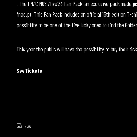
. The FNAC NOS Alive’23 Fan Pack, an exclusive pack made just
fnac.pt. This Fan Pack includes an official 15th edition T-sh
possibility to be one of the five lucky ones to find the Gol
This year the public will have the possibility to buy their tic
SeeTickets
.
NEWS