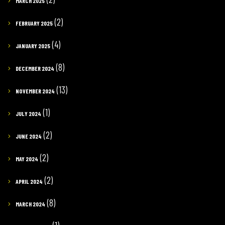
MARCH 2025
(2)
FEBRUARY 2025
(4)
JANUARY 2025
(8)
DECEMBER 2024
(13)
NOVEMBER 2024
(1)
JULY 2024
(2)
JUNE 2024
(2)
MAY 2024
(2)
APRIL 2024
(8)
MARCH 2024