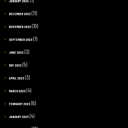
(1)
JANUARY 2024
(11)
DECEMBER 2023
(10)
NOVEMBER 2023
(1)
SEPTEMBER 2023
(3)
JUNE 2023
(5)
MAY 2023
(3)
APRIL 2023
(4)
MARCH 2023
(6)
FEBRUARY 2023
(4)
JANUARY 2023