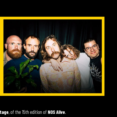
tage
, of the 15th edition of
NOS Alive
.