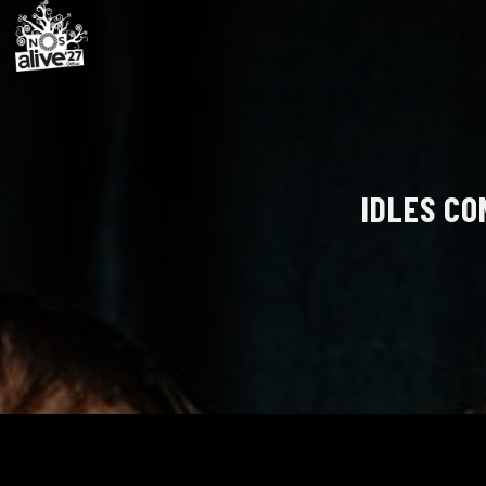
IDLES CO