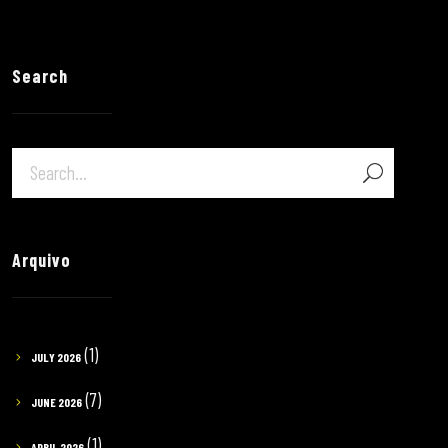
Search
Arquivo
(1)
JULY 2026
(7)
JUNE 2026
(1)
APRIL 2026