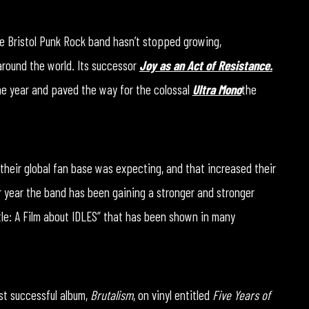
he Bristol Punk Rock band hasn’t stopped growing,
around the world. Its successor
Joy as an Act of Resistance.
he year and paved the way for the colossal
Ultra Mono
the
t their global fan base was expecting, and that increased their
r year the band has been gaining a stronger and stronger
ntle: A Film about IDLES” that has been shown in many
st successful album,
Brutalism
, on vinyl entitled
Five Years of