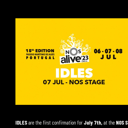
IDLES
are the first confirmation for
July 7th,
at the
NOS S