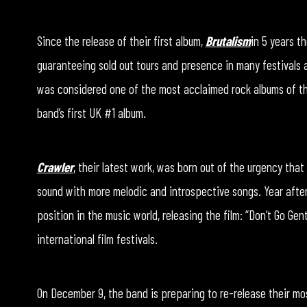
Since the release of their first album,
Brutalism
in 5 years t
guaranteeing sold out tours and presence in many festivals 
was considered one of the most acclaimed rock albums of t
band’s first UK #1 album.
Crawler
, their latest work, was born out of the urgency tha
sound with more melodic and introspective songs. Year afte
position in the music world, releasing the film: “Don’t Go Ge
international film festivals.
On December 9, the band is preparing to re-release their mo