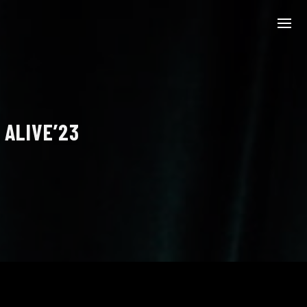
 ALIVE’23