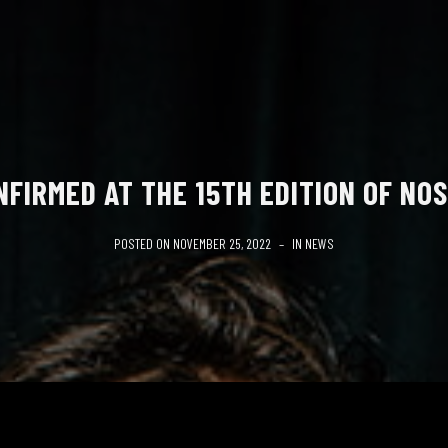
NFIRMED AT THE 15TH EDITION OF NOS
POSTED ON
NOVEMBER 25, 2022
IN
NEWS