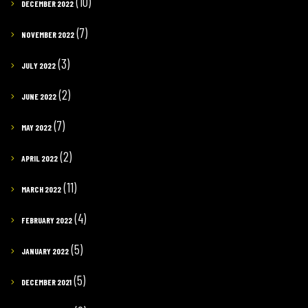
(10)
DECEMBER 2022
(7)
NOVEMBER 2022
(3)
JULY 2022
(2)
JUNE 2022
(7)
MAY 2022
(2)
APRIL 2022
(11)
MARCH 2022
(4)
FEBRUARY 2022
(5)
JANUARY 2022
(5)
DECEMBER 2021