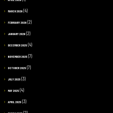
(4)
MARCH 2026
(2)
FEBRUARY 2026
(2)
JANUARY 2026
(4)
DECEMBER 2025
(7)
NOVEMBER 2025
(7)
OCTOBER 2025
(3)
JULY 2025
(4)
MAY 2025
(3)
APRIL 2025
(2)