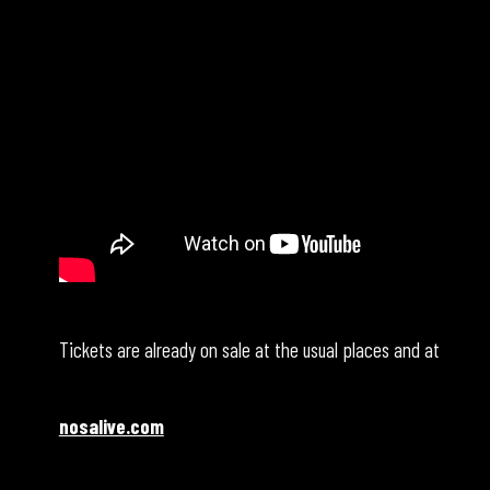
Tickets are already on sale at the usual places and at
nosalive.com