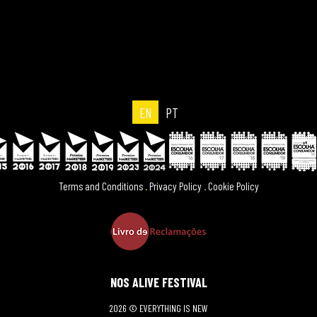
EN
PT
Terms and Conditions
.
Privacy Policy
.
Cookie Policy
NOS ALIVE FESTIVAL
2026 © EVERYTHING IS NEW