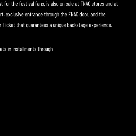
 for the festival fans, is also on sale at FNAC stores and at
irt, exclusive entrance through the FNAC door, and the
den Ticket that guarantees a unique backstage experience.
kets in installments through