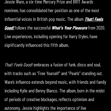
Jessie Ware, a six-time Mercury Prize and BRIT Awards
nominee, has consolidated her position as one of the most
influential voices in British pop music. The album
That! Feels
Good!
follows the successful
What’s Your Pleasure
from 2020.
Live experiences, including opening for Harry Styles, have
significantly influenced this fifth album.
That! Feels Good!
embraces a fusion of funk, disco and soul,
with tracks such as “Free Yourself” and “Pearls” standing out.
Ware’s influence extends beyond music, with friends and family
including Kylie and Benny Blanco. The album, born in the midst
of periods of creative blockages, reflects optimism and
autonomy. Jessie highlights the importance of live