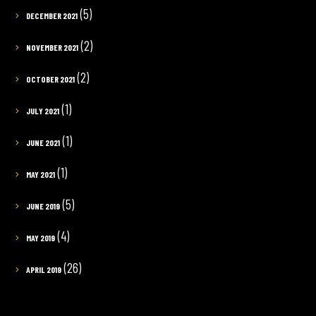
(5)
DECEMBER 2021
(2)
NOVEMBER 2021
(2)
OCTOBER 2021
(1)
JULY 2021
(1)
JUNE 2021
(1)
MAY 2021
(5)
JUNE 2019
(4)
MAY 2019
(26)
APRIL 2019