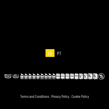
EN
PT
Terms and Conditions
.
Privacy Policy
.
Cookie Policy