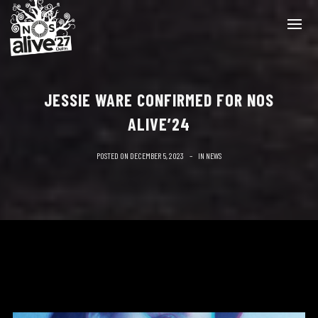
JESSIE WARE CONFIRMED FOR NOS
ALIVE’24
POSTED ON
DECEMBER 5, 2023
IN
NEWS