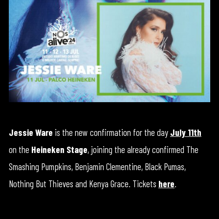
Jessie Ware
is the new confirmation for the day
July 11th
on the
Heineken Stage
, joining the already confirmed The
Smashing Pumpkins, Benjamin Clementine, Black Pumas,
Nothing But Thieves and Kenya Grace. Tickets
here
.