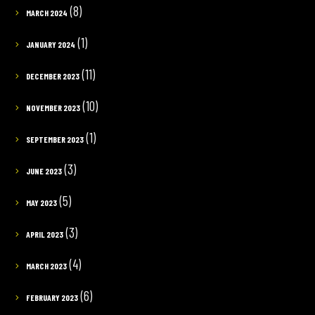
(8)
MARCH 2024
(1)
JANUARY 2024
(11)
DECEMBER 2023
(10)
NOVEMBER 2023
(1)
SEPTEMBER 2023
(3)
JUNE 2023
(5)
MAY 2023
(3)
APRIL 2023
(4)
MARCH 2023
(6)
FEBRUARY 2023