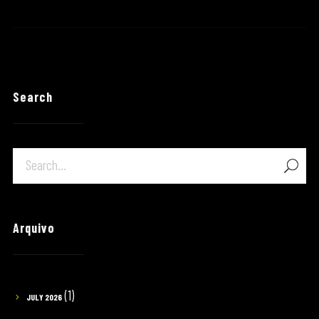
Search
Arquivo
(1)
JULY 2026