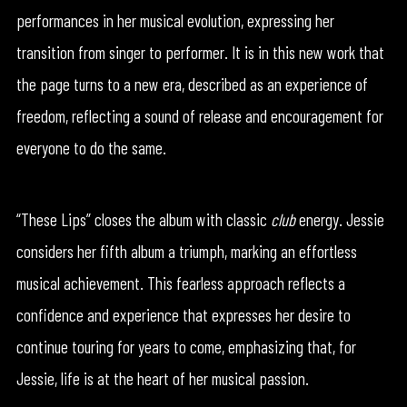
performances in her musical evolution, expressing her
transition from singer to performer. It is in this new work that
the page turns to a new era, described as an experience of
freedom, reflecting a sound of release and encouragement for
everyone to do the same.
“These Lips” closes the album with classic
club
energy. Jessie
considers her fifth album a triumph, marking an effortless
musical achievement. This fearless approach reflects a
confidence and experience that expresses her desire to
continue touring for years to come, emphasizing that, for
Jessie, life is at the heart of her musical passion.