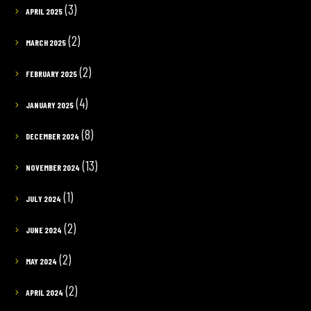
(3)
APRIL 2025
(2)
MARCH 2025
(2)
FEBRUARY 2025
(4)
JANUARY 2025
(8)
DECEMBER 2024
(13)
NOVEMBER 2024
(1)
JULY 2024
(2)
JUNE 2024
(2)
MAY 2024
(2)
APRIL 2024