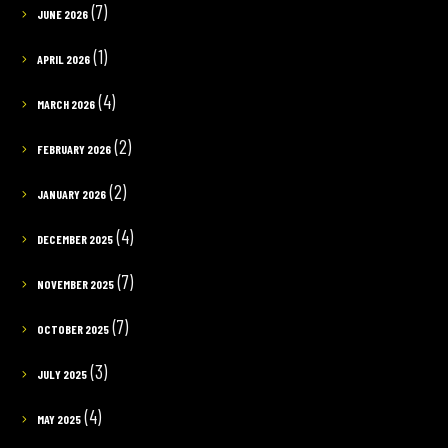
(7)
JUNE 2026
(1)
APRIL 2026
(4)
MARCH 2026
(2)
FEBRUARY 2026
(2)
JANUARY 2026
(4)
DECEMBER 2025
(7)
NOVEMBER 2025
(7)
OCTOBER 2025
(3)
JULY 2025
(4)
MAY 2025