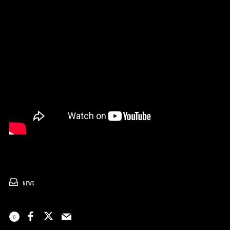
NEWS
0