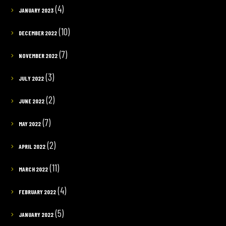
(4)
JANUARY 2023
(10)
DECEMBER 2022
(7)
NOVEMBER 2022
(3)
JULY 2022
(2)
JUNE 2022
(7)
MAY 2022
(2)
APRIL 2022
(11)
MARCH 2022
(4)
FEBRUARY 2022
(5)
JANUARY 2022