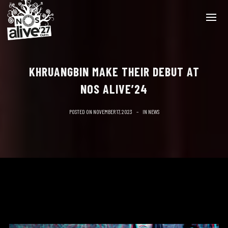
KHRUANGBIN MAKE THEIR DEBUT AT
NOS ALIVE’24
POSTED ON
NOVEMBER 17, 2023
IN
NEWS