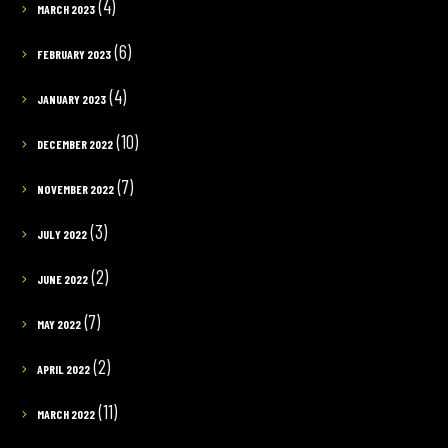
(4)
MARCH 2023
(6)
FEBRUARY 2023
(4)
JANUARY 2023
(10)
DECEMBER 2022
(7)
NOVEMBER 2022
(3)
JULY 2022
(2)
JUNE 2022
(7)
MAY 2022
(2)
APRIL 2022
(11)
MARCH 2022