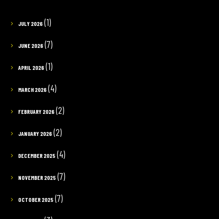
(1)
JULY 2026
(7)
JUNE 2026
(1)
APRIL 2026
(4)
MARCH 2026
(2)
FEBRUARY 2026
(2)
JANUARY 2026
(4)
DECEMBER 2025
(7)
NOVEMBER 2025
(7)
OCTOBER 2025