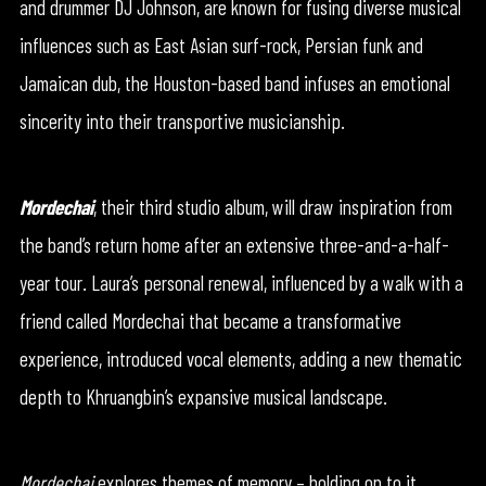
and drummer DJ Johnson, are known for fusing diverse musical
influences such as East Asian surf-rock, Persian funk and
Jamaican dub, the Houston-based band infuses an emotional
sincerity into their transportive musicianship.
Mordechai
, their third studio album, will draw inspiration from
the band’s return home after an extensive three-and-a-half-
year tour. Laura’s personal renewal, influenced by a walk with a
friend called Mordechai that became a transformative
experience, introduced vocal elements, adding a new thematic
depth to Khruangbin’s expansive musical landscape.
Mordechai
explores themes of memory – holding on to it,