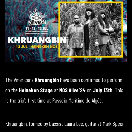
The Americans
Khruangbin
have been confirmed to perform
on the
Heineken Stage
at
NOS Alive’24
on
July 13th
. This
is the trio’s first time at Passeio Marítimo de Algés.
Khruangbin, formed by bassist Laura Lee, guitarist Mark Speer