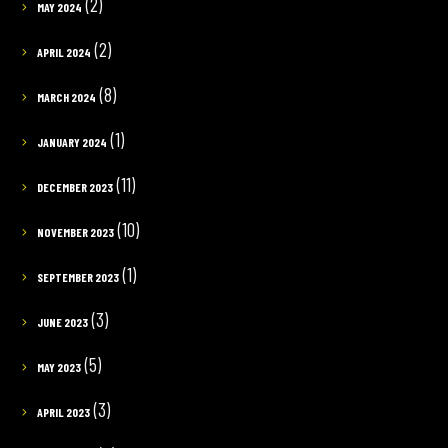
(2)
MAY 2024
(2)
APRIL 2024
(8)
MARCH 2024
(1)
JANUARY 2024
(11)
DECEMBER 2023
(10)
NOVEMBER 2023
(1)
SEPTEMBER 2023
(3)
JUNE 2023
(5)
MAY 2023
(3)
APRIL 2023