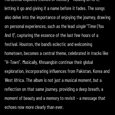
letting it go and giving it a name before it fades. The songs
also delve into the importance of enjoying the journey, drawing
on personal experiences, such as the lead
single
“Time (You
And I)”, capturing the essence of the last few hours of a
festival. Houston, the band’s eclectic and welcoming
hometown, becomes a central theme, celebrated in tracks like
“H-Town”. Musically, Khruangbin continue their global
exploration, incorporating influences from Pakistan, Korea and
West Africa. The album is not just a musical moment, but a
reflection on that same journey, providing a deep breath, a
moment of beauty and a memory to revisit – a message that
echoes now more clearly than ever.