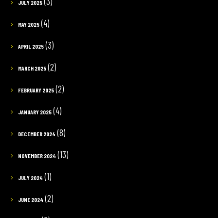
(3)
JULY 2025
(4)
MAY 2025
(3)
APRIL 2025
(2)
MARCH 2025
(2)
FEBRUARY 2025
(4)
JANUARY 2025
(8)
DECEMBER 2024
(13)
NOVEMBER 2024
(1)
JULY 2024
(2)
JUNE 2024