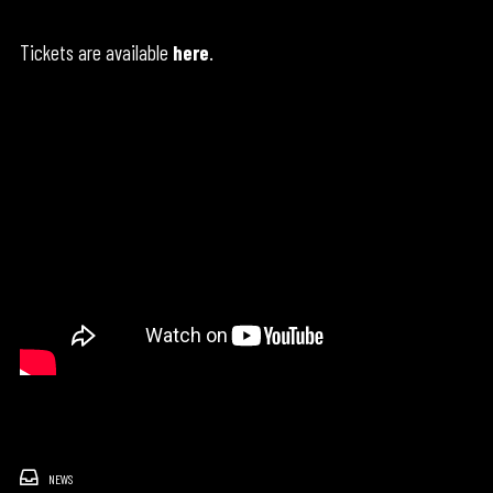
Tickets are available
here
.
NEWS