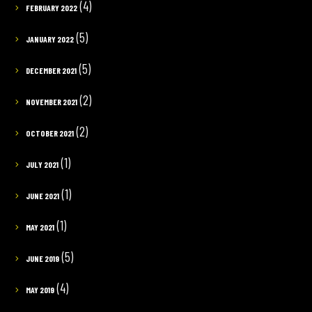
(4)
FEBRUARY 2022
(5)
JANUARY 2022
(5)
DECEMBER 2021
(2)
NOVEMBER 2021
(2)
OCTOBER 2021
(1)
JULY 2021
(1)
JUNE 2021
(1)
MAY 2021
(5)
JUNE 2019
(4)
MAY 2019