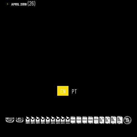
(26)
APRIL 2019
EN
PT