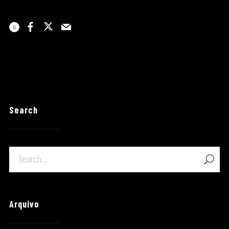
0
Search
Arquivo