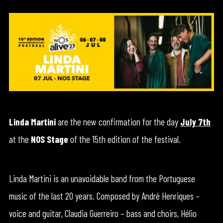
Linda Martini
are the new confirmation for the day
July 7th
at the
NOS Stage
of the 15th edition of the festival.
Linda Martini is an unavoidable band from the Portuguese
music of the last 20 years. Composed by André Henriques –
voice and guitar, Claudia Guerreiro – bass and choirs, Hélio