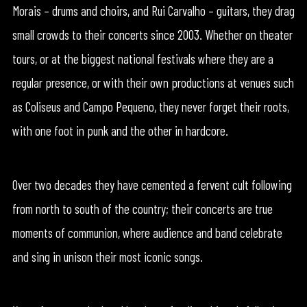
Morais – drums and choirs, and Rui Carvalho – guitars, they drag
small crowds to their concerts since 2003. Whether on theater
tours, or at the biggest national festivals where they are a
regular presence, or with their own productions at venues such
as Coliseus and Campo Pequeno, they never forget their roots,
with one foot in punk and the other in hardcore.
Over two decades they have cemented a fervent cult following
from north to south of the country; their concerts are true
moments of communion, where audience and band celebrate
and sing in unison their most iconic songs.