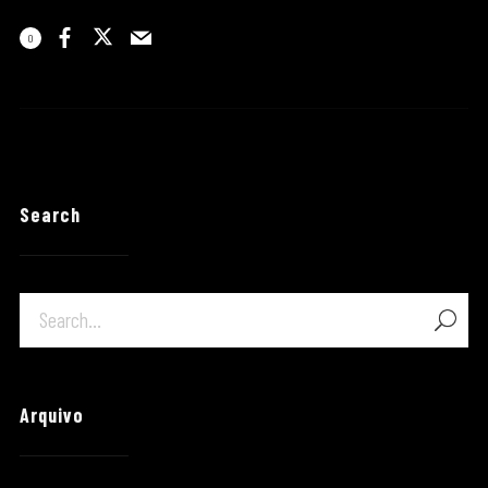
0
Search
Arquivo