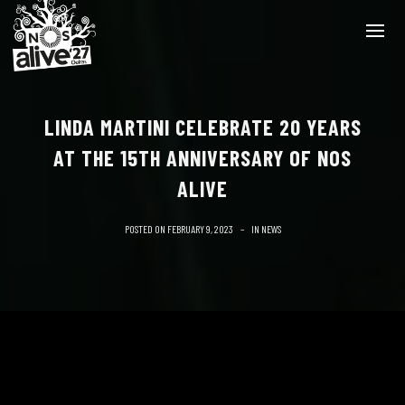
LINDA MARTINI CELEBRATE 20 YEARS
AT THE 15TH ANNIVERSARY OF NOS
ALIVE
POSTED ON
FEBRUARY 9, 2023
IN
NEWS