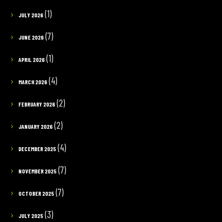
(1)
JULY 2026
(7)
JUNE 2026
(1)
APRIL 2026
(4)
MARCH 2026
(2)
FEBRUARY 2026
(2)
JANUARY 2026
(4)
DECEMBER 2025
(7)
NOVEMBER 2025
(7)
OCTOBER 2025
(3)
JULY 2025