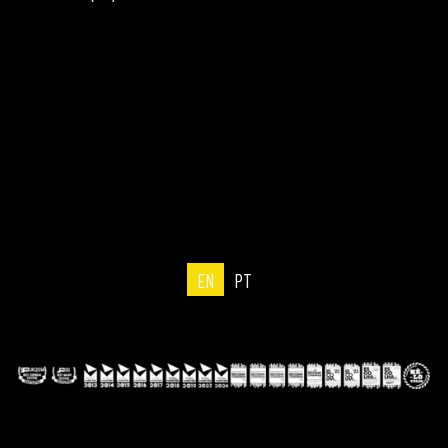
EN
PT