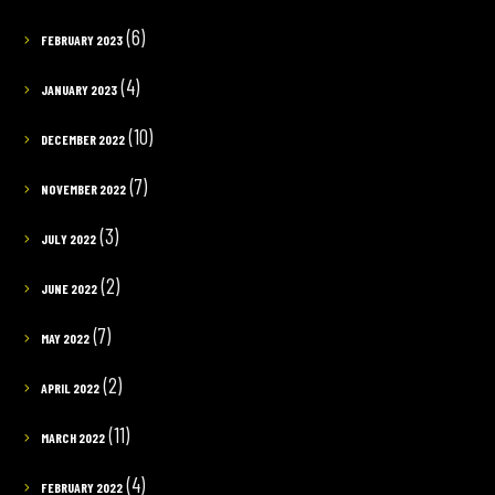
(6)
FEBRUARY 2023
(4)
JANUARY 2023
(10)
DECEMBER 2022
(7)
NOVEMBER 2022
(3)
JULY 2022
(2)
JUNE 2022
(7)
MAY 2022
(2)
APRIL 2022
(11)
MARCH 2022
(4)
FEBRUARY 2022