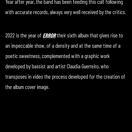
Year after year, the band has been feeding this cult following
with accurate records, always very well received by the critics.
2022 is the year of
ERROR
their sixth album that gives rise to
an impeccable show, of a density and at the same time of a
poetic sweetness, complemented with a graphic work
developed by bassist and artist Claudia Guerreiro, who
transposes in video the process developed for the creation of
the album cover image.