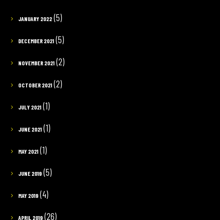
(5)
JANUARY 2022
(5)
DECEMBER 2021
(2)
NOVEMBER 2021
(2)
OCTOBER 2021
(1)
JULY 2021
(1)
JUNE 2021
(1)
MAY 2021
(5)
JUNE 2019
(4)
MAY 2019
(26)
APRIL 2019