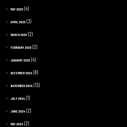
(4)
MAY 2025
(3)
APRIL 2025
(2)
MARCH 2025
(2)
FEBRUARY 2025
(4)
JANUARY 2025
(8)
DECEMBER 2024
(13)
NOVEMBER 2024
(1)
JULY 2024
(2)
JUNE 2024
(2)
MAY 2024