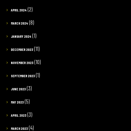
(2)
APRIL 2024
(8)
MARCH 2024
(1)
JANUARY 2024
(11)
DECEMBER 2023
(10)
NOVEMBER 2023
(1)
SEPTEMBER 2023
(3)
JUNE 2023
(5)
MAY 2023
(3)
APRIL 2023
(4)
MARCH 2023