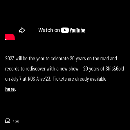
2023 will be the year to celebrate 20 years on the road and
records to rediscover with a new show – 20 years of Shit&Gold
on July 7 at NOS Alive’23. Tickets are already available
here
.
NEWS