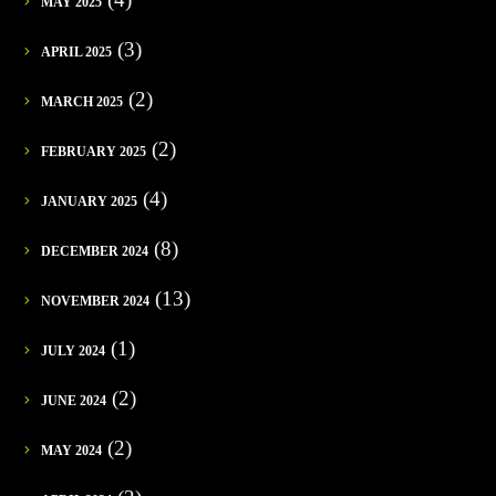
MAY 2025
(3)
APRIL 2025
(2)
MARCH 2025
(2)
FEBRUARY 2025
(4)
JANUARY 2025
(8)
DECEMBER 2024
(13)
NOVEMBER 2024
(1)
JULY 2024
(2)
JUNE 2024
(2)
MAY 2024