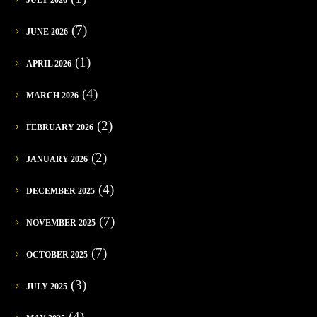
(7)
JUNE 2026
(1)
APRIL 2026
(4)
MARCH 2026
(2)
FEBRUARY 2026
(2)
JANUARY 2026
(4)
DECEMBER 2025
(7)
NOVEMBER 2025
(7)
OCTOBER 2025
(3)
JULY 2025
(4)