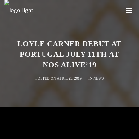
LOYLE CARNER DEBUT AT
PORTUGAL JULY 11TH AT
NOS ALIVE’19
POSTED ON
APRIL 23, 2019
IN
NEWS