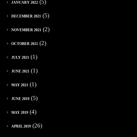
(5)
JANUARY 2022
(5)
DECEMBER 2021
(2)
NOVEMBER 2021
(2)
OCTOBER 2021
(1)
JULY 2021
(1)
JUNE 2021
(1)
MAY 2021
(5)
JUNE 2019
(4)
MAY 2019
(26)
APRIL 2019