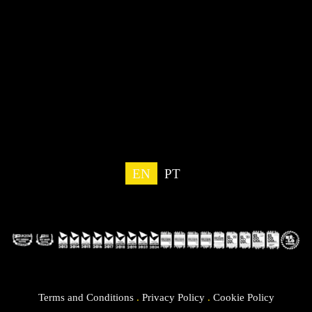
EN
PT
Terms and Conditions
.
Privacy Policy
.
Cookie Policy