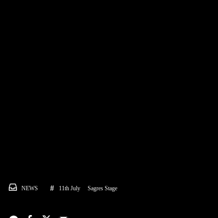
NEWS
11th July
Sagres Stage