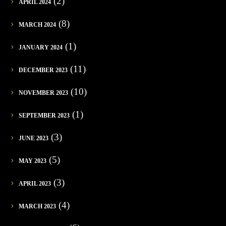
(2)
APRIL 2024
(8)
MARCH 2024
(1)
JANUARY 2024
(11)
DECEMBER 2023
(10)
NOVEMBER 2023
(1)
SEPTEMBER 2023
(3)
JUNE 2023
(5)
MAY 2023
(3)
APRIL 2023
(4)
MARCH 2023