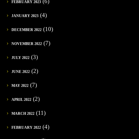
(6)
FEBRUARY 2023
(4)
JANUARY 2023
(10)
DECEMBER 2022
(7)
NOVEMBER 2022
(3)
JULY 2022
(2)
JUNE 2022
(7)
MAY 2022
(2)
APRIL 2022
(11)
MARCH 2022
(4)
FEBRUARY 2022