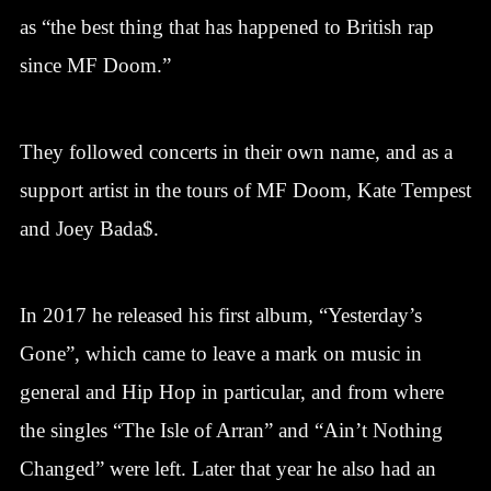
as “the best thing that has happened to British rap
since MF Doom.”
They followed concerts in their own name, and as a
support artist in the tours of MF Doom, Kate Tempest
and Joey Bada$.
In 2017 he released his first album, “Yesterday’s
Gone”, which came to leave a mark on music in
general and Hip Hop in particular, and from where
the singles “The Isle of Arran” and “Ain’t Nothing
Changed” were left. Later that year he also had an