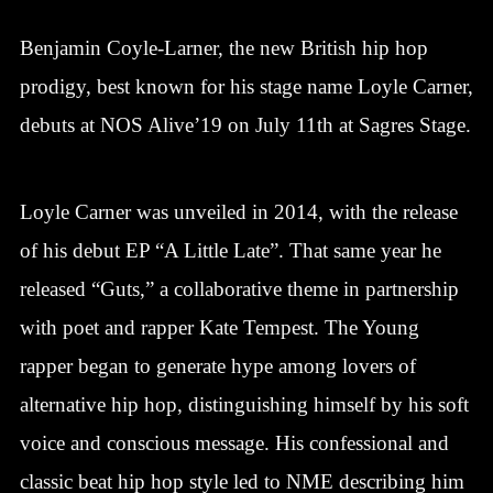
Benjamin Coyle-Larner, the new British hip hop
prodigy, best known for his stage name Loyle Carner,
debuts at NOS Alive’19 on July 11th at Sagres Stage.
Loyle Carner was unveiled in 2014, with the release
of his debut EP “A Little Late”. That same year he
released “Guts,” a collaborative theme in partnership
with poet and rapper Kate Tempest. The Young
rapper began to generate hype among lovers of
alternative hip hop, distinguishing himself by his soft
voice and conscious message. His confessional and
classic beat hip hop style led to NME describing him