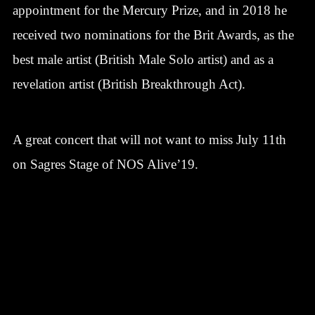
appointment for the Mercury Prize, and in 2018 he
received two nominations for the Brit Awards, as the
best male artist (British Male Solo artist) and as a
revelation artist (British Breakthrough Act).
A great concert that will not want to miss July 11th
on Sagres Stage of NOS Alive’19.