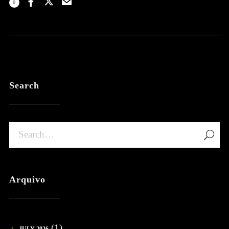
0
Search
Arquivo
(1)
JULY 2026