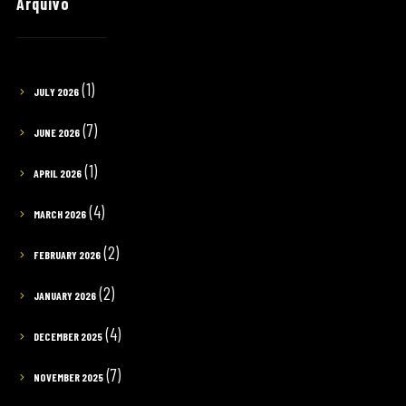
Arquivo
(1)
JULY 2026
(7)
JUNE 2026
(1)
APRIL 2026
(4)
MARCH 2026
(2)
FEBRUARY 2026
(2)
JANUARY 2026
(4)
DECEMBER 2025
(7)
NOVEMBER 2025