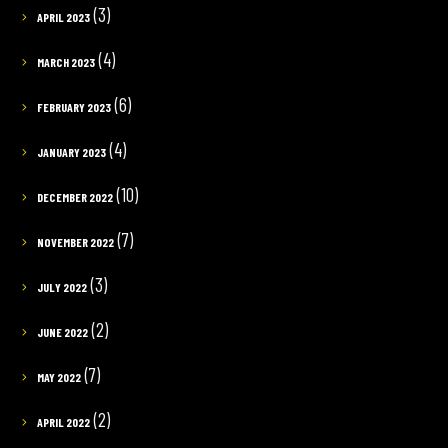
(3)
APRIL 2023
(4)
MARCH 2023
(6)
FEBRUARY 2023
(4)
JANUARY 2023
(10)
DECEMBER 2022
(7)
NOVEMBER 2022
(3)
JULY 2022
(2)
JUNE 2022
(7)
MAY 2022
(2)
APRIL 2022