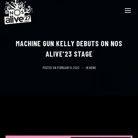
MACHINE GUN KELLY DEBUTS ON NOS
ALIVE’23 STAGE
POSTED ON
FEBRUARY 9, 2023
IN
NEWS