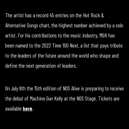
The artist has a record 45 entries on the Hot Rock &
Alternative Songs chart, the highest number achieved by a solo
artist. For his contributions to the music industry, MGK has
been named to the 2022 Time 100 Next, a list that pays tribute
to the leaders of the future around the world who shape and
define the next generation of leaders.
On July 8th the 15th edition of NOS Alive is preparing to receive
the debut of Machine Gun Kelly at the NOS Stage. Tickets are
available
here
.