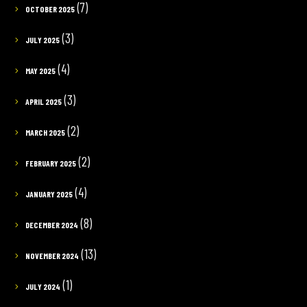
(7)
OCTOBER 2025
(3)
JULY 2025
(4)
MAY 2025
(3)
APRIL 2025
(2)
MARCH 2025
(2)
FEBRUARY 2025
(4)
JANUARY 2025
(8)
DECEMBER 2024
(13)
NOVEMBER 2024
(1)
JULY 2024