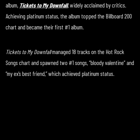
album,
Tickets to My Downfall
, widely acclaimed by critics.
Achieving platinum status, the album topped the Billboard 200
chart and became their first #1 album.
Tickets to My Downfall
managed 18 tracks on the Hot Rock
Songs chart and spawned two #1 songs, “bloody valentine” and
“my ex’s best friend,” which achieved platinum status.