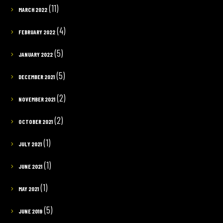
(11)
MARCH 2022
(4)
FEBRUARY 2022
(5)
JANUARY 2022
(5)
DECEMBER 2021
(2)
NOVEMBER 2021
(2)
OCTOBER 2021
(1)
JULY 2021
(1)
JUNE 2021
(1)
MAY 2021
(5)
JUNE 2019