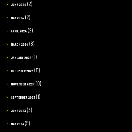
(2)
JUNE 2024
(2)
MAY 2024
(2)
APRIL 2024
(8)
MARCH 2024
(1)
JANUARY 2024
(11)
DECEMBER 2023
(10)
NOVEMBER 2023
(1)
SEPTEMBER 2023
(3)
JUNE 2023
(5)
MAY 2023