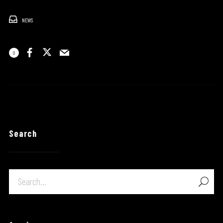
NEWS
0
Search