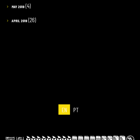
(4)
MAY 2019
(26)
APRIL 2019
EN
PT