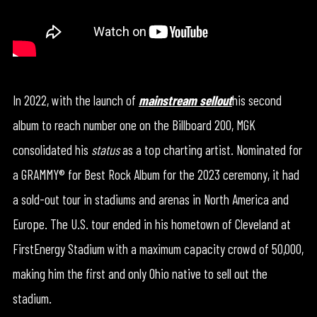
In 2022, with the launch of
mainstream sellout
his second
album to reach number one on the Billboard 200, MGK
consolidated his
status
as a top charting artist. Nominated for
a GRAMMY® for Best Rock Album for the 2023 ceremony, it had
a sold-out tour in stadiums and arenas in North America and
Europe. The U.S. tour ended in his hometown of Cleveland at
FirstEnergy Stadium with a maximum capacity crowd of 50,000,
making him the first and only Ohio native to sell out the
stadium.