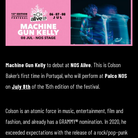
Machine Gun Kelly
to debut at
NOS Alive
. This is Colson
Baker’s first time in Portugal, who will perform at
Palco NOS
on
July 8th
of the 15th edition of the festival.
Colson is an atomic force in music, entertainment, film and
fashion, and already has a GRAMMY® nomination. In 2020, he
exceeded expectations with the release of a rock/pop-punk