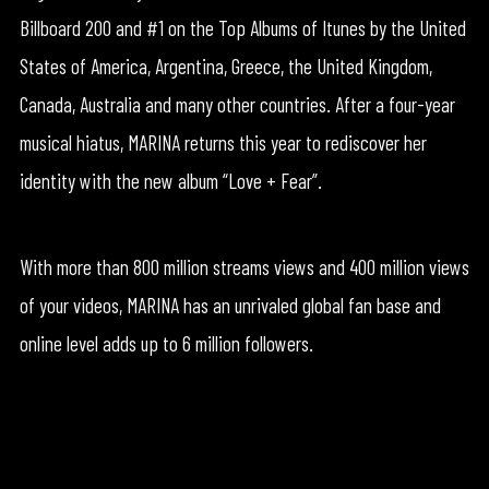
Billboard 200 and #1 on the Top Albums of Itunes by the United
States of America, Argentina, Greece, the United Kingdom,
Canada, Australia and many other countries. After a four-year
musical hiatus, MARINA returns this year to rediscover her
identity with the new album “Love + Fear”.
With more than 800 million streams views and 400 million views
of your videos, MARINA has an unrivaled global fan base and
online level adds up to 6 million followers.