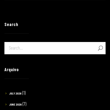
Search
Arquivo
(1)
JULY 2026
(7)
JUNE 2026