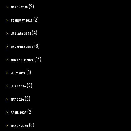
(2)
MARCH 2025
(2)
FEBRUARY 2025
(4)
JANUARY 2025
(8)
DECEMBER 2024
(13)
NOVEMBER 2024
(1)
JULY 2024
(2)
JUNE 2024
(2)
MAY 2024
(2)
APRIL 2024
(8)
MARCH 2024