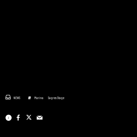
NEWS
Marina
Sagres Stage
2