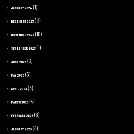
(1)
JANUARY 2024
(11)
DECEMBER 2023
(10)
NOVEMBER 2023
(1)
SEPTEMBER 2023
(3)
JUNE 2023
(5)
MAY 2023
(3)
APRIL 2023
(4)
MARCH 2023
(6)
FEBRUARY 2023
(4)
JANUARY 2023