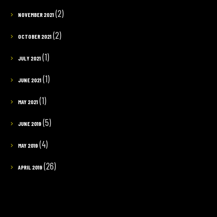
(2)
NOVEMBER 2021
(2)
OCTOBER 2021
(1)
JULY 2021
(1)
JUNE 2021
(1)
MAY 2021
(5)
JUNE 2019
(4)
MAY 2019
(26)
APRIL 2019