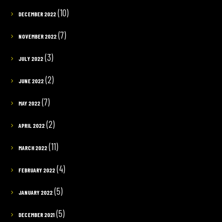
(10)
DECEMBER 2022
(7)
NOVEMBER 2022
(3)
JULY 2022
(2)
JUNE 2022
(7)
MAY 2022
(2)
APRIL 2022
(11)
MARCH 2022
(4)
FEBRUARY 2022
(5)
JANUARY 2022
(5)
DECEMBER 2021