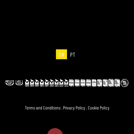
EN
PT
Terms and Conditions
.
Privacy Policy
.
Cookie Policy