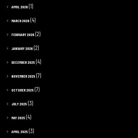
(1)
APRIL 2026
(4)
MARCH 2026
(2)
FEBRUARY 2026
(2)
JANUARY 2026
(4)
DECEMBER 2025
(7)
NOVEMBER 2025
(7)
OCTOBER 2025
(3)
JULY 2025
(4)
MAY 2025
(3)
APRIL 2025