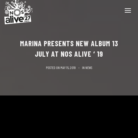
MARINA PRESENTS NEW ALBUM 13
JULY AT NOS ALIVE ‘ 19
POSTED ON
MAY 15, 2019
IN
NEWS