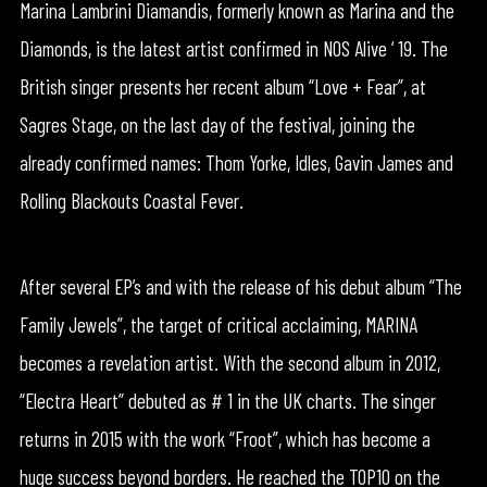
Marina Lambrini Diamandis, formerly known as Marina and the
Diamonds, is the latest artist confirmed in NOS Alive ‘ 19. The
British singer presents her recent album “Love + Fear”, at
Sagres Stage, on the last day of the festival, joining the
already confirmed names: Thom Yorke, Idles, Gavin James and
Rolling Blackouts Coastal Fever.
After several EP’s and with the release of his debut album “The
Family Jewels”, the target of critical acclaiming, MARINA
becomes a revelation artist. With the second album in 2012,
“Electra Heart” debuted as # 1 in the UK charts. The singer
returns in 2015 with the work “Froot”, which has become a
huge success beyond borders. He reached the TOP10 on the