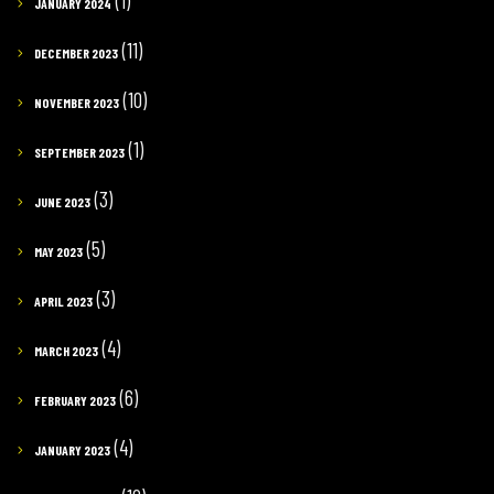
(1)
JANUARY 2024
(11)
DECEMBER 2023
(10)
NOVEMBER 2023
(1)
SEPTEMBER 2023
(3)
JUNE 2023
(5)
MAY 2023
(3)
APRIL 2023
(4)
MARCH 2023
(6)
FEBRUARY 2023
(4)
JANUARY 2023