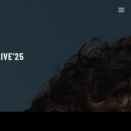
IVE’25