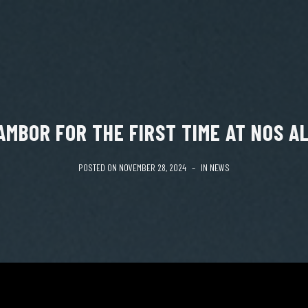
AMBOR FOR THE FIRST TIME AT NOS AL
POSTED ON
NOVEMBER 28, 2024
IN
NEWS