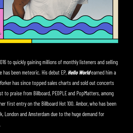
016 to quickly gaining millions of monthly listeners and selling
ise has been meteoric. His debut EP,
Hello World
earned him a
Yorker has since topped sales charts and sold out concerts
st to praise from Billboard, PEOPLE and PopMatters, among
her first entry on the Billboard Hot 100. Ambor, who has been
ork, London and Amsterdam due to the huge demand for
.