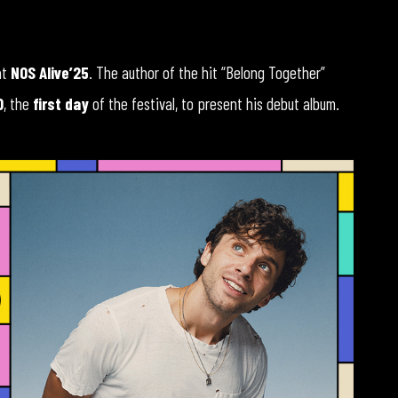
at
NOS Alive’25
. The author of the hit “Belong Together”
0
, the
first day
of the festival, to present his debut album.