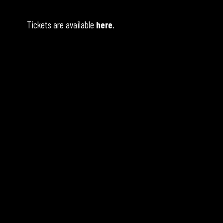
Tickets are available
here
.