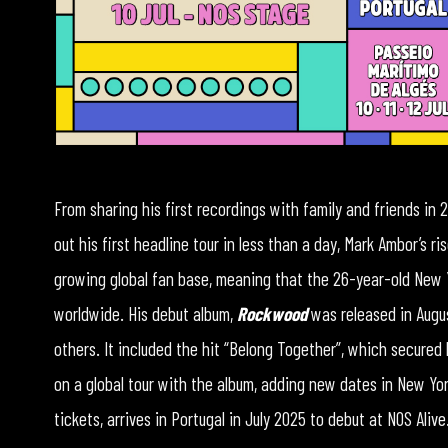
From sharing his first recordings with family and friends in 2
out his first headline tour in less than a day, Mark Ambor’s r
growing global fan base, meaning that the 26-year-old New 
worldwide. His debut album,
Rockwood
was released in Augu
others. It included the hit “Belong Together”, which secured 
on a global tour with the album, adding new dates in New Y
tickets, arrives in Portugal in July 2025 to debut at NOS Alive