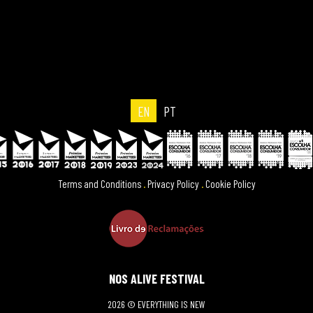
EN
PT
Terms and Conditions
.
Privacy Policy
.
Cookie Policy
NOS ALIVE FESTIVAL
2026 © EVERYTHING IS NEW