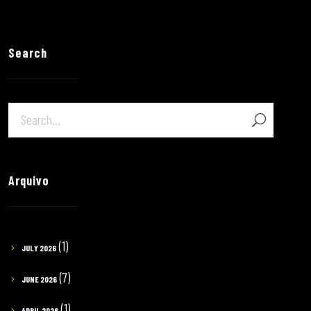
Search
Arquivo
(1)
JULY 2026
(7)
JUNE 2026
(1)
APRIL 2026