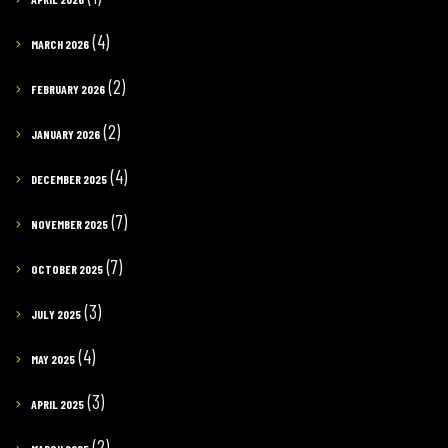
(4)
MARCH 2026
(2)
FEBRUARY 2026
(2)
JANUARY 2026
(4)
DECEMBER 2025
(7)
NOVEMBER 2025
(7)
OCTOBER 2025
(3)
JULY 2025
(4)
MAY 2025
(3)
APRIL 2025
(2)