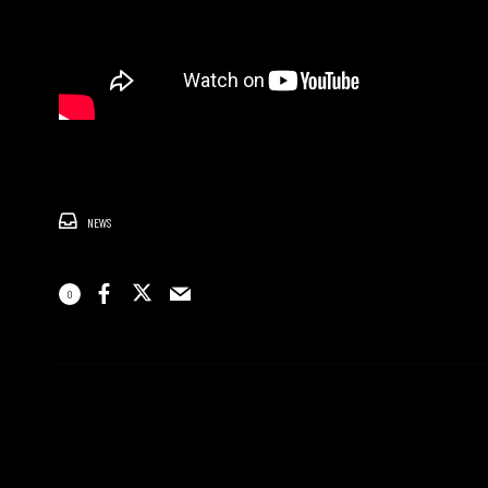
NEWS
0