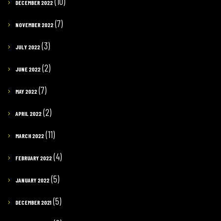
(10)
DECEMBER 2022
(7)
NOVEMBER 2022
(3)
JULY 2022
(2)
JUNE 2022
(7)
MAY 2022
(2)
APRIL 2022
(11)
MARCH 2022
(4)
FEBRUARY 2022
(5)
JANUARY 2022
(5)
DECEMBER 2021