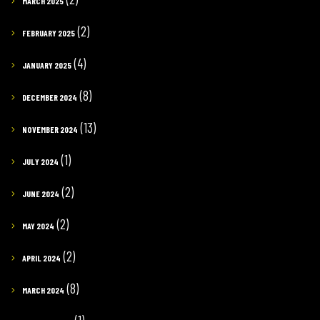
MARCH 2025
(2)
FEBRUARY 2025
(4)
JANUARY 2025
(8)
DECEMBER 2024
(13)
NOVEMBER 2024
(1)
JULY 2024
(2)
JUNE 2024
(2)
MAY 2024
(2)
APRIL 2024
(8)
MARCH 2024