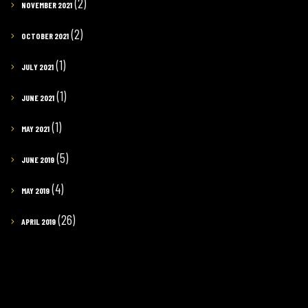
(2)
NOVEMBER 2021
(2)
OCTOBER 2021
(1)
JULY 2021
(1)
JUNE 2021
(1)
MAY 2021
(5)
JUNE 2019
(4)
MAY 2019
(26)
APRIL 2019