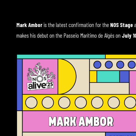
Mark Ambor
is the latest confirmation for the
NOS Stage
makes his debut on the Passeio Marítimo de Algés on
July 1