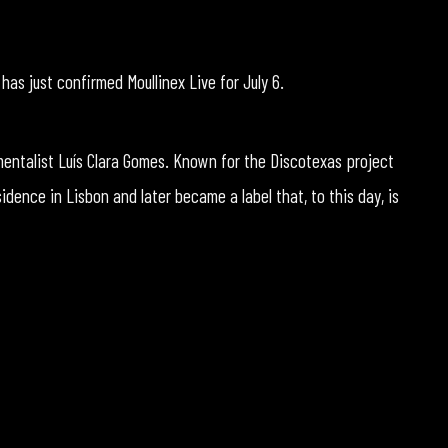
as just confirmed Moullinex Live for July 6.
umentalist Luís Clara Gomes. Known for the Discotexas project
idence in Lisbon and later became a label that, to this day, is