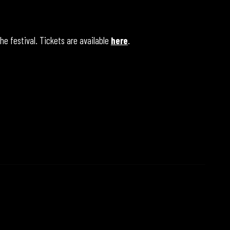
he festival. Tickets are available
here
.