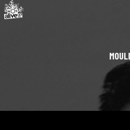
MOULL