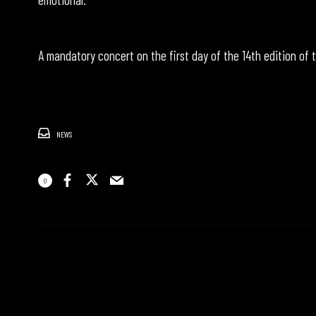
A mandatory concert on the first day of the 14th edition of t
NEWS
0