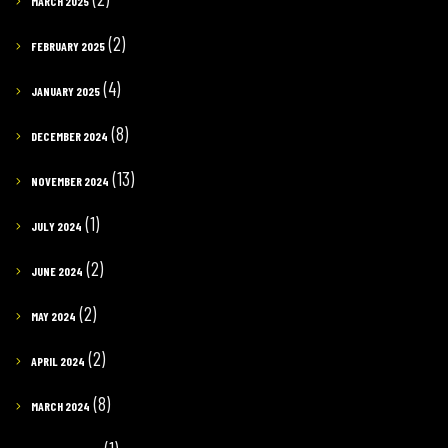
MARCH 2025
(2)
FEBRUARY 2025
(4)
JANUARY 2025
(8)
DECEMBER 2024
(13)
NOVEMBER 2024
(1)
JULY 2024
(2)
JUNE 2024
(2)
MAY 2024
(2)
APRIL 2024
(8)
MARCH 2024