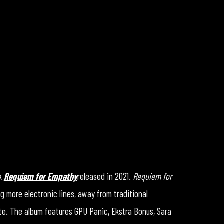
rk
Requiem for Empathy
released in 2021.
Requiem for
g more electronic lines, away from traditional
te. The album features GPU Panic, Ekstra Bonus, Sara