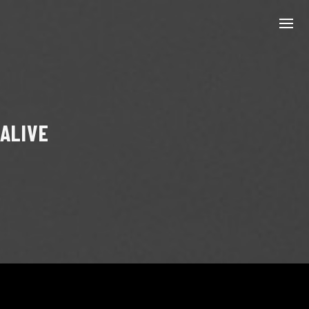
 ALIVE