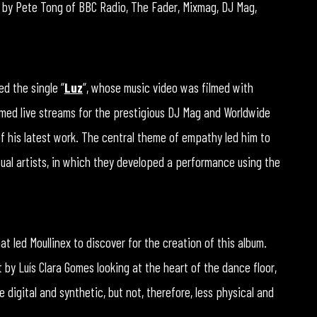
 by Pete Tong of BBC Radio, The Fader, Mixmag, DJ Mag,
ed the single “
Luz
“, whose music video was filmed with
ormed live streams for the prestigious DJ Mag and Worldwide
 of his latest work. The central theme of empathy led him to
sual artists, in which they developed a performance using the
 led Moullinex to discover for the creation of this album.
by Luís Clara Gomes looking at the heart of the dance floor,
 digital and synthetic, but not, therefore, less physical and