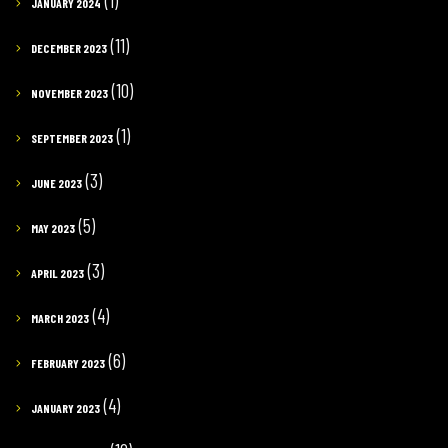
(1)
JANUARY 2024
(11)
DECEMBER 2023
(10)
NOVEMBER 2023
(1)
SEPTEMBER 2023
(3)
JUNE 2023
(5)
MAY 2023
(3)
APRIL 2023
(4)
MARCH 2023
(6)
FEBRUARY 2023
(4)
JANUARY 2023