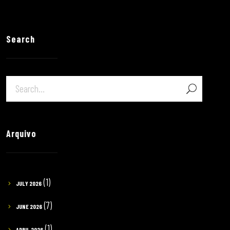
Search
Arquivo
(1)
JULY 2026
(7)
JUNE 2026
(1)
APRIL 2026