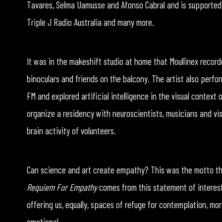
Tavares, Selma Uamusse and Afonso Cabral and is supported
Triple J Radio Australia and many more.
It was in the makeshift studio at home that Moullinex record
binoculars and friends on the balcony. The artist also perf
FM and explored artificial intelligence in the visual context
organize a residency with neuroscientists, musicians and vi
brain activity of volunteers.
Can science and art create empathy? This was the motto that
Requiem For Empathy
comes from this statement of interest 
offering us, equally, spaces of refuge for contemplation, more
emotional.