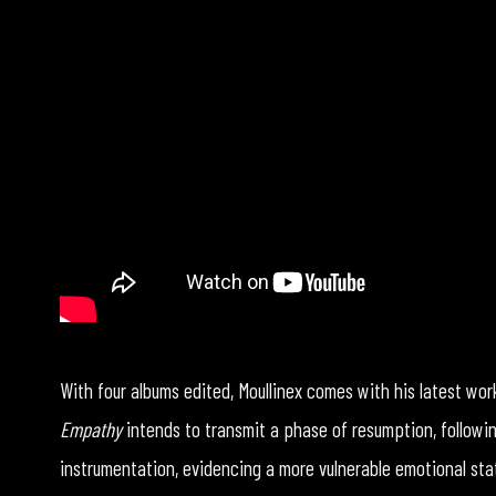
With four albums edited, Moullinex comes with his latest wo
Empathy
intends to transmit a phase of resumption, followin
instrumentation, evidencing a more vulnerable emotional sta