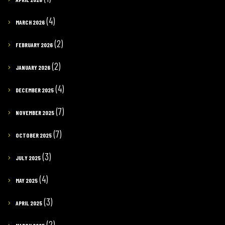
(4)
MARCH 2026
(2)
FEBRUARY 2026
(2)
JANUARY 2026
(4)
DECEMBER 2025
(7)
NOVEMBER 2025
(7)
OCTOBER 2025
(3)
JULY 2025
(4)
MAY 2025
(3)
APRIL 2025
(2)