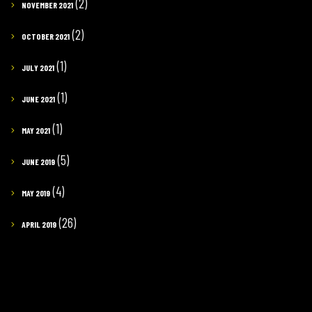
(2)
NOVEMBER 2021
(2)
OCTOBER 2021
(1)
JULY 2021
(1)
JUNE 2021
(1)
MAY 2021
(5)
JUNE 2019
(4)
MAY 2019
(26)
APRIL 2019