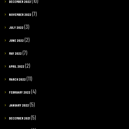
(10)
DECEMBER 2022
(7)
NOVEMBER 2022
(3)
JULY 2022
(2)
JUNE 2022
(7)
MAY 2022
(2)
APRIL 2022
(11)
MARCH 2022
(4)
FEBRUARY 2022
(5)
JANUARY 2022
(5)
DECEMBER 2021