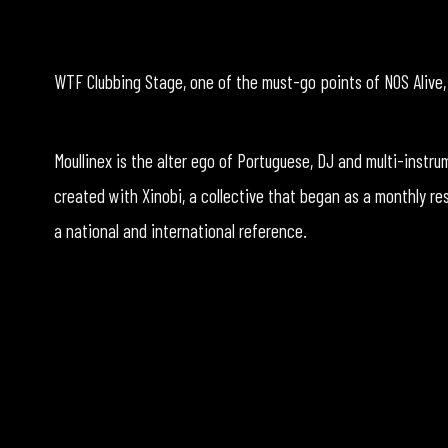
WTF Clubbing Stage, one of the must-go points of NOS Alive, h
Moullinex is the alter ego of Portuguese, DJ and multi-instr
created with Xinobi, a collective that began as a monthly res
a national and international reference.