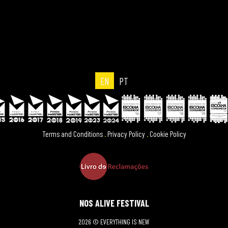
EN
PT
Terms and Conditions
.
Privacy Policy
.
Cookie Policy
NOS ALIVE FESTIVAL
2026 © EVERYTHING IS NEW