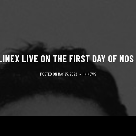
INEX LIVE ON THE FIRST DAY OF NOS
POSTED ON
MAY 25, 2022
IN
NEWS