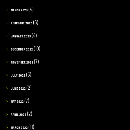
(4)
MARCH 2023
(6)
FEBRUARY 2023
(4)
JANUARY 2023
(10)
DECEMBER 2022
(7)
NOVEMBER 2022
(3)
JULY 2022
(2)
JUNE 2022
(7)
MAY 2022
(2)
APRIL 2022
(11)
MARCH 2022