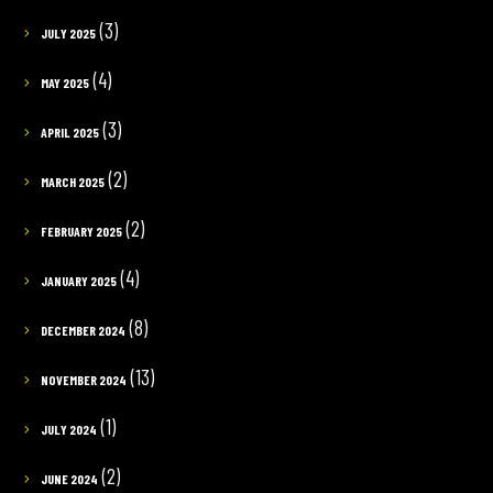
(3)
JULY 2025
(4)
MAY 2025
(3)
APRIL 2025
(2)
MARCH 2025
(2)
FEBRUARY 2025
(4)
JANUARY 2025
(8)
DECEMBER 2024
(13)
NOVEMBER 2024
(1)
JULY 2024
(2)
JUNE 2024