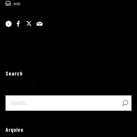
NEWS
9
Search
Arquivo