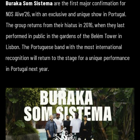
Buraka Som Sistema
are the first major confirmation for
NOS Alive’26, with an exclusive and unique show in Portugal.
The group returns from their hiatus in 2016, when they last
performed in public in the gardens of the Belém Tower in
Lisbon. The Portuguese band with the most international
recognition will return to the stage for a unique performance
in Portugal next year.