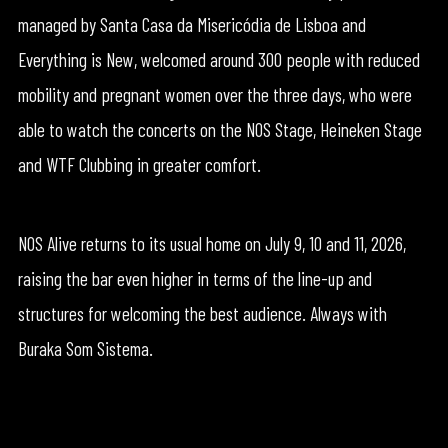
managed by Santa Casa da Misericódia de Lisboa and
Everything is New, welcomed around 300 people with reduced
mobility and pregnant women over the three days, who were
able to watch the concerts on the NOS Stage, Heineken Stage
and WTF Clubbing in greater comfort.
NOS Alive returns to its usual home on July 9, 10 and 11, 2026,
raising the bar even higher in terms of the line-up and
structures for welcoming the best audience. Always with
Buraka Som Sistema.