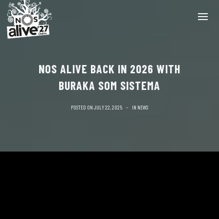
NOS ALIVE BACK IN 2026 WITH
BURAKA SOM SISTEMA
POSTED ON
JULY 22, 2025
IN
NEWS