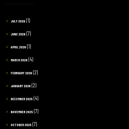
(1)
JULY 2026
(7)
JUNE 2026
(1)
APRIL 2026
(4)
MARCH 2026
(2)
FEBRUARY 2026
(2)
JANUARY 2026
(4)
DECEMBER 2025
(7)
NOVEMBER 2025
(7)
OCTOBER 2025