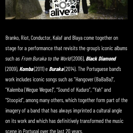
Branko, Riot, Conductor, Kalaf and Blaya come together on
stage for a performance that revisits the group’s iconic albums
such as
From Buraka to the World
(2006),
Black Diamond
(2009),
Komba
(2011) e
Buraka
(2014). The Portuguese band’s
work includes iconic songs such as “Hangover (BaBaBa)”,
“Kalemba (Wegue Wegue)”, “Sound of Kuduro”, “Yah” and
“Stoopid”, among many others, which together form part of the
imagery of a band that has always imprinted a cultural angle
on its work and which has definitively transformed the music
scene in Portugal over the last 20 years.