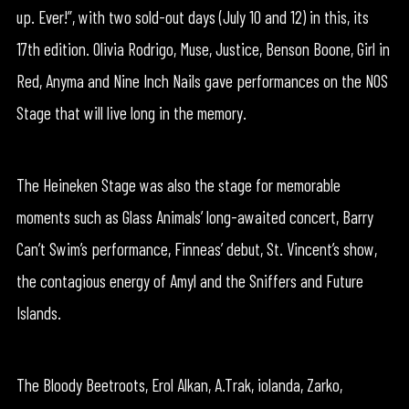
up. Ever!”, with two sold-out days (July 10 and 12) in this, its
17th edition. Olivia Rodrigo, Muse, Justice, Benson Boone, Girl in
Red, Anyma and Nine Inch Nails gave performances on the NOS
Stage that will live long in the memory.
The Heineken Stage was also the stage for memorable
moments such as Glass Animals’ long-awaited concert, Barry
Can’t Swim’s performance, Finneas’ debut, St. Vincent’s show,
the contagious energy of Amyl and the Sniffers and Future
Islands.
The Bloody Beetroots, Erol Alkan, A.Trak, iolanda, Zarko,