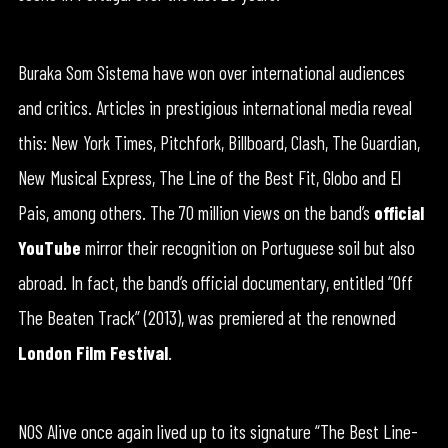
Buraka Som Sistema have won over international audiences
and critics. Articles in prestigious international media reveal
this: New York Times, Pitchfork, Billboard, Clash, The Guardian,
New Musical Express, The Line of the Best Fit, Globo and El
Pais, among others. The 70 million views on the band’s
official
YouTube
mirror their recognition on Portuguese soil but also
abroad. In fact, the band’s official documentary, entitled “Off
The Beaten Track” (2013), was premiered at the renowned
London Film Festival
.
NOS Alive once again lived up to its signature “The Best Line-