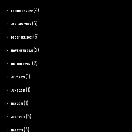
(4)
FEBRUARY 2022
(5)
JANUARY 2022
(5)
DECEMBER 2021
(2)
NOVEMBER 2021
(2)
OCTOBER 2021
(1)
JULY 2021
(1)
JUNE 2021
(1)
MAY 2021
(5)
JUNE 2019
(4)
MAY 2019