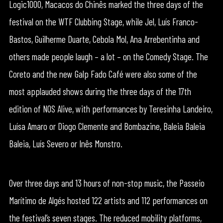
Logic1000, Macacos do Chinês marked the three days of the
festival on the WTF Clubbing Stage, while Jel, Luís Franco-
Bastos, Guilherme Duarte, Cebola Mol, Ana Arrebentinha and
others made people laugh – a lot – on the Comedy Stage. The
Coreto and the new Galp Fado Café were also some of the
most applauded shows during the three days of the 17th
edition of NOS Alive, with performances by Teresinha Landeiro,
Luísa Amaro or Diogo Clemente and Bombazine, Baleia Baleia
Baleia, Luís Severo or Inês Monstro.
Over three days and 13 hours of non-stop music, the Passeio
Marítimo de Algés hosted 122 artists and 112 performances on
the festival’s seven stages. The reduced mobility platforms,