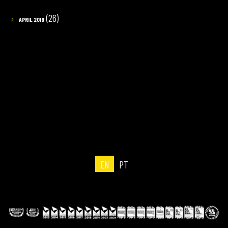
(26)
APRIL 2019
EN
PT