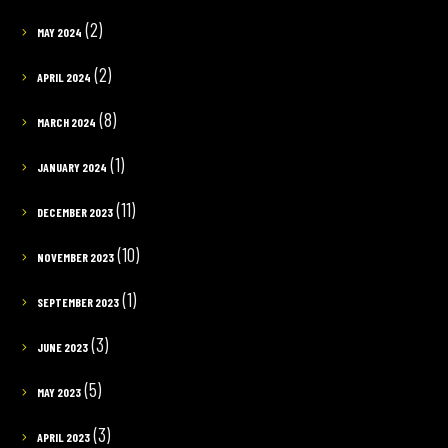
(2)
MAY 2024
(2)
APRIL 2024
(8)
MARCH 2024
(1)
JANUARY 2024
(11)
DECEMBER 2023
(10)
NOVEMBER 2023
(1)
SEPTEMBER 2023
(3)
JUNE 2023
(5)
MAY 2023
(3)
APRIL 2023