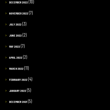
(10)
DECEMBER 2022
(7)
NOVEMBER 2022
(3)
JULY 2022
(2)
JUNE 2022
(7)
MAY 2022
(2)
APRIL 2022
(11)
MARCH 2022
(4)
FEBRUARY 2022
(5)
JANUARY 2022
(5)
DECEMBER 2021