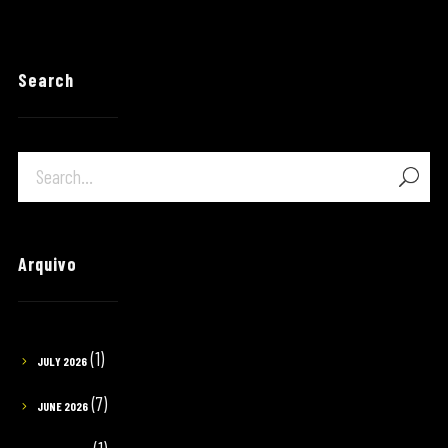
Search
Arquivo
(1)
JULY 2026
(7)
JUNE 2026