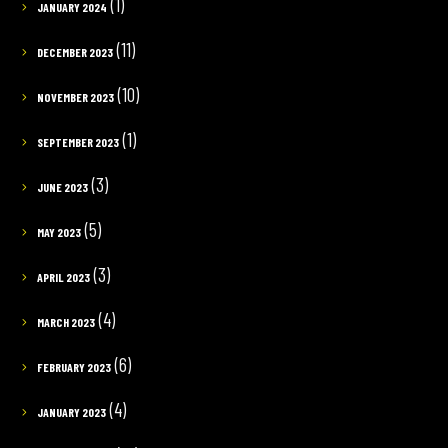
(1)
JANUARY 2024
(11)
DECEMBER 2023
(10)
NOVEMBER 2023
(1)
SEPTEMBER 2023
(3)
JUNE 2023
(5)
MAY 2023
(3)
APRIL 2023
(4)
MARCH 2023
(6)
FEBRUARY 2023
(4)
JANUARY 2023