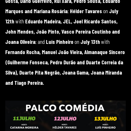
Gosta, Dário Guerreiro, Rui Xará, Pedro Sousa, Eduardo
Marques and Mariana Rosária
;
Hélder Tavares
on
July
12th
with
Eduardo Madeira, JEL, Joel Ricardo Santos,
John Mendes, João Pinto, Vasco Pereira Coutinho and
Joana Oliveira
; and
Luís Pinheiro
on
July 13th
with
Fernando Rocha, Manuel João Vieira, Almanaque Sincero
(Guilherme Fonseca, Pedro Durão and Duarte Correia da
Silva), Duarte Pita Negrão, Joana Gama, Joana Miranda
and Tiago Pereira.