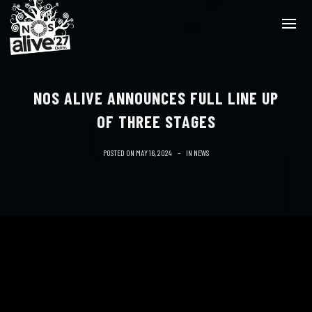
NOS ALIVE ANNOUNCES FULL LINE UP
OF THREE STAGES
POSTED ON
MAY 16, 2024
IN
NEWS