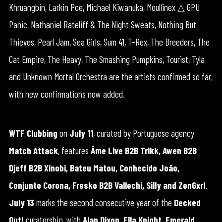
Khruangbin, Larkin Poe, Michael Kiwanuka, Moullinex △ GPU
Panic, Nathaniel Rateliff & The Night Sweats, Nothing But
Thieves, Pearl Jam, Sea Girls, Sum 41, T-Rex, The Breeders, The
Cat Empire, The Heavy, The Smashing Pumpkins, Tourist, Tyla
and Unknown Mortal Orchestra are the artists confirmed so far,
with new confirmations now added.
WTF Clubbing
on
July 11
, curated by Portuguese agency
Match Attack
, features
Âme Live B2B Trikk, Awen B2B
Djeff B2B Xinobi, Bateu Matou, Conhecido João,
Conjunto Corona, Fresko B2B Vallechi, Silly and ZenGxrl
.
July 13
marks the second consecutive year of the
Decked
Out!
curatorship, with
Alan Dixon, Ella Knight, Emerald,