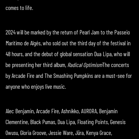
comes to life.
2024 will be marked by the return of Pearl Jam to the Passeio
Marítimo de Algés, who sold out the third day of the festival in
48 hours, and the debut of global sensation Dua Lipa, who will
be presenting her third album,
Radical Optimism
The concerts
by Arcade Fire and The Smashing Pumpkins are a must-see for
anyone who enjoys live music.
Alec Benjamin, Arcade Fire, Ashnikko, AURORA, Benjamin
Clementine, Black Pumas, Dua Lipa, Floating Points, Genesis
Owusu, Gloria Groove, Jessie Ware, Jüra, Kenya Grace,