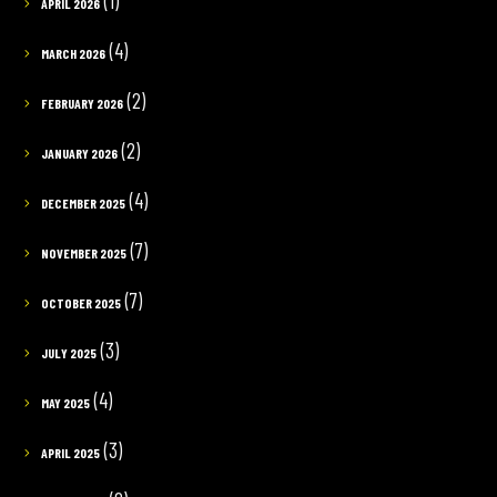
(1)
APRIL 2026
(4)
MARCH 2026
(2)
FEBRUARY 2026
(2)
JANUARY 2026
(4)
DECEMBER 2025
(7)
NOVEMBER 2025
(7)
OCTOBER 2025
(3)
JULY 2025
(4)
MAY 2025
(3)
APRIL 2025