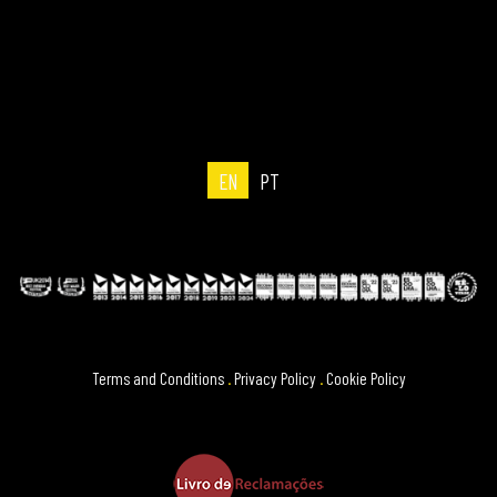
EN
PT
Terms and Conditions
.
Privacy Policy
.
Cookie Policy