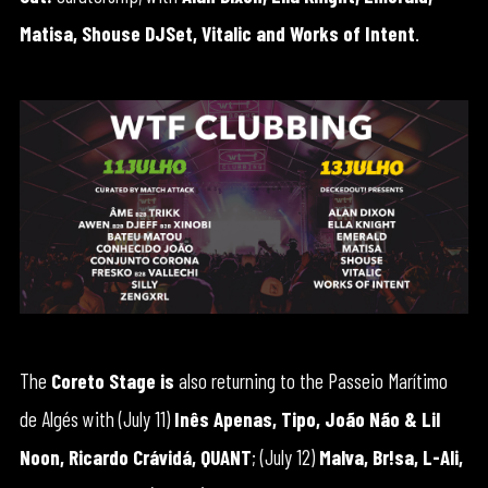
Matisa, Shouse DJSet, Vitalic and Works of Intent
.
The
Coreto Stage is
also returning to the Passeio Marítimo
de Algés with (July 11)
Inês Apenas, Tipo, João Não & Lil
Noon, Ricardo Crávidá, QUANT
; (July 12)
Malva, Br!sa, L-Ali,