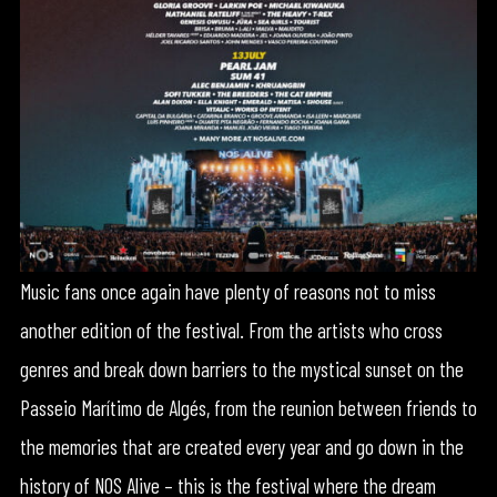
Music fans once again have plenty of reasons not to miss
another edition of the festival. From the artists who cross
genres and break down barriers to the mystical sunset on the
Passeio Marítimo de Algés, from the reunion between friends to
the memories that are created every year and go down in the
history of NOS Alive – this is the festival where the dream