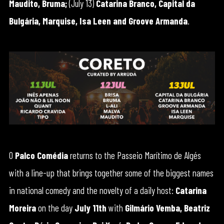
Maudito, Bruma;
(July 13)
Catarina Branco, Capital da
Bulgária, Marquise, Isa Leen and Groove Armanda
.
O
Palco Comédia
returns to the Passeio Marítimo de Algés
with a line-up that brings together some of the biggest names
in national comedy and the novelty of a daily host:
Catarina
Moreira
on the day
July 11th
with
Gilmário Vemba, Beatriz