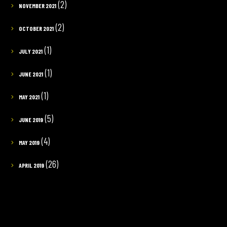
(2)
NOVEMBER 2021
(2)
OCTOBER 2021
(1)
JULY 2021
(1)
JUNE 2021
(1)
MAY 2021
(5)
JUNE 2019
(4)
MAY 2019
(26)
APRIL 2019