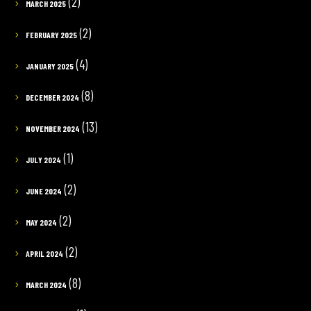
(2)
MARCH 2025
(2)
FEBRUARY 2025
(4)
JANUARY 2025
(8)
DECEMBER 2024
(13)
NOVEMBER 2024
(1)
JULY 2024
(2)
JUNE 2024
(2)
MAY 2024
(2)
APRIL 2024
(8)
MARCH 2024