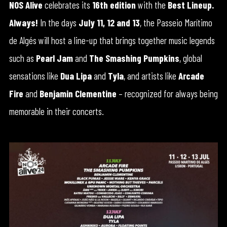
NOS Alive
celebrates its
16th edition
with the
Best Lineup.
Always!
In the days
July 11, 12 and 13
, the Passeio Marítimo
de Algés will host a line-up that brings together music legends
such as
Pearl Jam
and
The Smashing Pumpkins
, global
sensations like
Dua Lipa
and
Tyla
, and artists like
Arcade
Fire
and
Benjamin Clementine
– recognized for always being
memorable in their concerts.