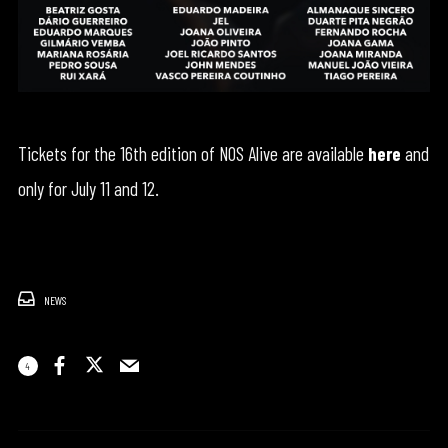
Tickets for the 16th edition of NOS Alive are available
here
and
only for July 11 and 12.
NEWS
4