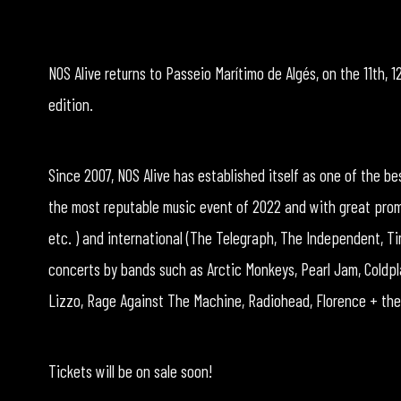
NOS Alive returns to Passeio Marítimo de Algés, on the 11th, 12
edition.
Since 2007, NOS Alive has established itself as one of the b
the most reputable music event of 2022 and with great promin
etc. ) and international (The Telegraph, The Independent, Ti
concerts by bands such as Arctic Monkeys, Pearl Jam, Coldpl
Lizzo, Rage Against The Machine, Radiohead, Florence + the 
Tickets will be on sale soon!