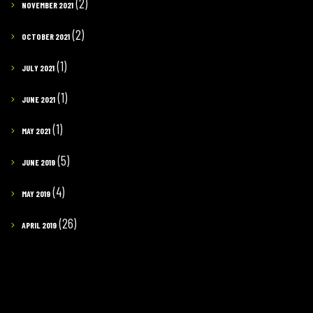
(2)
NOVEMBER 2021
(2)
OCTOBER 2021
(1)
JULY 2021
(1)
JUNE 2021
(1)
MAY 2021
(5)
JUNE 2019
(4)
MAY 2019
(26)
APRIL 2019