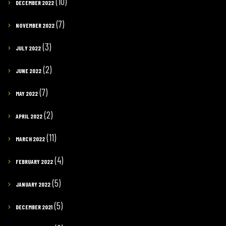
(10)
DECEMBER 2022
(7)
NOVEMBER 2022
(3)
JULY 2022
(2)
JUNE 2022
(7)
MAY 2022
(2)
APRIL 2022
(11)
MARCH 2022
(4)
FEBRUARY 2022
(5)
JANUARY 2022
(5)
DECEMBER 2021