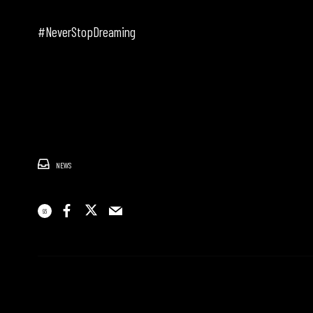
#NeverStopDreaming
NEWS
96