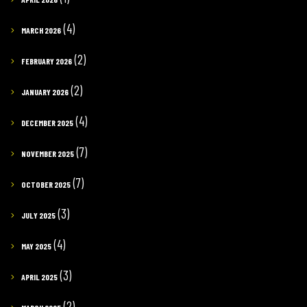
(4)
MARCH 2026
(2)
FEBRUARY 2026
(2)
JANUARY 2026
(4)
DECEMBER 2025
(7)
NOVEMBER 2025
(7)
OCTOBER 2025
(3)
JULY 2025
(4)
MAY 2025
(3)
APRIL 2025
(2)