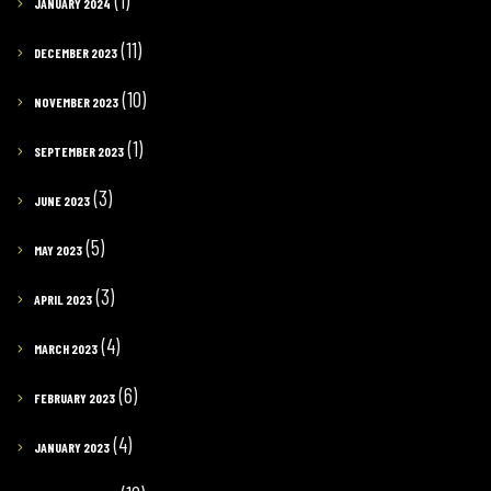
(1)
JANUARY 2024
(11)
DECEMBER 2023
(10)
NOVEMBER 2023
(1)
SEPTEMBER 2023
(3)
JUNE 2023
(5)
MAY 2023
(3)
APRIL 2023
(4)
MARCH 2023
(6)
FEBRUARY 2023
(4)
JANUARY 2023