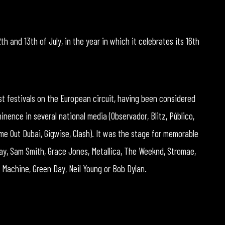
th and 13th of July, in the year in which it celebrates its 16th
est festivals on the European circuit, having been considered
ence in several national media (Observador, Blitz, Público,
me Out Dubai, Gigwise, Clash). It was the stage for memorable
ay, Sam Smith, Grace Jones, Metallica, The Weeknd, Stromae,
Machine, Green Day, Neil Young or Bob Dylan.