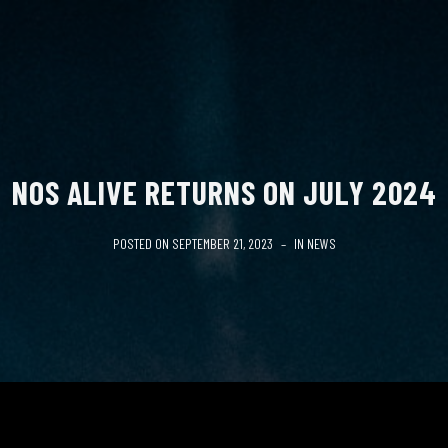
NOS ALIVE RETURNS ON JULY 2024
POSTED ON
SEPTEMBER 21, 2023
IN
NEWS