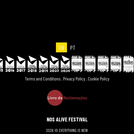
EN
PT
Terms and Conditions
.
Privacy Policy
.
Cookie Policy
NOS ALIVE FESTIVAL
2026 © EVERYTHING IS NEW