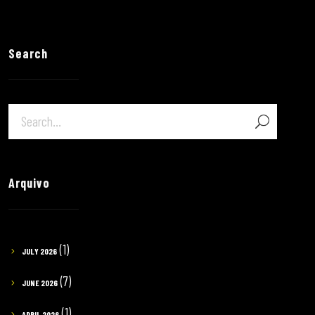
Search
Arquivo
(1)
JULY 2026
(7)
JUNE 2026
(1)
APRIL 2026