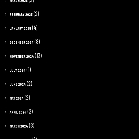
MARCH 2025
(2)
FEBRUARY 2025
(4)
JANUARY 2025
(8)
DECEMBER 2024
(13)
NOVEMBER 2024
(1)
JULY 2024
(2)
JUNE 2024
(2)
MAY 2024
(2)
APRIL 2024
(8)
MARCH 2024