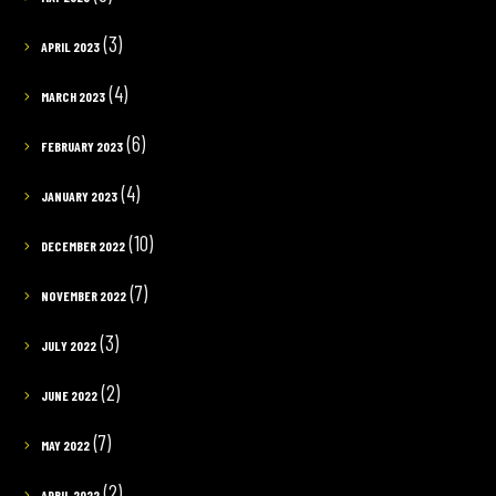
(3)
APRIL 2023
(4)
MARCH 2023
(6)
FEBRUARY 2023
(4)
JANUARY 2023
(10)
DECEMBER 2022
(7)
NOVEMBER 2022
(3)
JULY 2022
(2)
JUNE 2022
(7)
MAY 2022
(2)
APRIL 2022