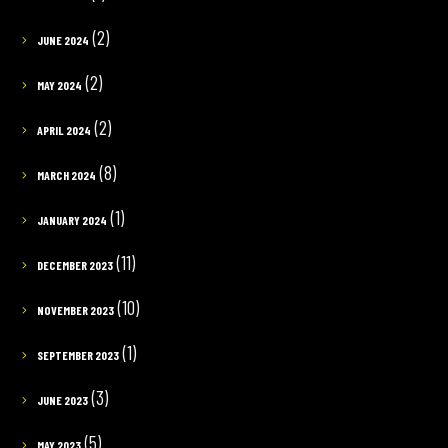
(2)
JUNE 2024
(2)
MAY 2024
(2)
APRIL 2024
(8)
MARCH 2024
(1)
JANUARY 2024
(11)
DECEMBER 2023
(10)
NOVEMBER 2023
(1)
SEPTEMBER 2023
(3)
JUNE 2023
(5)
MAY 2023