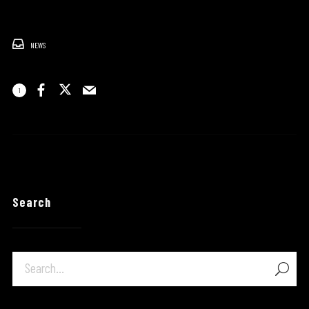
NEWS
1
Search