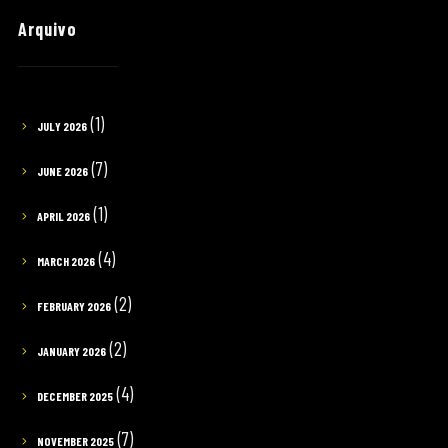
Arquivo
(1)
JULY 2026
(7)
JUNE 2026
(1)
APRIL 2026
(4)
MARCH 2026
(2)
FEBRUARY 2026
(2)
JANUARY 2026
(4)
DECEMBER 2025
(7)
NOVEMBER 2025