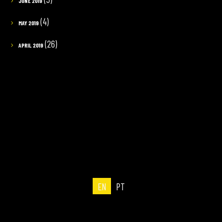
JUNE 2019
(4)
MAY 2019
(26)
APRIL 2019
EN
PT