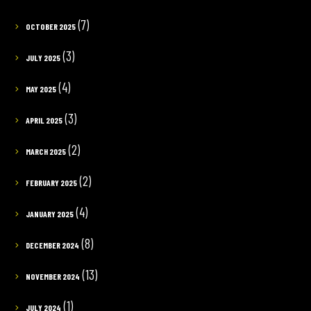
(7)
OCTOBER 2025
(3)
JULY 2025
(4)
MAY 2025
(3)
APRIL 2025
(2)
MARCH 2025
(2)
FEBRUARY 2025
(4)
JANUARY 2025
(8)
DECEMBER 2024
(13)
NOVEMBER 2024
(1)
JULY 2024