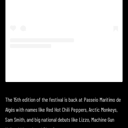
A shared by NOS Alive (@nos_alive)
The 15th edition of the festival is back at Passeio Marítimo de
Algés with names like Red Hot Chili Peppers, Arctic Monkeys,
Sam Smith, and big national debuts like Lizzo, Machine Gun