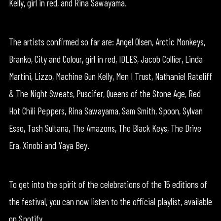
Kelly, girl in red, and Rina Sawayama.
The artists confirmed so far are: Angel Olsen, Arctic Monkeys,
Branko, City and Colour, girl in red, IDLES, Jacob Collier, Linda
Martini, Lizzo, Machine Gun Kelly, Men I Trust, Nathaniel Rateliff
& The Night Sweats, Puscifer, Queens of the Stone Age, Red
Hot Chili Peppers, Rina Sawayama, Sam Smith, Spoon, Sylvan
Esso, Tash Sultana, The Amazons, The Black Keys, The Drive
Era, Xinobi and Yaya Bey.
To get into the spirit of the celebrations of the 15 editions of
the festival, you can now listen to the official playlist, available
on Spotify.