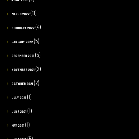
(11)
MARCH 2022
(4)
FEBRUARY 2022
(5)
JANUARY 2022
(5)
DECEMBER 2021
(2)
NOVEMBER 2021
(2)
OCTOBER 2021
(1)
JULY 2021
(1)
JUNE 2021
(1)
MAY 2021
(5)