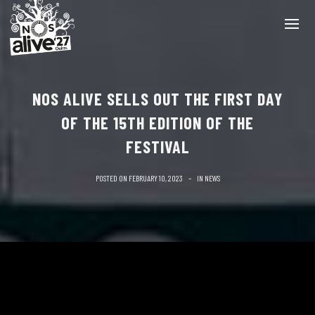
NOS ALIVE SELLS OUT THE FIRST DAY
OF THE 15TH EDITION OF THE
FESTIVAL
POSTED ON
FEBRUARY 10, 2023
IN
NEWS