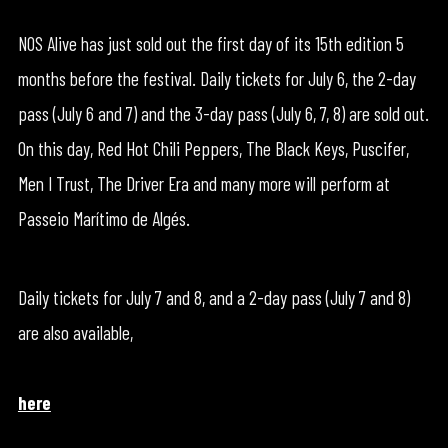
NOS Alive has just sold out the first day of its 15th edition 5
months before the festival. Daily tickets for July 6, the 2-day
pass (July 6 and 7) and the 3-day pass (July 6, 7, 8) are sold out.
On this day, Red Hot Chili Peppers, The Black Keys, Puscifer,
Men I Trust, The Driver Era and many more will perform at
Passeio Marítimo de Algés.
Daily tickets for July 7 and 8, and a 2-day pass (July 7 and 8)
are also available,
here