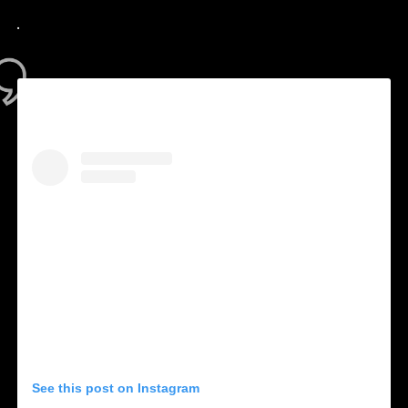
.
See this post on Instagram