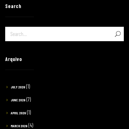
Search
Arquivo
(1)
JULY 2026
(7)
JUNE 2026
(1)
APRIL 2026
(4)
MARCH 2026