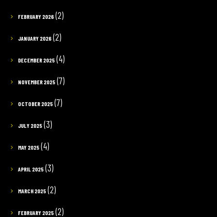
(2)
FEBRUARY 2026
(2)
JANUARY 2026
(4)
DECEMBER 2025
(7)
NOVEMBER 2025
(7)
OCTOBER 2025
(3)
JULY 2025
(4)
MAY 2025
(3)
APRIL 2025
(2)
MARCH 2025
(2)
FEBRUARY 2025