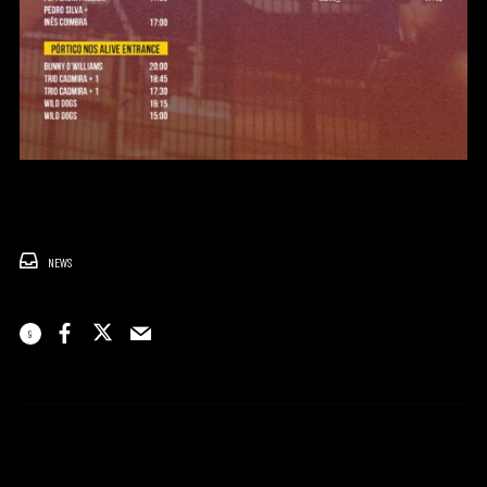
NEWS
9