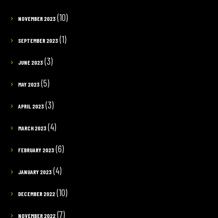
(10)
NOVEMBER 2023
(1)
SEPTEMBER 2023
(3)
JUNE 2023
(5)
MAY 2023
(3)
APRIL 2023
(4)
MARCH 2023
(6)
FEBRUARY 2023
(4)
JANUARY 2023
(10)
DECEMBER 2022
(7)
NOVEMBER 2022