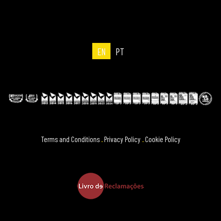
EN
PT
Terms and Conditions
.
Privacy Policy
.
Cookie Policy