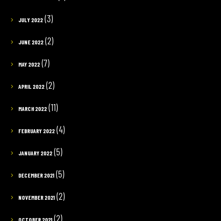
(3)
JULY 2022
(2)
JUNE 2022
(7)
MAY 2022
(2)
APRIL 2022
(11)
MARCH 2022
(4)
FEBRUARY 2022
(5)
JANUARY 2022
(5)
DECEMBER 2021
(2)
NOVEMBER 2021
(2)
OCTOBER 2021