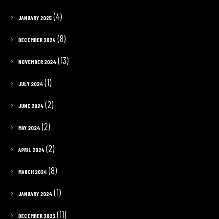
(4)
JANUARY 2025
(8)
DECEMBER 2024
(13)
NOVEMBER 2024
(1)
JULY 2024
(2)
JUNE 2024
(2)
MAY 2024
(2)
APRIL 2024
(8)
MARCH 2024
(1)
JANUARY 2024
(11)
DECEMBER 2023