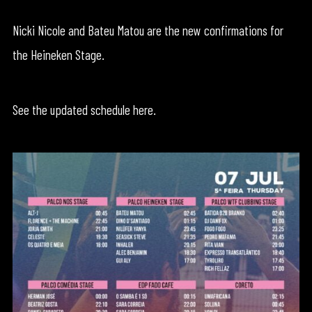
Nicki Nicole and Bateu Matou are the new confirmations for
the Heineken Stage.
See the updated schedule here.