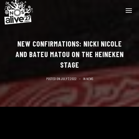
NEW CONFIRMATIONS: NICKI NICOLE
AND BATEU MATOU ON THE HEINEKEN
STAGE
POSTED ON
JULY 7, 2022
IN
NEWS