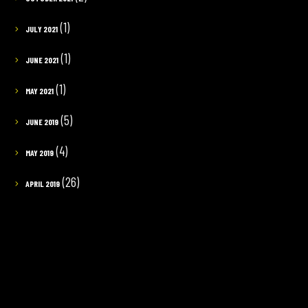
(1)
JULY 2021
(1)
JUNE 2021
(1)
MAY 2021
(5)
JUNE 2019
(4)
MAY 2019
(26)
APRIL 2019