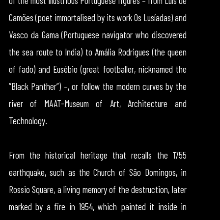
of the most illustrious Portuguese figures – from Luís de
Camões (poet immortalised by its work Os Lusíadas) and
Vasco da Gama (Portuguese navigator who discovered
the sea route to India) to Amália Rodrigues (the queen
of fado) and Eusébio (great footballer, nicknamed the
“Black Panther”) –, or follow the modern curves by the
river of MAAT-Museum of Art, Architecture and
Technology.
From the historical heritage that recalls the 1755
earthquake, such as the Church of São Domingos, in
Rossio Square, a living memory of the destruction, later
marked by a fire in 1954, which painted it inside in