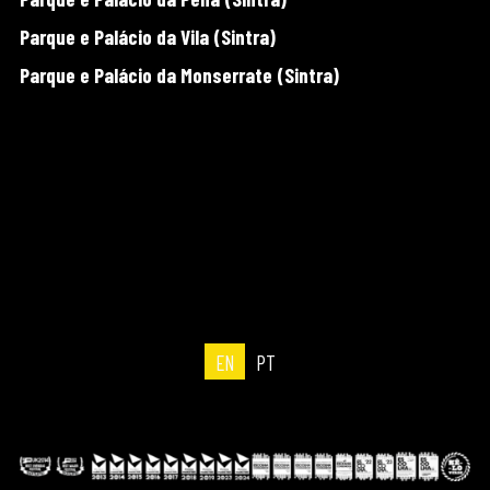
Parque e Palácio da Vila (Sintra)
Parque e Palácio da Monserrate (Sintra)
EN
PT