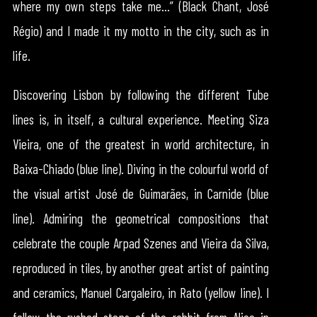
where my own steps take me…” (Black Chant, José
Régio) and I made it my motto in the city, such as in
life.
Discovering Lisbon by following the different Tube
lines is, in itself, a cultural experience. Meeting Siza
Vieira, one of the greatest in world architecture, in
Baixa-Chiado (blue line). Diving in the colourful world of
the visual artist José de Guimarães, in Carnide (blue
line). Admiring the geometrical compositions that
celebrate the couple Arpad Szenes and Vieira da Silva,
reproduced in tiles, by another great artist of painting
and ceramics, Manuel Cargaleiro, in Rato (yellow line). I