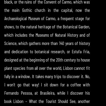
black, or the ruins of the Convent of Carmo, which was
the main Gothic church in the capital, now the
Archaeological Museum of Carmo, a frequent stage for
shows, to the natural heritage of the Botanical Garden,
which includes the Museums of Natural History and of
Science, which gathers more than 140 years of history
and dedication to botanical research, or Estufa Fria,
designed at the beginning of the 20th century to house
plant species from all over the world, Lisbon cannot fit
fully in a window. It takes many trips to discover it. No,
I won’t go that way! I sit down for a coffee with
Fernando Pessoa, at Brasileira, while I discover his
book Lisbon – What the Tourist Should See, another