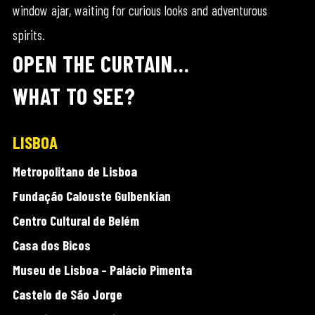
window ajar, waiting for curious looks and adventurous
spirits.
OPEN THE CURTAIN…
WHAT TO SEE?
LISBOA
Metropolitano de Lisboa
Fundação Calouste Gulbenkian
Centro Cultural de Belém
Casa dos Bicos
Museu de Lisboa – Palácio Pimenta
Castelo de São Jorge