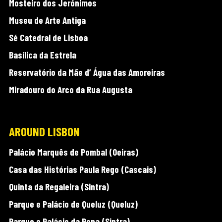
Mosteiro dos Jerónimos
Museu de Arte Antiga
Sé Catedral de Lisboa
Basílica da Estrela
Reservatório da Mãe d’ Água das Amoreiras
Miradouro do Arco da Rua Augusta
AROUND LISBON
Palácio Marquês de Pombal (Oeiras)
Casa das Histórias Paula Rego (Cascais)
Quinta da Regaleira (Sintra)
Parque e Palácio de Queluz (Queluz)
Parque e Palácio da Pena (Sintra)