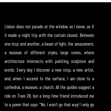
Lisbon does not parade at the window as I move, as if
it made a night trip with the curtain closed. Between
one stop and another, a beam of light, the amazement,
a museum of different styles, large rooms, where
architecture intersects with painting, sculpture and
words. Every day I discover a new stop, a new artist,
and, when I ascend to the surface, I am close to a
cathedral, a museum, a church. All the guides suggest a
ride on Tram 28, but a long-time friend introduced me
to a poem that says: “No, I won’t go that way! I only go