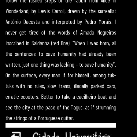
follow the rushed steps of the rabbit from Alice in
Wonderland, by Lewis Carroll, drawn by the surrealist
António Dacosta and interpreted by Pedro Morais. I
never get tired of the words of Almada Negreiros
inscribed in Saldanha (red line): “When I was born, all
the sentences to save humanity had already been
written, just one thing was lacking – to save humanity”.
On the surface, every man if for himself, among tuk-
tuks with no rules, slow trams, illegally parked cars,
erratic scooters. Better to take a cacilheiro boat and
see the city at the pace of the Tagus, as if strumming
the strings of a Portuguese guitar.