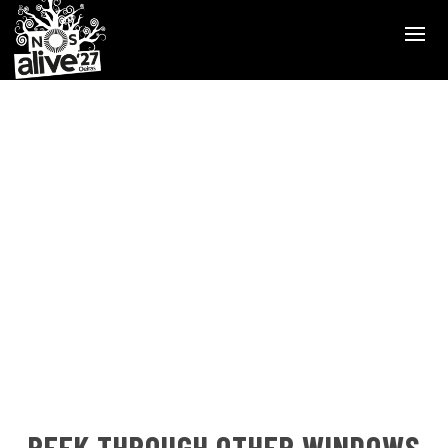
PEEK THROUGH OTHER WINDOWS