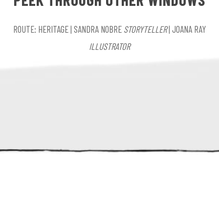
ROUTE: HERITAGE | SANDRA NOBRE
STORYTELLER
| JOANA RAY
ILLUSTRATOR