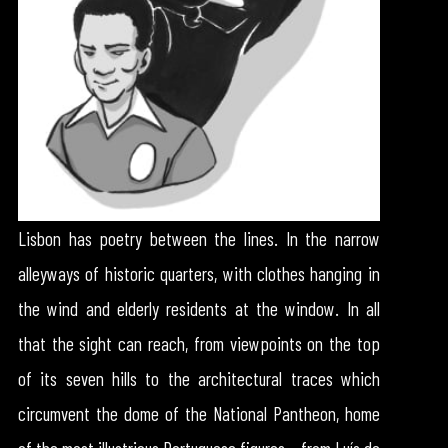
Lisbon has poetry between the lines. In the narrow
alleyways of historic quarters, with clothes hanging in
the wind and elderly residents at the window. In all
that the sight can reach, from viewpoints on the top
of its seven hills to the architectural traces which
circumvent the dome of the National Pantheon, home