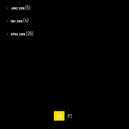
(5)
JUNE 2019
(4)
MAY 2019
(26)
APRIL 2019
EN
PT