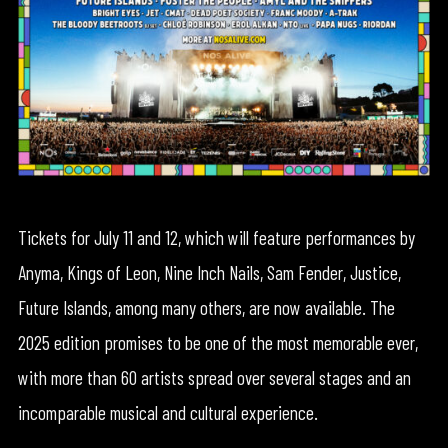
Tickets for July 11 and 12, which will feature performances by
Anyma, Kings of Leon, Nine Inch Nails, Sam Fender, Justice,
Future Islands, among many others, are now available. The
2025 edition promises to be one of the most memorable ever,
with more than 60 artists spread over several stages and an
incomparable musical and cultural experience.