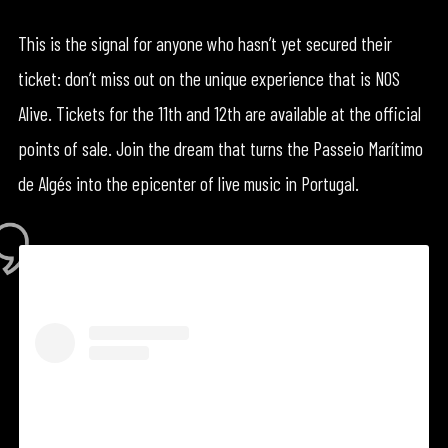
This is the signal for anyone who hasn’t yet secured their
ticket: don’t miss out on the unique experience that is NOS
Alive. Tickets for the 11th and 12th are available at the official
points of sale. Join the dream that turns the Passeio Marítimo
de Algés into the epicenter of live music in Portugal.