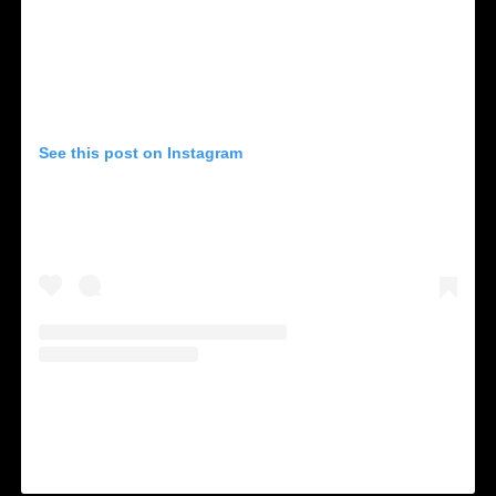
See this post on Instagram
A shared by NOS Alive (@nos_alive)