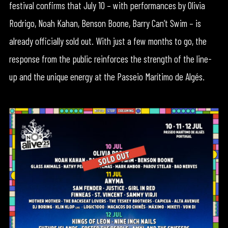
festival confirms that July 10 – with performances by Olivia
Rodrigo, Noah Kahan, Benson Boone, Barry Can’t Swim – is
already officially sold out. With just a few months to go, the
response from the public reinforces the strength of the line-
up and the unique energy at the Passeio Marítimo de Algés.