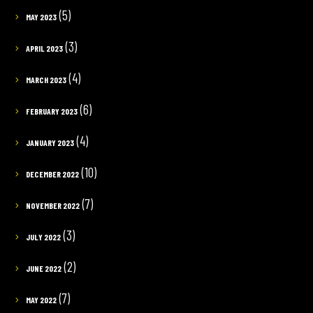
(5)
MAY 2023
(3)
APRIL 2023
(4)
MARCH 2023
(6)
FEBRUARY 2023
(4)
JANUARY 2023
(10)
DECEMBER 2022
(7)
NOVEMBER 2022
(3)
JULY 2022
(2)
JUNE 2022
(7)
MAY 2022