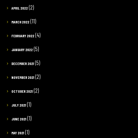
(2)
APRIL 2022
(11)
MARCH 2022
(4)
FEBRUARY 2022
(5)
JANUARY 2022
(5)
DECEMBER 2021
(2)
NOVEMBER 2021
(2)
OCTOBER 2021
(1)
JULY 2021
(1)
JUNE 2021
(1)
MAY 2021