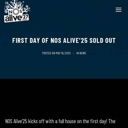
FIRST DAY OF NOS ALIVE’25 SOLD OUT
POSTED ON
MAY 16, 2025
IN
NEWS
NOS Alive’25 kicks off with a full house on the first day! The