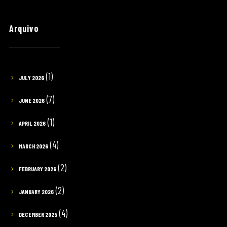
Arquivo
(1)
JULY 2026
(7)
JUNE 2026
(1)
APRIL 2026
(4)
MARCH 2026
(2)
FEBRUARY 2026
(2)
JANUARY 2026
(4)
DECEMBER 2025