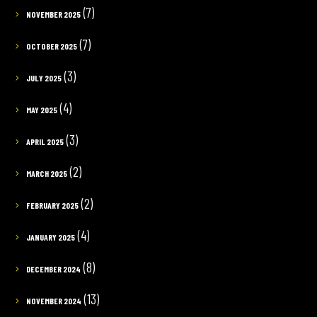
(7)
NOVEMBER 2025
(7)
OCTOBER 2025
(3)
JULY 2025
(4)
MAY 2025
(3)
APRIL 2025
(2)
MARCH 2025
(2)
FEBRUARY 2025
(4)
JANUARY 2025
(8)
DECEMBER 2024
(13)
NOVEMBER 2024