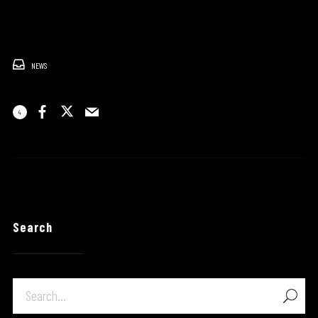
NEWS
4
Search