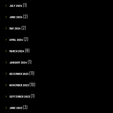
(1)
JULY 2024
(2)
JUNE 2024
(2)
MAY 2024
(2)
APRIL 2024
(8)
MARCH 2024
(1)
JANUARY 2024
(11)
DECEMBER 2023
(10)
NOVEMBER 2023
(1)
SEPTEMBER 2023
(3)
JUNE 2023