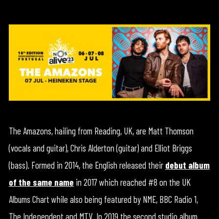
The Amazons, hailing from Reading, UK, are Matt Thomson
(vocals and guitar), Chris Alderton (guitar) and Elliot Briggs
(bass). Formed in 2014, the English released their
debut album
of the same name
in 2017 which reached #8 on the UK
Albums Chart while also being featured by NME, BBC Radio 1,
The Independent and MTV. In 2019 the second studio album