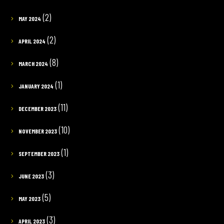
(2)
MAY 2024
(2)
APRIL 2024
(8)
MARCH 2024
(1)
JANUARY 2024
(11)
DECEMBER 2023
(10)
NOVEMBER 2023
(1)
SEPTEMBER 2023
(3)
JUNE 2023
(5)
MAY 2023
(3)
APRIL 2023