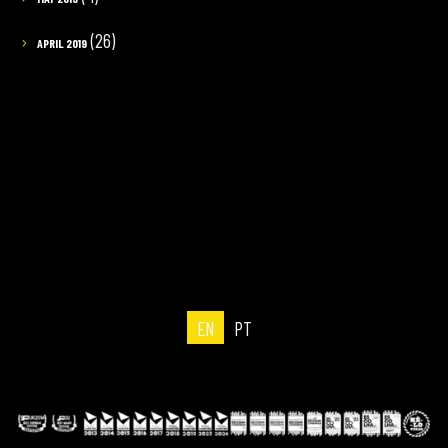
(26)
APRIL 2019
EN
PT