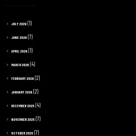
(1)
JULY 2026
(7)
JUNE 2026
(1)
APRIL 2026
(4)
MARCH 2026
(2)
FEBRUARY 2026
(2)
JANUARY 2026
(4)
DECEMBER 2025
(7)
NOVEMBER 2025
(7)
OCTOBER 2025