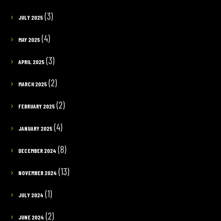
(3)
JULY 2025
(4)
MAY 2025
(3)
APRIL 2025
(2)
MARCH 2025
(2)
FEBRUARY 2025
(4)
JANUARY 2025
(8)
DECEMBER 2024
(13)
NOVEMBER 2024
(1)
JULY 2024
(2)
JUNE 2024