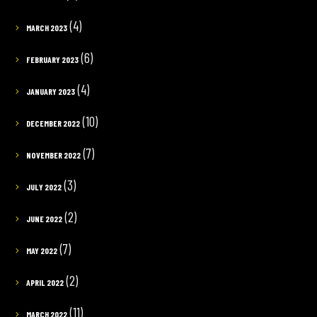
(4)
MARCH 2023
(6)
FEBRUARY 2023
(4)
JANUARY 2023
(10)
DECEMBER 2022
(7)
NOVEMBER 2022
(3)
JULY 2022
(2)
JUNE 2022
(7)
MAY 2022
(2)
APRIL 2022
(11)
MARCH 2022