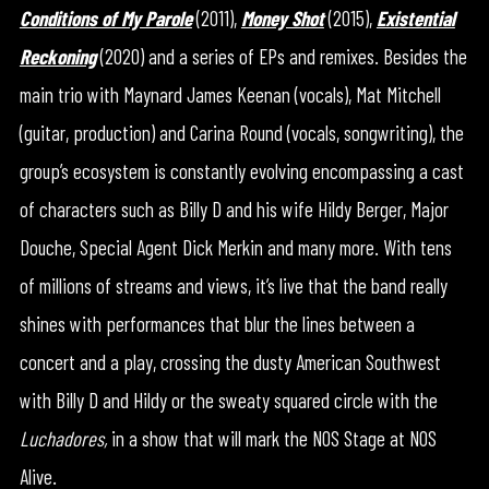
Conditions of My Parole
(2011),
Money Shot
(2015),
Existential
Reckoning
(2020) and a series of EPs and remixes. Besides the
main trio with Maynard James Keenan (vocals), Mat Mitchell
(guitar, production) and Carina Round (vocals, songwriting), the
group’s ecosystem is constantly evolving encompassing a cast
of characters such as Billy D and his wife Hildy Berger, Major
Douche, Special Agent Dick Merkin and many more. With tens
of millions of streams and views, it’s live that the band really
shines with performances that blur the lines between a
concert and a play, crossing the dusty American Southwest
with Billy D and Hildy or the sweaty squared circle with the
Luchadores,
in a show that will mark the NOS Stage at NOS
Alive.