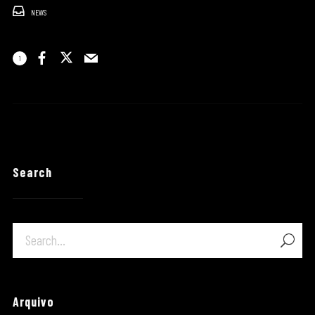
NEWS
1
Search
Arquivo