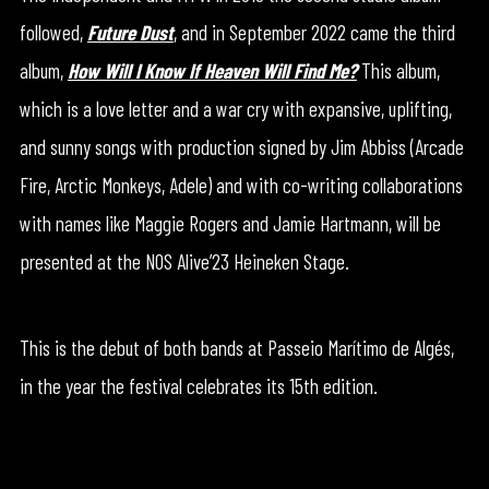
followed,
Future Dust
, and in September 2022 came the third
album,
How Will I Know If Heaven Will Find Me?
This album,
which is a love letter and a war cry with expansive, uplifting,
and sunny songs with production signed by Jim Abbiss (Arcade
Fire, Arctic Monkeys, Adele) and with co-writing collaborations
with names like Maggie Rogers and Jamie Hartmann, will be
presented at the NOS Alive’23 Heineken Stage.
This is the debut of both bands at Passeio Marítimo de Algés,
in the year the festival celebrates its 15th edition.