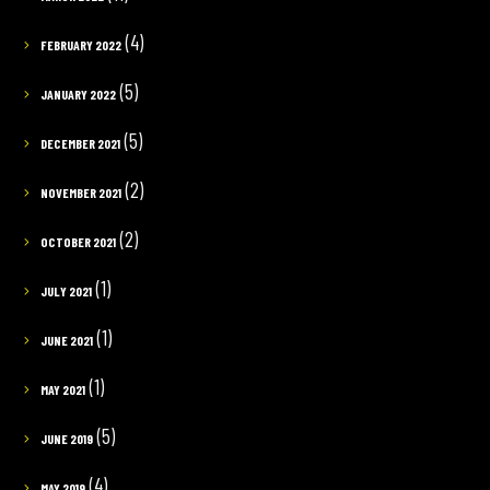
(4)
FEBRUARY 2022
(5)
JANUARY 2022
(5)
DECEMBER 2021
(2)
NOVEMBER 2021
(2)
OCTOBER 2021
(1)
JULY 2021
(1)
JUNE 2021
(1)
MAY 2021
(5)
JUNE 2019
(4)
MAY 2019