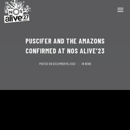
PUSCIFER AND THE AMAZONS
CONFIRMED AT NOS ALIVE’23
POSTED ON
DECEMBER 19, 2022
IN
NEWS