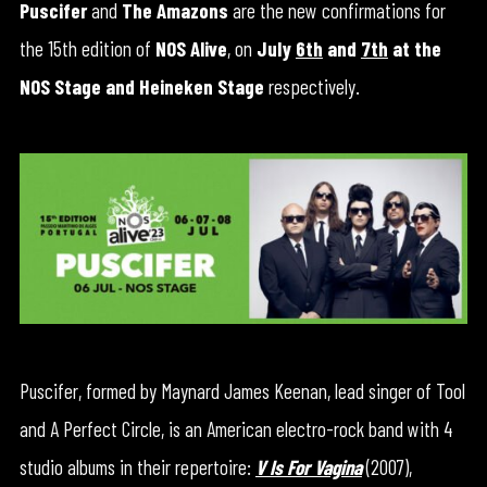
Puscifer
and
The Amazons
are the new confirmations for
the 15th edition of
NOS Alive
, on
July
6th
and
7th
at the
NOS Stage and Heineken Stage
respectively.
Puscifer, formed by Maynard James Keenan, lead singer of Tool
and A Perfect Circle, is an American electro-rock band with 4
studio albums in their repertoire:
V Is For Vagina
(2007),