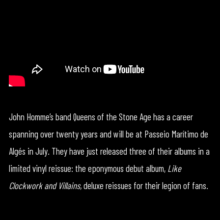
John Homme’s band Queens of the Stone Age has a career
spanning over twenty years and will be at Passeio Marítimo de
Algés in July. They have just released three of their albums in a
limited vinyl reissue: the eponymous debut album,
Like
Clockwork and
Villains,
deluxe reissues for their legion of fans.