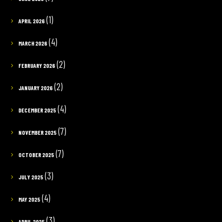
(1)
APRIL 2026
(4)
MARCH 2026
(2)
FEBRUARY 2026
(2)
JANUARY 2026
(4)
DECEMBER 2025
(7)
NOVEMBER 2025
(7)
OCTOBER 2025
(3)
JULY 2025
(4)
MAY 2025
(3)
APRIL 2025