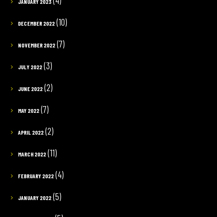
(4)
JANUARY 2023
(10)
DECEMBER 2022
(7)
NOVEMBER 2022
(3)
JULY 2022
(2)
JUNE 2022
(7)
MAY 2022
(2)
APRIL 2022
(11)
MARCH 2022
(4)
FEBRUARY 2022
(5)
JANUARY 2022