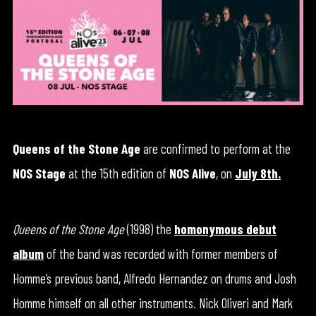
Queens of the Stone Age
are confirmed to perform at the
NOS Stage
at the 15th edition of
NOS Alive
, on
July 8th
.
Queens of the Stone Age
(1998) the
homonymous debut
album
of the band was recorded with former members of
Homme’s previous band, Alfredo Hernandez on drums and Josh
Homme himself on all other instruments. Nick Oliveri and Mark