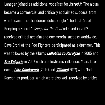
Lanegan joined as additional vocalists for
Rated R
. The album
became a commercial and critically acclaimed success, from
which came the thunderous debut single “The Lost Art of
Keeping a Secret”.
Songs for the Deaf
released in 2002
received critical acclaim and commercial success worldwide.
Dave Grohl of the Foo Fighters participated as a drummer. This
was followed by the albums
Lullabies to Paralyze
in 2005 and
Era Vulgaris
in 2007 with an electronic influence. Years later
came,
Like Clockwork
(2013) and
Villains
(2017) with Mark
Ronson as producer, which were also well-received by critics.