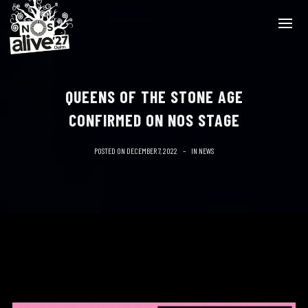
QUEENS OF THE STONE AGE
CONFIRMED ON NOS STAGE
POSTED ON
DECEMBER 7, 2022
IN
NEWS