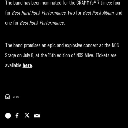
The band has been nominated for the GRAMMYs® 7 times: four
for
Best Hard Rock Performance
, two for
Best Rock Album,
and
one for
Best Rock Performance
.
The band promises an epic and explosive concert at the NOS
Stage on July 8, at the 15th edition of NOS Alive. Tickets are
available
here
.
NEWS
1