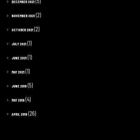
(5)
DECEMBER 2021
(2)
NOVEMBER 2021
(2)
OCTOBER 2021
(1)
JULY 2021
(1)
JUNE 2021
(1)
MAY 2021
(5)
JUNE 2019
(4)
MAY 2019
(26)
APRIL 2019