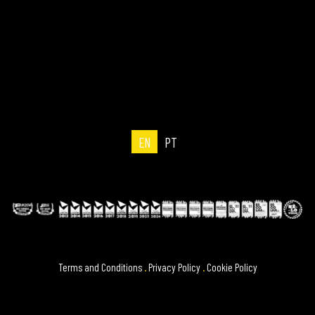
EN
PT
Terms and Conditions
.
Privacy Policy
.
Cookie Policy