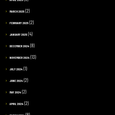
(2)
MARCH 2025
(2)
FEBRUARY 2025
(4)
JANUARY 2025
(8)
DECEMBER 2024
(13)
NOVEMBER 2024
(1)
JULY 2024
(2)
JUNE 2024
(2)
MAY 2024
(2)
APRIL 2024
(8)