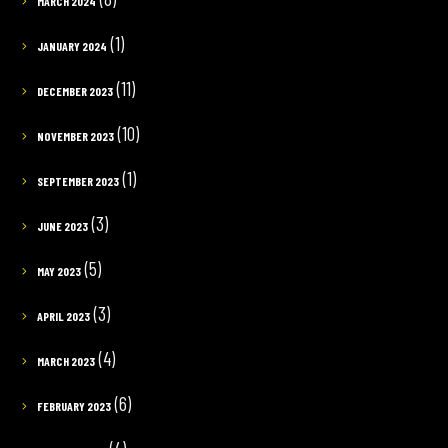
MARCH 2024
(1)
JANUARY 2024
(11)
DECEMBER 2023
(10)
NOVEMBER 2023
(1)
SEPTEMBER 2023
(3)
JUNE 2023
(5)
MAY 2023
(3)
APRIL 2023
(4)
MARCH 2023
(6)
FEBRUARY 2023