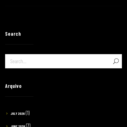
Search
Arquivo
(1)
JULY 2026
(7)
JUNE 2026