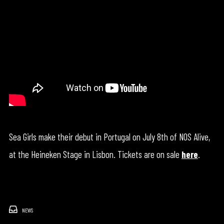
Sea Girls make their debut in Portugal on July 8th of NOS Alive,
at the Heineken Stage in Lisbon. Tickets are on sale
here
.
NEWS