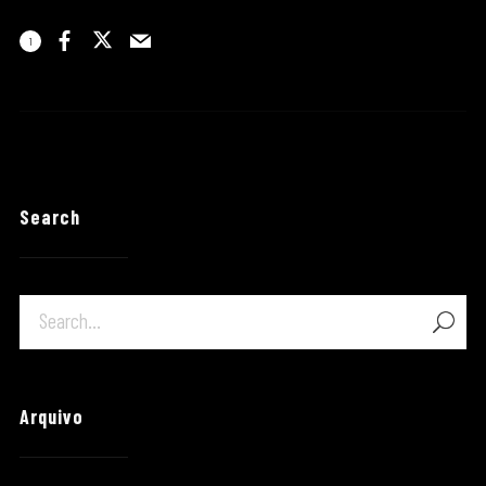
1
Search
Arquivo