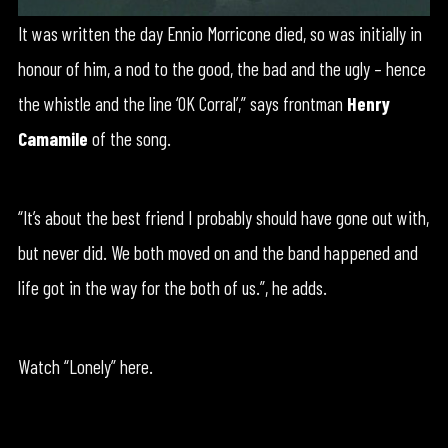
It was written the day Ennio Morricone died, so was initially in
honour of him, a nod to the good, the bad and the ugly – hence
the whistle and the line ‘OK Corral’,” says frontman
Henry
Camamile
of the song.
“It’s about the best friend I probably should have gone out with,
but never did. We both moved on and the band happened and
life got in the way for the both of us.”, he adds.
Watch “Lonely” here.