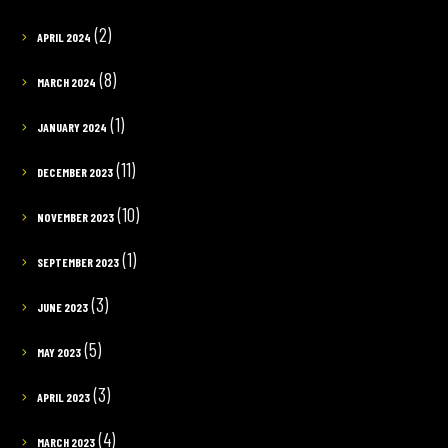
(2)
APRIL 2024
(8)
MARCH 2024
(1)
JANUARY 2024
(11)
DECEMBER 2023
(10)
NOVEMBER 2023
(1)
SEPTEMBER 2023
(3)
JUNE 2023
(5)
MAY 2023
(3)
APRIL 2023
(4)
MARCH 2023