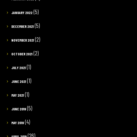
(5)
JANUARY 2022
(5)
DECEMBER 2021
(2)
NOVEMBER 2021
(2)
OCTOBER 2021
(1)
JULY 2021
(1)
JUNE 2021
(1)
MAY 2021
(5)
JUNE 2019
(4)
MAY 2019
(26)
APRIL 2019