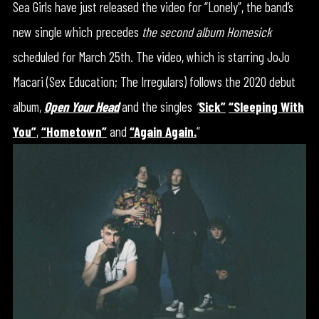
Sea Girls have just released the video for “Lonely”, the band’s
new single which precedes
the second album Homesick
scheduled for March 25th. The video, which is starring JoJo
Macari (Sex Education; The Irregulars) follows the 2020 debut
album,
Open Your Head
and the singles
“
Sick”
“Sleeping With
You”
,
“Hometown”
and
“Again Again.
“