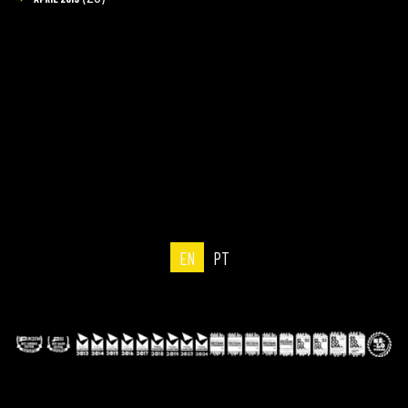
EN
PT