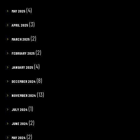
(4)
MAY 2025
(3)
APRIL 2025
(2)
MARCH 2025
(2)
FEBRUARY 2025
(4)
JANUARY 2025
(8)
DECEMBER 2024
(13)
NOVEMBER 2024
(1)
JULY 2024
(2)
JUNE 2024
(2)
MAY 2024