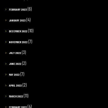
(6)
FEBRUARY 2023
(4)
JANUARY 2023
(10)
DECEMBER 2022
(7)
NOVEMBER 2022
(3)
JULY 2022
(2)
JUNE 2022
(7)
MAY 2022
(2)
APRIL 2022
(11)
MARCH 2022
(4)
FEBRUARY 2022