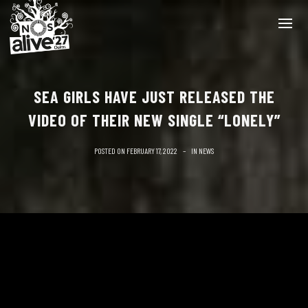
SEA GIRLS HAVE JUST RELEASED THE
VIDEO OF THEIR NEW SINGLE “LONELY”
POSTED ON
FEBRUARY 17, 2022
IN
NEWS