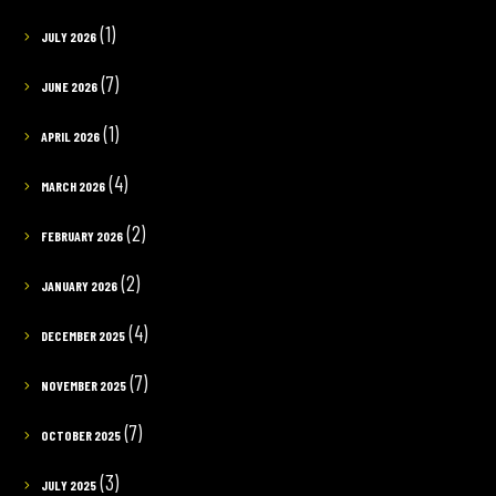
(1)
JULY 2026
(7)
JUNE 2026
(1)
APRIL 2026
(4)
MARCH 2026
(2)
FEBRUARY 2026
(2)
JANUARY 2026
(4)
DECEMBER 2025
(7)
NOVEMBER 2025
(7)
OCTOBER 2025
(3)
JULY 2025