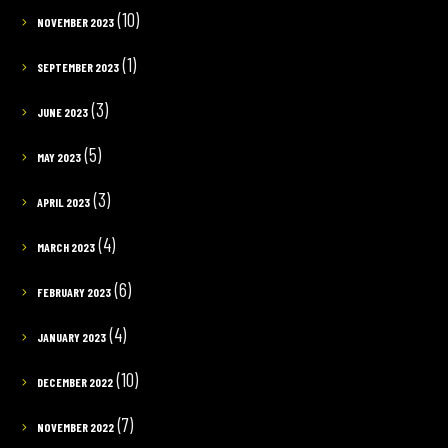
(10)
NOVEMBER 2023
(1)
SEPTEMBER 2023
(3)
JUNE 2023
(5)
MAY 2023
(3)
APRIL 2023
(4)
MARCH 2023
(6)
FEBRUARY 2023
(4)
JANUARY 2023
(10)
DECEMBER 2022
(7)
NOVEMBER 2022