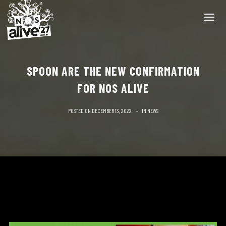
SPOON ARE THE NEW CONFIRMATION
FOR NOS ALIVE
POSTED ON
DECEMBER 13, 2022
IN
NEWS