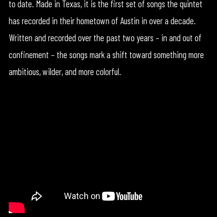
to date. Made in Texas, it is the first set of songs the quintet
has recorded in their hometown of Austin in over a decade.
Written and recorded over the past two years – in and out of
confinement – the songs mark a shift toward something more
ambitious, wilder, and more colorful.