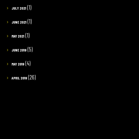
(1)
JULY 2021
(1)
JUNE 2021
(1)
MAY 2021
(5)
JUNE 2019
(4)
MAY 2019
(26)
APRIL 2019