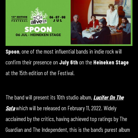
Spoon
, one of the most influential bands in indie rock will
confirm their presence on
July 6th
on the
Heineken Stage
at the 15th edition of the Festival.
The band will present its 10th studio album,
Lucifer On The
Sofa
which will be released on February 11, 2022. Widely
acclaimed by the critics, having achieved top ratings by The
Guardian and The Independent, this is the band’s purest album