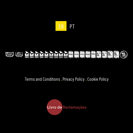
EN
PT
Terms and Conditions
.
Privacy Policy
.
Cookie Policy