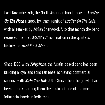
Last November 4th, the North American band released
Lucifer
On The Moon
a track-by-track remix of
Lucifer On The Sofa
,
with all remixes by Adrian Sherwood. Also that month the band
received the first GRAMMYs® nomination in the quintet’s
history, for
Best Rock Album
.
Since 1996, with
Telephono
, the Austin-based band has been
building a loyal and solid fan base, achieving commercial
success with
Girls Can Tell
(2001). Since then the growth has
been steady, earning them the status of one of the most
influential bands in indie rock.