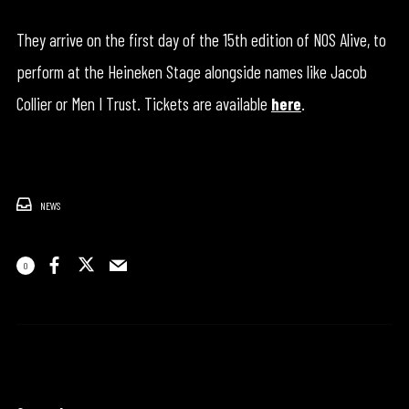
They arrive on the first day of the 15th edition of NOS Alive, to
perform at the Heineken Stage alongside names like Jacob
Collier or Men I Trust. Tickets are available
here
.
NEWS
0