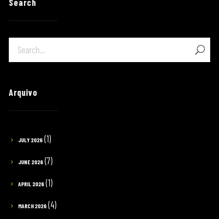
Search
Arquivo
(1)
JULY 2026
(7)
JUNE 2026
(1)
APRIL 2026
(4)
MARCH 2026