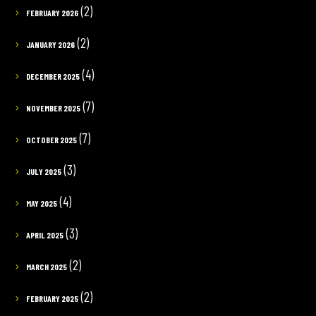
(2)
FEBRUARY 2026
(2)
JANUARY 2026
(4)
DECEMBER 2025
(7)
NOVEMBER 2025
(7)
OCTOBER 2025
(3)
JULY 2025
(4)
MAY 2025
(3)
APRIL 2025
(2)
MARCH 2025
(2)
FEBRUARY 2025