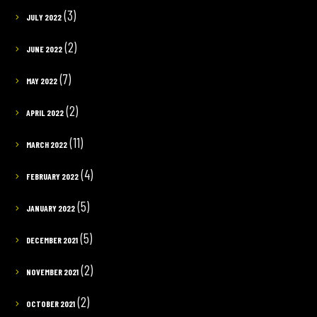
(3)
JULY 2022
(2)
JUNE 2022
(7)
MAY 2022
(2)
APRIL 2022
(11)
MARCH 2022
(4)
FEBRUARY 2022
(5)
JANUARY 2022
(5)
DECEMBER 2021
(2)
NOVEMBER 2021
(2)
OCTOBER 2021