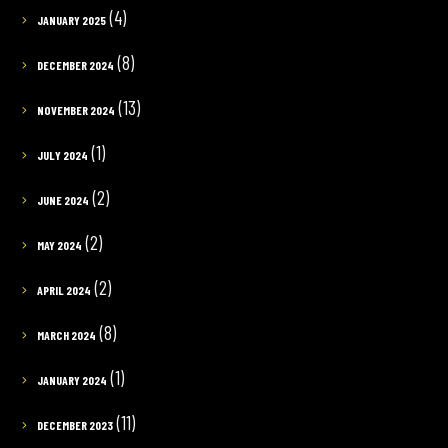
(4)
JANUARY 2025
(8)
DECEMBER 2024
(13)
NOVEMBER 2024
(1)
JULY 2024
(2)
JUNE 2024
(2)
MAY 2024
(2)
APRIL 2024
(8)
MARCH 2024
(1)
JANUARY 2024
(11)
DECEMBER 2023