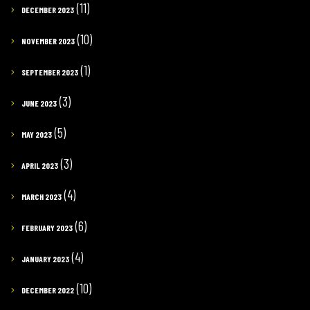
(11)
DECEMBER 2023
(10)
NOVEMBER 2023
(1)
SEPTEMBER 2023
(3)
JUNE 2023
(5)
MAY 2023
(3)
APRIL 2023
(4)
MARCH 2023
(6)
FEBRUARY 2023
(4)
JANUARY 2023
(10)
DECEMBER 2022