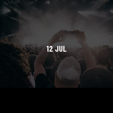
12 JUL