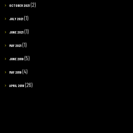
(2)
OCTOBER 2021
(1)
JULY 2021
(1)
JUNE 2021
(1)
MAY 2021
(5)
JUNE 2019
(4)
MAY 2019
(26)
APRIL 2019