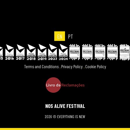
EN
PT
Terms and Conditions
.
Privacy Policy
.
Cookie Policy
NOS ALIVE FESTIVAL
2026 © EVERYTHING IS NEW