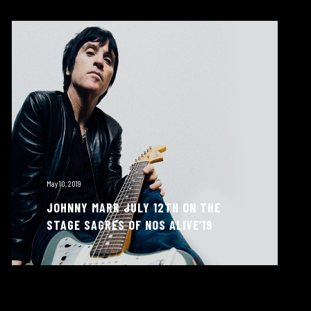
May 10, 2019
JOHNNY MARR JULY 12TH ON THE
STAGE SAGRES OF NOS ALIVE’19