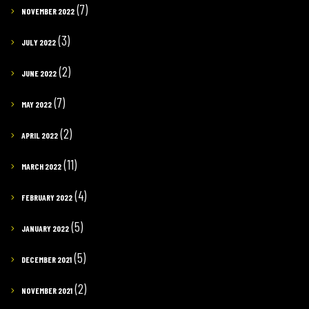
(7)
NOVEMBER 2022
(3)
JULY 2022
(2)
JUNE 2022
(7)
MAY 2022
(2)
APRIL 2022
(11)
MARCH 2022
(4)
FEBRUARY 2022
(5)
JANUARY 2022
(5)
DECEMBER 2021
(2)
NOVEMBER 2021