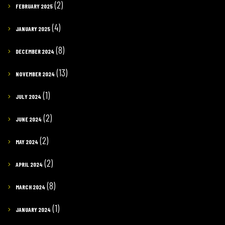
(2)
FEBRUARY 2025
(4)
JANUARY 2025
(8)
DECEMBER 2024
(13)
NOVEMBER 2024
(1)
JULY 2024
(2)
JUNE 2024
(2)
MAY 2024
(2)
APRIL 2024
(8)
MARCH 2024
(1)
JANUARY 2024