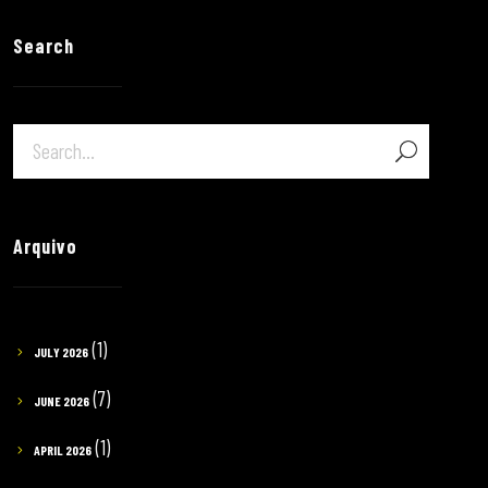
Search
Arquivo
(1)
JULY 2026
(7)
JUNE 2026
(1)
APRIL 2026