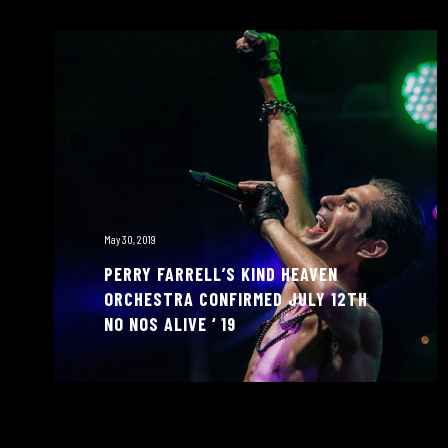
May 30, 2019
PERRY FARRELL’S KIND HEAVEN
ORCHESTRA CONFIRMED JULY 12TH
NO NOS ALIVE ‘ 19