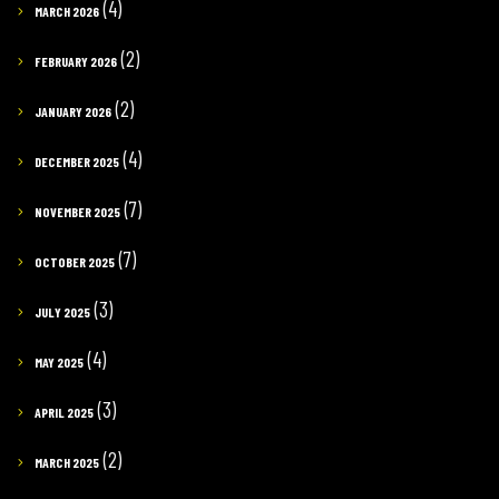
(4)
MARCH 2026
(2)
FEBRUARY 2026
(2)
JANUARY 2026
(4)
DECEMBER 2025
(7)
NOVEMBER 2025
(7)
OCTOBER 2025
(3)
JULY 2025
(4)
MAY 2025
(3)
APRIL 2025
(2)
MARCH 2025