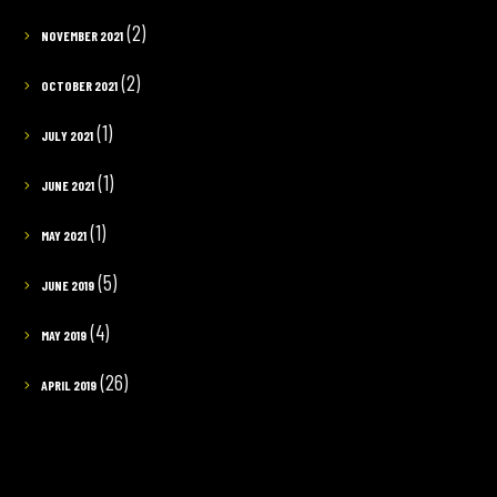
(2)
NOVEMBER 2021
(2)
OCTOBER 2021
(1)
JULY 2021
(1)
JUNE 2021
(1)
MAY 2021
(5)
JUNE 2019
(4)
MAY 2019
(26)
APRIL 2019