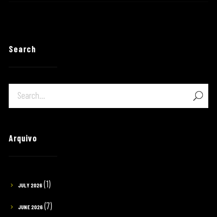
Search
Arquivo
(1)
JULY 2026
(7)
JUNE 2026