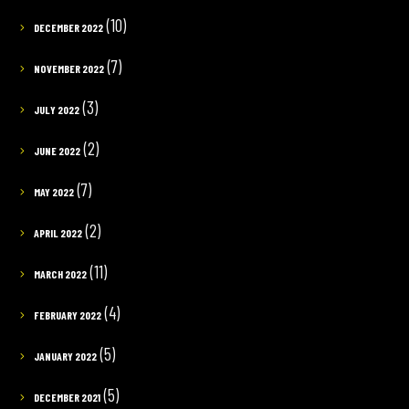
(10)
DECEMBER 2022
(7)
NOVEMBER 2022
(3)
JULY 2022
(2)
JUNE 2022
(7)
MAY 2022
(2)
APRIL 2022
(11)
MARCH 2022
(4)
FEBRUARY 2022
(5)
JANUARY 2022
(5)
DECEMBER 2021