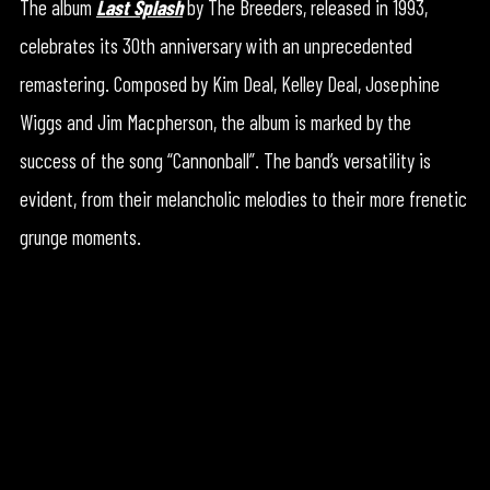
The album
Last Splash
by The Breeders, released in 1993,
celebrates its 30th anniversary with an unprecedented
remastering. Composed by Kim Deal, Kelley Deal, Josephine
Wiggs and Jim Macpherson, the album is marked by the
success of the song “Cannonball”. The band’s versatility is
evident, from their melancholic melodies to their more frenetic
grunge moments.