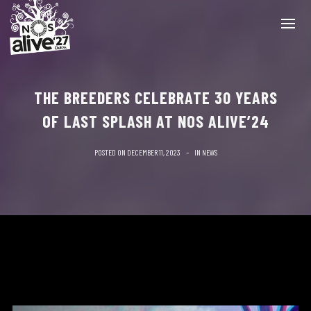
THE BREEDERS CELEBRATE 30 YEARS
OF LAST SPLASH AT NOS ALIVE’24
POSTED ON
DECEMBER 11, 2023
IN
NEWS