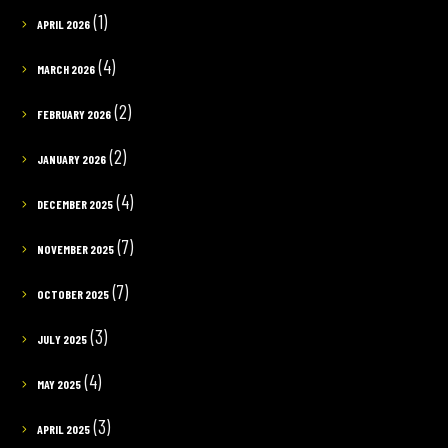
(1)
APRIL 2026
(4)
MARCH 2026
(2)
FEBRUARY 2026
(2)
JANUARY 2026
(4)
DECEMBER 2025
(7)
NOVEMBER 2025
(7)
OCTOBER 2025
(3)
JULY 2025
(4)
MAY 2025
(3)
APRIL 2025