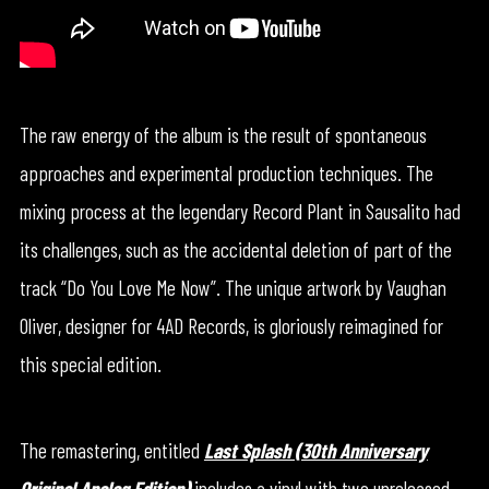
The raw energy of the album is the result of spontaneous
approaches and experimental production techniques. The
mixing process at the legendary Record Plant in Sausalito had
its challenges, such as the accidental deletion of part of the
track “Do You Love Me Now”. The unique artwork by Vaughan
Oliver, designer for 4AD Records, is gloriously reimagined for
this special edition.
The remastering, entitled
Last Splash (30th Anniversary
Original Analog Edition)
includes a vinyl with two unreleased