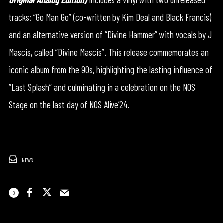
tracks: “Go Man Go” (co-written by Kim Deal and Black Francis)
and an alternative version of “Divine Hammer” with vocals by J
Mascis, called “Divine Mascis”. This release commemorates an
iconic album from the 90s, highlighting the lasting influence of
“Last Splash” and culminating in a celebration on the NOS
Stage on the last day of NOS Alive’24.
NEWS
0