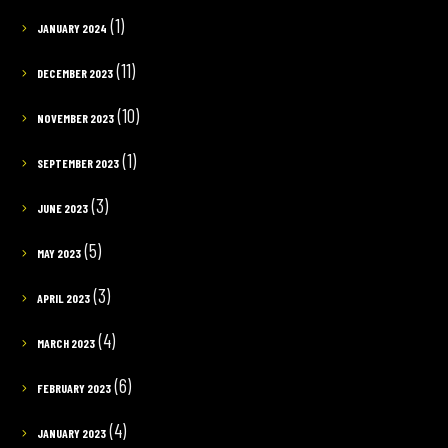
(1)
JANUARY 2024
(11)
DECEMBER 2023
(10)
NOVEMBER 2023
(1)
SEPTEMBER 2023
(3)
JUNE 2023
(5)
MAY 2023
(3)
APRIL 2023
(4)
MARCH 2023
(6)
FEBRUARY 2023
(4)
JANUARY 2023