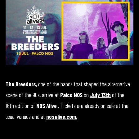
The Breeders
, one of the bands that shaped the alternative
scene of the 90s, arrive at
Palco NOS
on
July 13th
of the
16th edition of
NOS Alive
. Tickets are already on sale at the
usual venues and at
nosalive.com
.