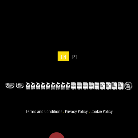
EN
PT
Terms and Conditions
.
Privacy Policy
.
Cookie Policy