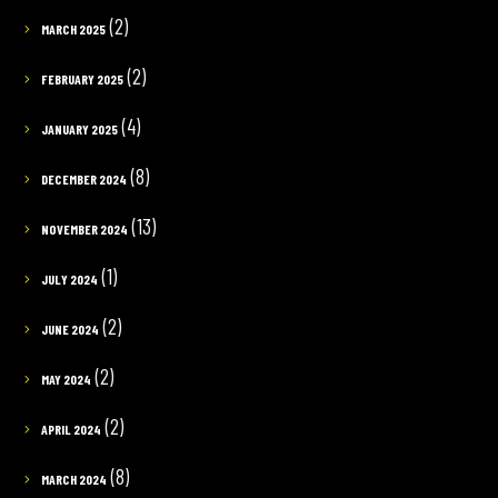
(2)
MARCH 2025
(2)
FEBRUARY 2025
(4)
JANUARY 2025
(8)
DECEMBER 2024
(13)
NOVEMBER 2024
(1)
JULY 2024
(2)
JUNE 2024
(2)
MAY 2024
(2)
APRIL 2024
(8)
MARCH 2024