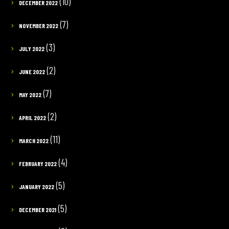
(10)
DECEMBER 2022
(7)
NOVEMBER 2022
(3)
JULY 2022
(2)
JUNE 2022
(7)
MAY 2022
(2)
APRIL 2022
(11)
MARCH 2022
(4)
FEBRUARY 2022
(5)
JANUARY 2022
(5)
DECEMBER 2021