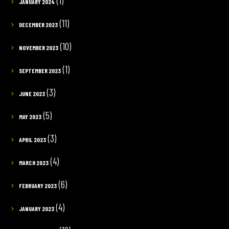
(1)
JANUARY 2024
(11)
DECEMBER 2023
(10)
NOVEMBER 2023
(1)
SEPTEMBER 2023
(3)
JUNE 2023
(5)
MAY 2023
(3)
APRIL 2023
(4)
MARCH 2023
(6)
FEBRUARY 2023
(4)
JANUARY 2023