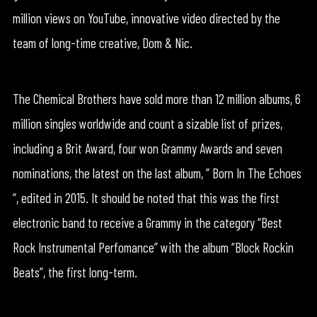
million views on YouTube, innovative video directed by the
team of long-time creative, Dom & Nic.
The Chemical Brothers have sold more than 12 million albums, 6
million singles worldwide and count a sizable list of prizes,
including a Brit Award, four won Grammy Awards and seven
nominations, the latest on the last album, ” Born In The Echoes
“, edited in 2015. It should be noted that this was the first
electronic band to receive a Grammy in the category “Best
Rock Instrumental Perfomance” with the album “Block Rockin
Beats”, the first long-term.