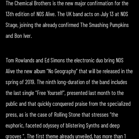
The Chemical Brothers is the new major confirmation for the
13th edition of NOS Alive. The UK band acts on July 13 at NOS
Stage, joining the already confirmed The Smashing Pumpkins
and Bon Iver.
Tom Rowlands and Ed Simons the electronic duo bring NOS
Alive the new album “No Geography” that will be released in the
spring of 2019. The ninth long-duration of the band includes
the last single “Free Yourself”, presented last month to the
public and that quickly conquered praise from the specialized
press, as is the case of Rolling Stone that stresses “the
euphoric, faceted odyssey of blistering Synths and deep
grooves “. The first theme already unveiled, has more than 1