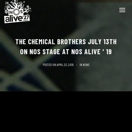
THE CHEMICAL BROTHERS JULY 13TH
ON NOS STAGE AT NOS ALIVE ‘ 19
POSTED ON
APRIL 23, 2019
IN
NEWS