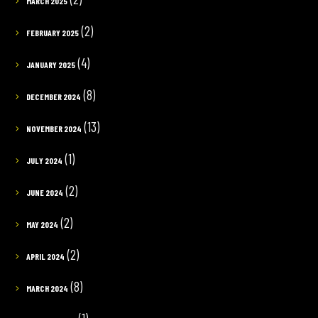
MARCH 2025
(2)
FEBRUARY 2025
(4)
JANUARY 2025
(8)
DECEMBER 2024
(13)
NOVEMBER 2024
(1)
JULY 2024
(2)
JUNE 2024
(2)
MAY 2024
(2)
APRIL 2024
(8)
MARCH 2024