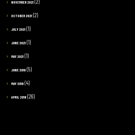
(2)
NOVEMBER 2021
(2)
OCTOBER 2021
(1)
JULY 2021
(1)
JUNE 2021
(1)
MAY 2021
(5)
JUNE 2019
(4)
MAY 2019
(26)
APRIL 2019