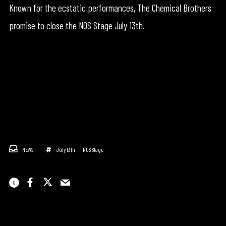
Known for the ecstatic performances, The Chemical Brothers
promise to close the NOS Stage July 13th.
NEWS
July 13th
NOS Stage
0