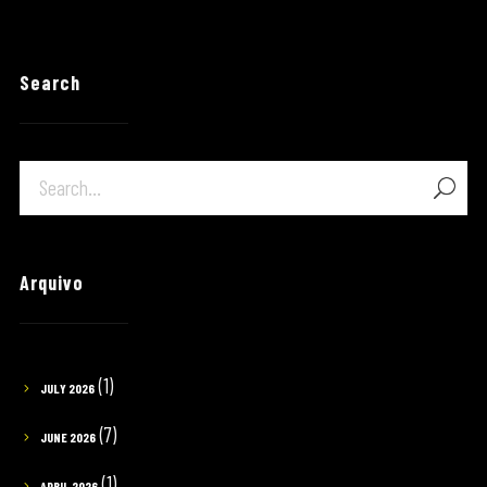
Search
Arquivo
(1)
JULY 2026
(7)
JUNE 2026
(1)
APRIL 2026