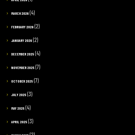
(4)
MARCH 2026
(2)
FEBRUARY 2026
(2)
JANUARY 2026
(4)
DECEMBER 2025
(7)
NOVEMBER 2025
(7)
OCTOBER 2025
(3)
JULY 2025
(4)
MAY 2025
(3)
APRIL 2025
(2)