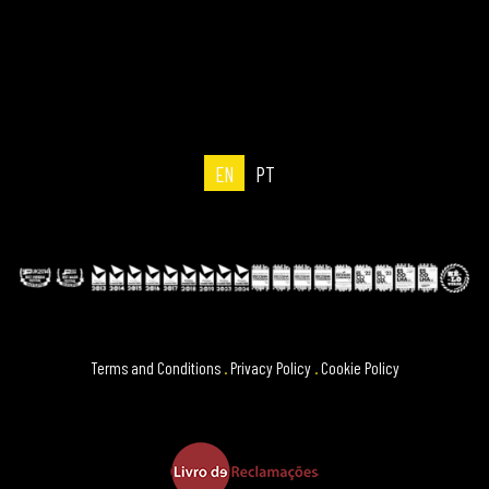
EN
PT
Terms and Conditions
.
Privacy Policy
.
Cookie Policy