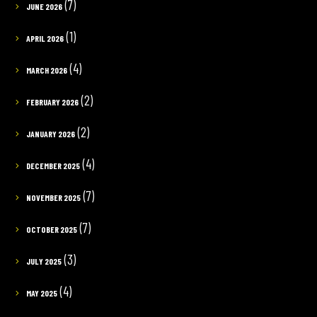
(7)
JUNE 2026
(1)
APRIL 2026
(4)
MARCH 2026
(2)
FEBRUARY 2026
(2)
JANUARY 2026
(4)
DECEMBER 2025
(7)
NOVEMBER 2025
(7)
OCTOBER 2025
(3)
JULY 2025
(4)
MAY 2025