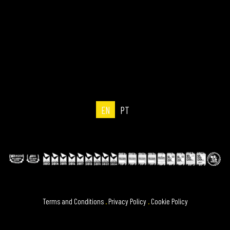
EN
PT
Terms and Conditions
.
Privacy Policy
.
Cookie Policy