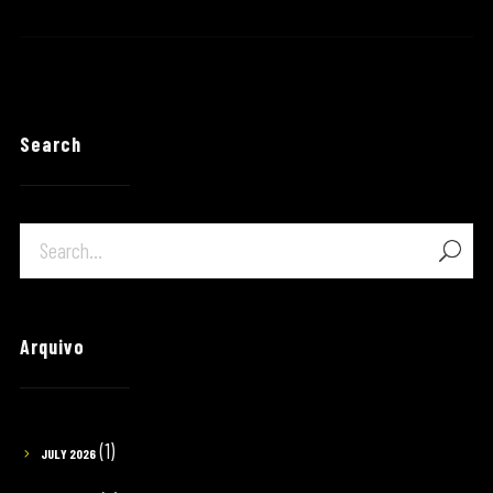
Search
Arquivo
(1)
JULY 2026