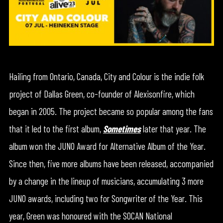
Hailing from Ontario, Canada, City and Colour is the indie folk
project of Dallas Green, co-founder of Alexisonfire, which
began in 2005. The project became so popular among the fans
that it led to the first album,
Sometimes
later that year. The
album won the JUNO Award for Alternative Album of the Year.
Since then, five more albums have been released, accompanied
by a change in the lineup of musicians, accumulating 3 more
JUNO awards, including two for Songwriter of the Year. This
year, Green was honoured with the SOCAN National