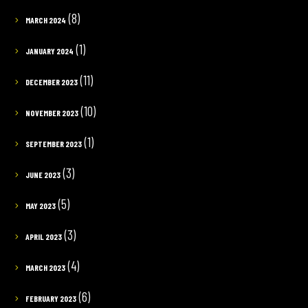
(8)
MARCH 2024
(1)
JANUARY 2024
(11)
DECEMBER 2023
(10)
NOVEMBER 2023
(1)
SEPTEMBER 2023
(3)
JUNE 2023
(5)
MAY 2023
(3)
APRIL 2023
(4)
MARCH 2023
(6)
FEBRUARY 2023