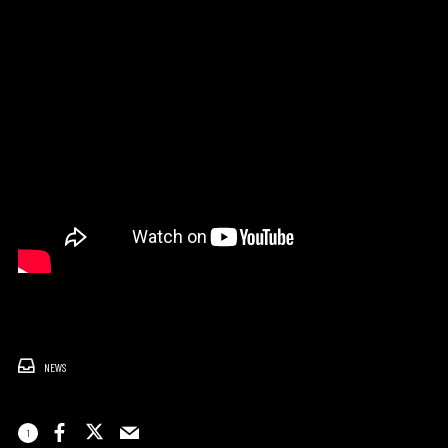
NEWS
1