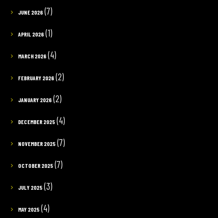
(7)
JUNE 2026
(1)
APRIL 2026
(4)
MARCH 2026
(2)
FEBRUARY 2026
(2)
JANUARY 2026
(4)
DECEMBER 2025
(7)
NOVEMBER 2025
(7)
OCTOBER 2025
(3)
JULY 2025
(4)
MAY 2025