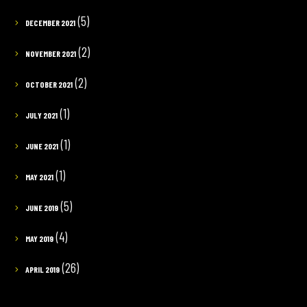
(5)
DECEMBER 2021
(2)
NOVEMBER 2021
(2)
OCTOBER 2021
(1)
JULY 2021
(1)
JUNE 2021
(1)
MAY 2021
(5)
JUNE 2019
(4)
MAY 2019
(26)
APRIL 2019