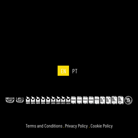
EN
PT
Terms and Conditions
.
Privacy Policy
.
Cookie Policy