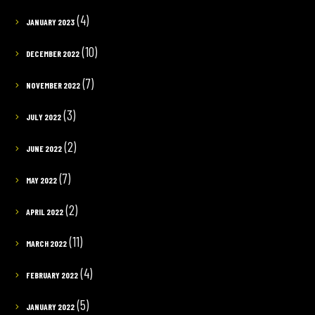
(4)
JANUARY 2023
(10)
DECEMBER 2022
(7)
NOVEMBER 2022
(3)
JULY 2022
(2)
JUNE 2022
(7)
MAY 2022
(2)
APRIL 2022
(11)
MARCH 2022
(4)
FEBRUARY 2022
(5)
JANUARY 2022