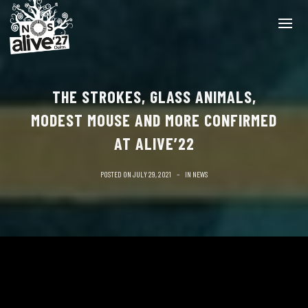
THE STROKES, GLASS ANIMALS,
MODEST MOUSE AND MORE CONFIRMED
AT ALIVE’22
POSTED ON
JULY 29, 2021
IN
NEWS