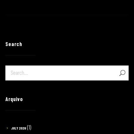
Search
Arquivo
(1)
JULY 2026