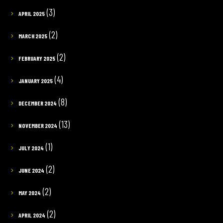
(3)
APRIL 2025
(2)
MARCH 2025
(2)
FEBRUARY 2025
(4)
JANUARY 2025
(8)
DECEMBER 2024
(13)
NOVEMBER 2024
(1)
JULY 2024
(2)
JUNE 2024
(2)
MAY 2024
(2)
APRIL 2024