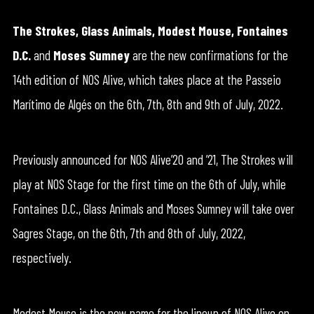
The Strokes, Glass Animals, Modest Mouse, Fontaines
D.C.
and
Moses Sumney
are the new confirmations for the
14th edition of NOS Alive, which takes place at the Passeio
Marítimo de Algés on the 6th, 7th, 8th and 9th of July, 2022.
Previously announced for NOS Alive’20 and ’21, The Strokes will
play at NOS Stage for the first time on the 6th of July, while
Fontaines D.C., Glass Animals and Moses Sumney will take over
Sagres Stage, on the 6th, 7th and 8th of July, 2022,
respectively.
Modest Mouse is the new name for the lineup of NOS Alive on