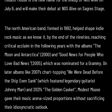
July 6, and will make their debut at NOS Alive on Sagres Stage.
The north American band, formed in 1992, helped shape indie
rock music as we know it, by the end of the nineties, reaching
critical acclaim in the following years with the albums “The
Moon and Antarctica” (2000) and “Good News for People Who
Love Bad News “(2005), which was nominated for a Grammy. On
later albums like 2007’s chart-topping “We Were Dead Before
the Ship Even Sank” (which featured legendary guitarist
Johnny Marr) and 2021’s “The Golden Casket”, Modest Mouse
gave their music arena-sized proportions without sacrificing
their idiosyncratic outlook.