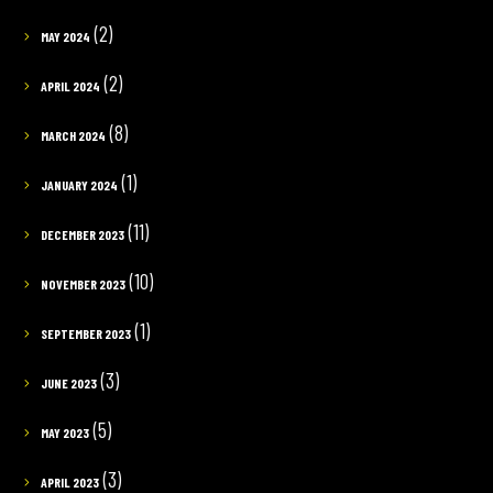
(2)
MAY 2024
(2)
APRIL 2024
(8)
MARCH 2024
(1)
JANUARY 2024
(11)
DECEMBER 2023
(10)
NOVEMBER 2023
(1)
SEPTEMBER 2023
(3)
JUNE 2023
(5)
MAY 2023
(3)
APRIL 2023