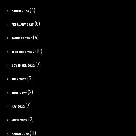
(4)
MARCH 2023
(6)
FEBRUARY 2023
(4)
JANUARY 2023
(10)
DECEMBER 2022
(7)
NOVEMBER 2022
(3)
JULY 2022
(2)
JUNE 2022
(7)
MAY 2022
(2)
APRIL 2022
(11)
MARCH 2022