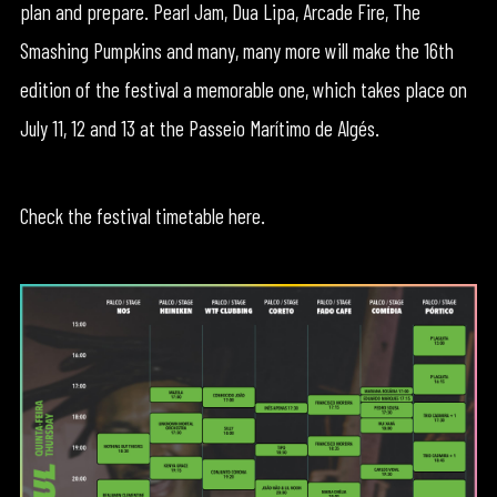
plan and prepare. Pearl Jam, Dua Lipa, Arcade Fire, The
Smashing Pumpkins and many, many more will make the 16th
edition of the festival a memorable one, which takes place on
July 11, 12 and 13 at the Passeio Marítimo de Algés.
Check the festival timetable here.