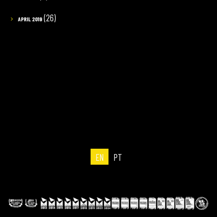
(26)
APRIL 2019
EN
PT