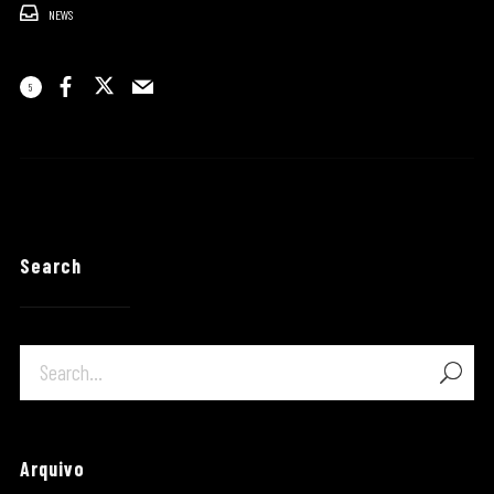
NEWS
5
Search
Arquivo