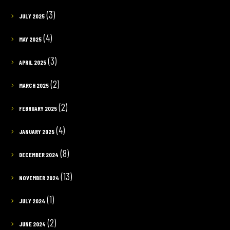
(3)
JULY 2025
(4)
MAY 2025
(3)
APRIL 2025
(2)
MARCH 2025
(2)
FEBRUARY 2025
(4)
JANUARY 2025
(8)
DECEMBER 2024
(13)
NOVEMBER 2024
(1)
JULY 2024
(2)
JUNE 2024