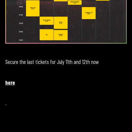
Secure the last tickets for July 11th and 12th now
here
.