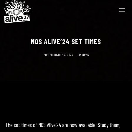
NOS ALIVE’24 SET TIMES
POSTED ON
JULY 3, 2024
IN
NEWS
The set times of NOS Alive’24 are now available! Study them,