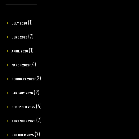
(1)
JULY 2026
(7)
JUNE 2026
(1)
APRIL 2026
(4)
MARCH 2026
(2)
FEBRUARY 2026
(2)
JANUARY 2026
(4)
DECEMBER 2025
(7)
NOVEMBER 2025
(7)
OCTOBER 2025