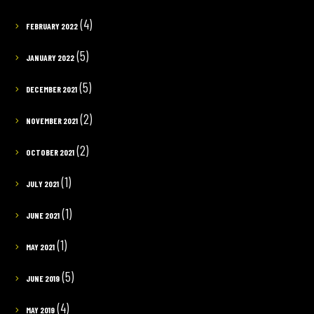
(4)
FEBRUARY 2022
(5)
JANUARY 2022
(5)
DECEMBER 2021
(2)
NOVEMBER 2021
(2)
OCTOBER 2021
(1)
JULY 2021
(1)
JUNE 2021
(1)
MAY 2021
(5)
JUNE 2019
(4)
MAY 2019