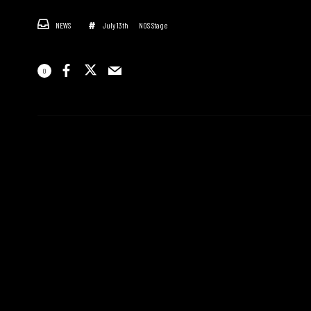
NEWS
July 13th
NOS Stage
0