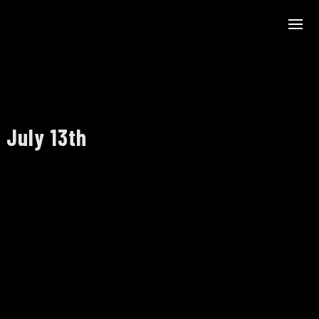
 July 13th