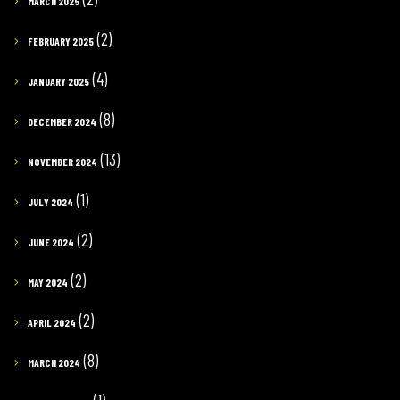
MARCH 2025
(2)
FEBRUARY 2025
(4)
JANUARY 2025
(8)
DECEMBER 2024
(13)
NOVEMBER 2024
(1)
JULY 2024
(2)
JUNE 2024
(2)
MAY 2024
(2)
APRIL 2024
(8)
MARCH 2024