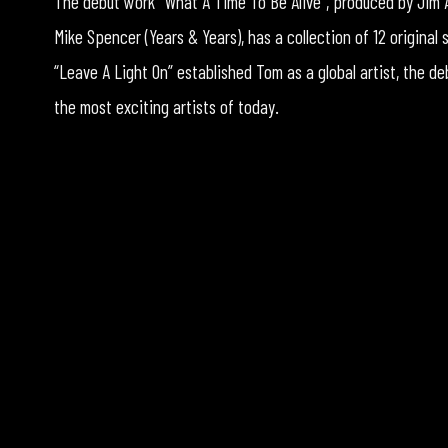
The debut work “What A Time To Be Alive”, produced by Jim A
Mike Spencer (Years & Years), has a collection of 12 original
“Leave A Light On” established Tom as a global artist, the de
the most exciting artists of today.