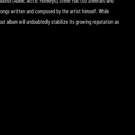
bbiss (Adele, Arctic Monkeys), Steve Mac (Ed Sheeran) and
 songs written and composed by the artist himself. While
but album will undoubtedly stabilize its growing reputation as