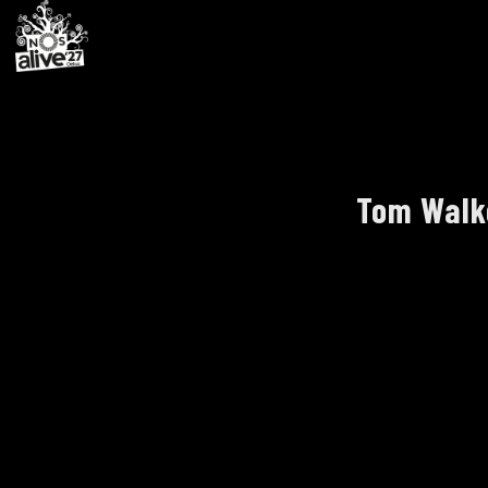
Tom Walke