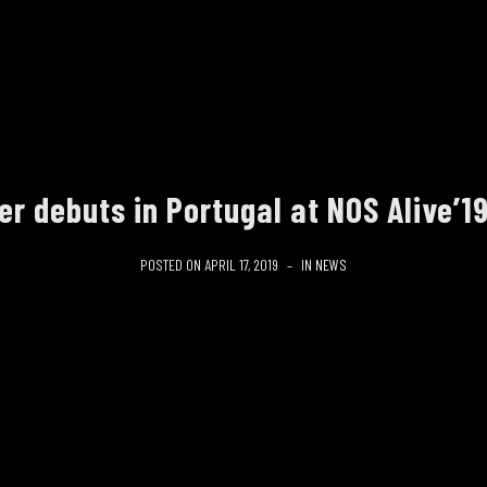
r debuts in Portugal at NOS Alive’19
POSTED ON
APRIL 17, 2019
IN
NEWS