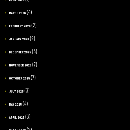
(4)
MARCH 2026
(2)
FEBRUARY 2026
(2)
JANUARY 2026
(4)
DECEMBER 2025
(7)
NOVEMBER 2025
(7)
OCTOBER 2025
(3)
JULY 2025
(4)
MAY 2025
(3)
APRIL 2025
(2)