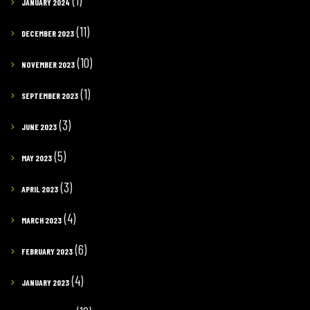
(1)
JANUARY 2024
(11)
DECEMBER 2023
(10)
NOVEMBER 2023
(1)
SEPTEMBER 2023
(3)
JUNE 2023
(5)
MAY 2023
(3)
APRIL 2023
(4)
MARCH 2023
(6)
FEBRUARY 2023
(4)
JANUARY 2023