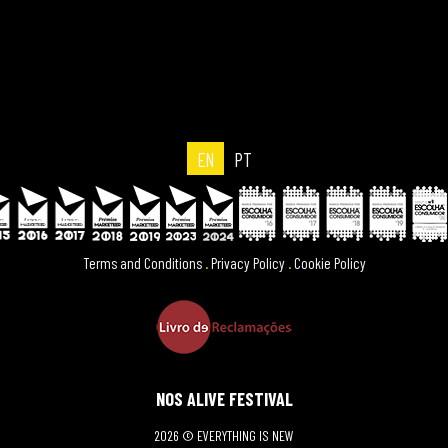
EN
PT
Terms and Conditions
.
Privacy Policy
.
Cookie Policy
NOS ALIVE FESTIVAL
2026 © EVERYTHING IS NEW