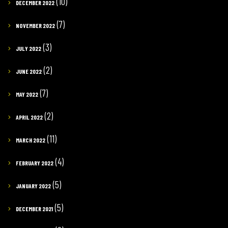
(10)
DECEMBER 2022
(7)
NOVEMBER 2022
(3)
JULY 2022
(2)
JUNE 2022
(7)
MAY 2022
(2)
APRIL 2022
(11)
MARCH 2022
(4)
FEBRUARY 2022
(5)
JANUARY 2022
(5)
DECEMBER 2021