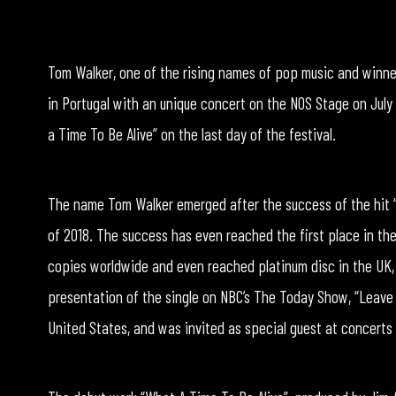
Tom Walker, one of the rising names of pop music and winner
in Portugal with an unique concert on the NOS Stage on July
a Time To Be Alive” on the last day of the festival.
The name Tom Walker emerged after the success of the hit 
of 2018. The success has even reached the first place in the 
copies worldwide and even reached platinum disc in the UK, F
presentation of the single on NBC’s The Today Show, “Leave A
United States, and was invited as special guest at concerts