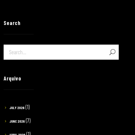
Search
Arquivo
(1)
JULY 2026
(7)
JUNE 2026
(1)
APRIL 2026