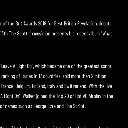
 of the Brit Awards 2018 for Best British Revelation, debuts
 13th The Scottish musician presents his recent album “What
“Leave A Light On”, which became one of the greatest songs
ranking of Itunes in 17 countries, sold more than 2 million
rance, Belgium, Holland, Italy and Switzerland. With the live
 Light On”, Walker joined the Top 20 of Hot AC Airplay in the
 of names such as George Ezra and The Script.