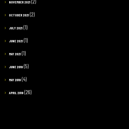
(2)
NOVEMBER 2021
(2)
OCTOBER 2021
(1)
JULY 2021
(1)
JUNE 2021
(1)
MAY 2021
(5)
JUNE 2019
(4)
MAY 2019
(26)
APRIL 2019