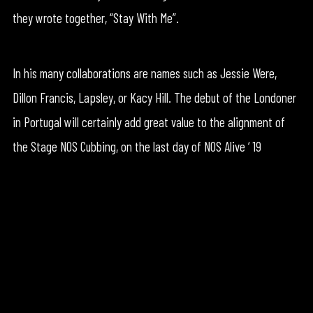
they wrote together, “Stay With Me”.
In his many collaborations are names such as Jessie Were,
Dillon Francis, Lapsley, or Kacy Hill. The debut of the Londoner
in Portugal will certainly add great value to the alignment of
the Stage NOS Cubbing, on the last day of NOS Alive ‘ 19