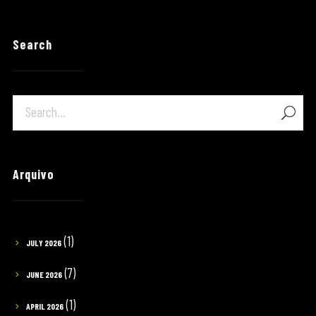
Search
Arquivo
(1)
JULY 2026
(7)
JUNE 2026
(1)
APRIL 2026