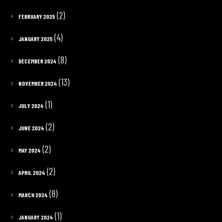
(2)
FEBRUARY 2025
(4)
JANUARY 2025
(8)
DECEMBER 2024
(13)
NOVEMBER 2024
(1)
JULY 2024
(2)
JUNE 2024
(2)
MAY 2024
(2)
APRIL 2024
(8)
MARCH 2024
(1)
JANUARY 2024