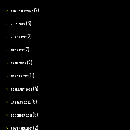
(7)
NOVEMBER 2022
(3)
JULY 2022
(2)
JUNE 2022
(7)
MAY 2022
(2)
APRIL 2022
(11)
MARCH 2022
(4)
FEBRUARY 2022
(5)
JANUARY 2022
(5)
DECEMBER 2021
(2)
NOVEMBER 2021