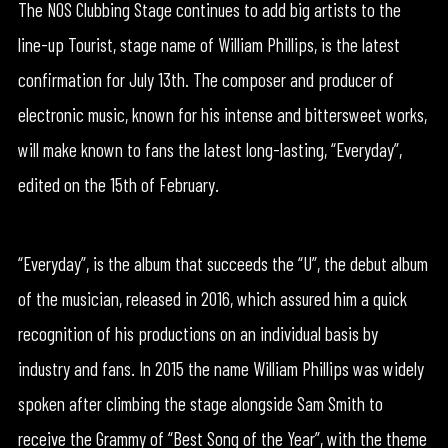
The NOS Clubbing Stage continues to add big artists to the
line-up Tourist, stage name of William Phillips, is the latest
confirmation for July 13th. The composer and producer of
electronic music, known for his intense and bittersweet works,
will make known to fans the latest long-lasting, “Everyday”,
edited on the 15th of February.
“Everyday”, is the album that succeeds the “U”, the debut album
of the musician, released in 2016, which assured him a quick
recognition of his productions on an individual basis by
industry and fans. In 2015 the name William Phillips was widely
spoken after climbing the stage alongside Sam Smith to
receive the Grammy of “Best Song of the Year”, with the theme