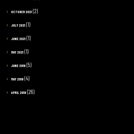
(2)
OCTOBER 2021
(1)
JULY 2021
(1)
JUNE 2021
(1)
MAY 2021
(5)
JUNE 2019
(4)
MAY 2019
(26)
APRIL 2019