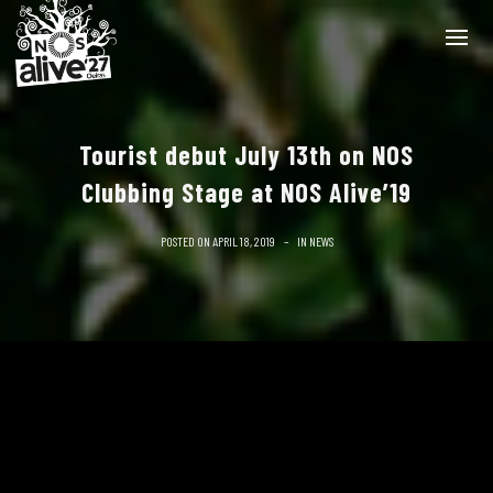
Tourist debut July 13th on NOS
Clubbing Stage at NOS Alive’19
POSTED ON
APRIL 18, 2019
IN
NEWS