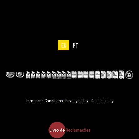
EN
PT
Terms and Conditions
.
Privacy Policy
.
Cookie Policy