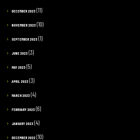
(11)
DECEMBER 2023
(10)
NOVEMBER 2023
(1)
SEPTEMBER 2023
(3)
JUNE 2023
(5)
MAY 2023
(3)
APRIL 2023
(4)
MARCH 2023
(6)
FEBRUARY 2023
(4)
JANUARY 2023
(10)
DECEMBER 2022