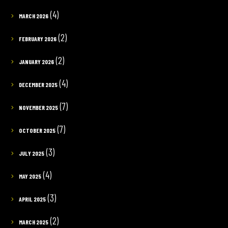
(4)
MARCH 2026
(2)
FEBRUARY 2026
(2)
JANUARY 2026
(4)
DECEMBER 2025
(7)
NOVEMBER 2025
(7)
OCTOBER 2025
(3)
JULY 2025
(4)
MAY 2025
(3)
APRIL 2025
(2)
MARCH 2025