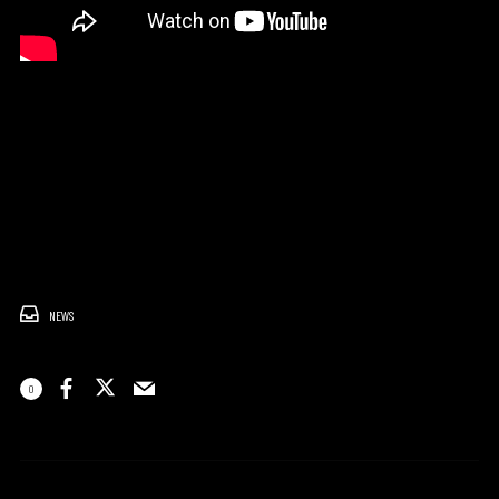
NEWS
0