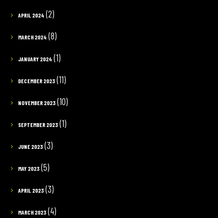
(2)
APRIL 2024
(8)
MARCH 2024
(1)
JANUARY 2024
(11)
DECEMBER 2023
(10)
NOVEMBER 2023
(1)
SEPTEMBER 2023
(3)
JUNE 2023
(5)
MAY 2023
(3)
APRIL 2023
(4)
MARCH 2023