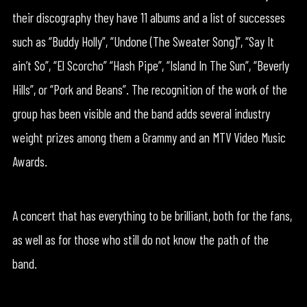
their discography they have 11 albums and a list of successes
such as “Buddy Holly”, “Undone (The Sweater Song)”, “Say It
ain’t So”, “El Scorcho” “Hash Pipe”, “Island In The Sun”, “Beverly
Hills”, or “Pork and Beans”. The recognition of the work of the
group has been visible and the band adds several industry
weight prizes among them a Grammy and an MTV Video Music
Awards.
A concert that has everything to be brilliant, both for the fans,
as well as for those who still do not know the path of the
band.