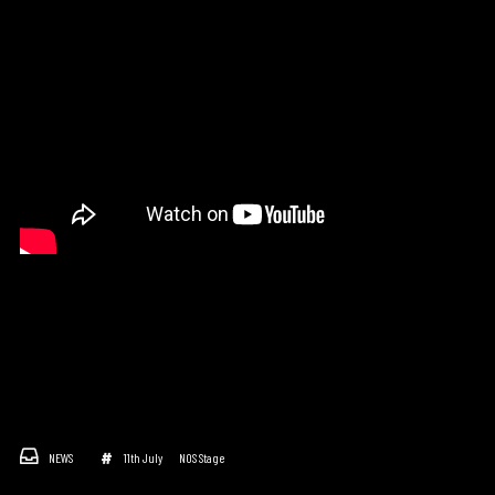
NEWS
11th July
NOS Stage