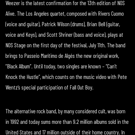
Weezer is the latest confirmation for the 13th edition of NOS
Alive. The Los Angeles quartet, composed with Rivers Cuomo
(voice and guitar), Patrick Wilson (drums), Brian Bell (guitar,
voice and Keys), and Scott Shriner (bass and voice), plays at
NOS Stage on the first day of the festival, July 11th. The band
brings to Passeio Marítimo de Algés the new original work,
“Black Album”. Until today, two singles are known – “Can’t
Knock the Hustle”, which counts on the music video with Pete
Wentz’s special participation of Fall Out Boy.
The alternative rock band, by many considered cult, was born
in 1992 and today sums more than 9.2 million albums sold in the
United States and 17 million outside of their home country. In