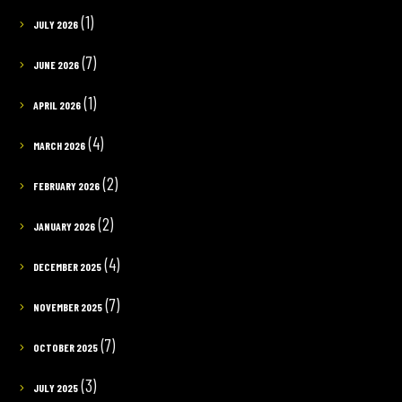
(1)
JULY 2026
(7)
JUNE 2026
(1)
APRIL 2026
(4)
MARCH 2026
(2)
FEBRUARY 2026
(2)
JANUARY 2026
(4)
DECEMBER 2025
(7)
NOVEMBER 2025
(7)
OCTOBER 2025
(3)
JULY 2025