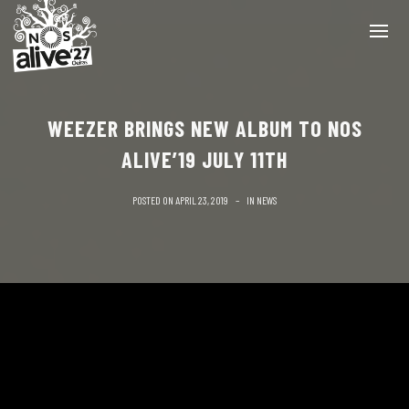
WEEZER BRINGS NEW ALBUM TO NOS
ALIVE’19 JULY 11TH
POSTED ON
APRIL 23, 2019
IN
NEWS