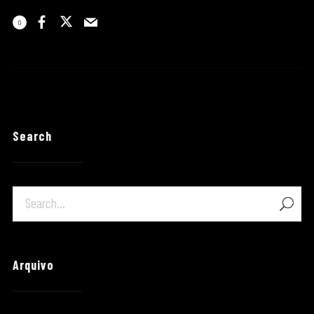
0
Search
Arquivo