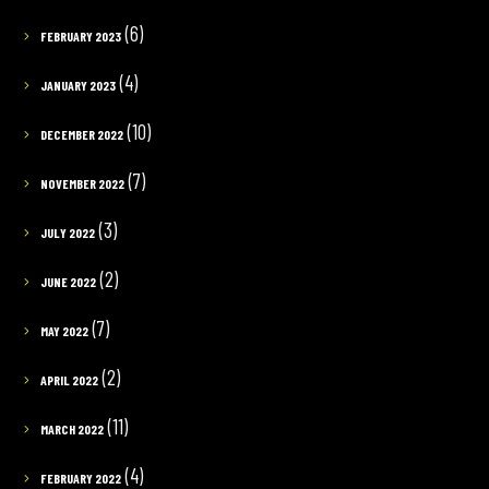
(6)
FEBRUARY 2023
(4)
JANUARY 2023
(10)
DECEMBER 2022
(7)
NOVEMBER 2022
(3)
JULY 2022
(2)
JUNE 2022
(7)
MAY 2022
(2)
APRIL 2022
(11)
MARCH 2022
(4)
FEBRUARY 2022