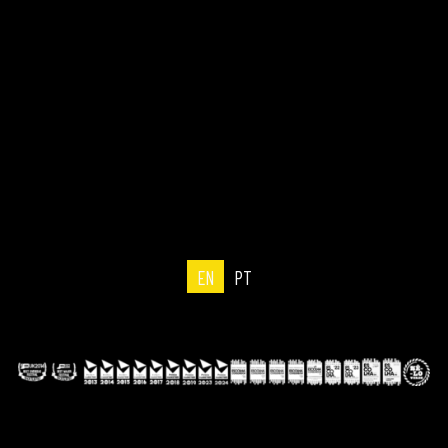
EN
PT