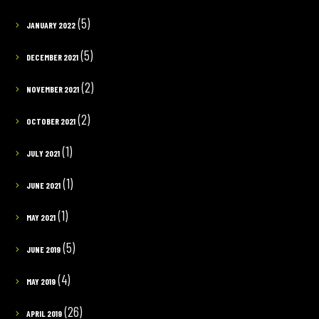
(5)
JANUARY 2022
(5)
DECEMBER 2021
(2)
NOVEMBER 2021
(2)
OCTOBER 2021
(1)
JULY 2021
(1)
JUNE 2021
(1)
MAY 2021
(5)
JUNE 2019
(4)
MAY 2019
(26)
APRIL 2019