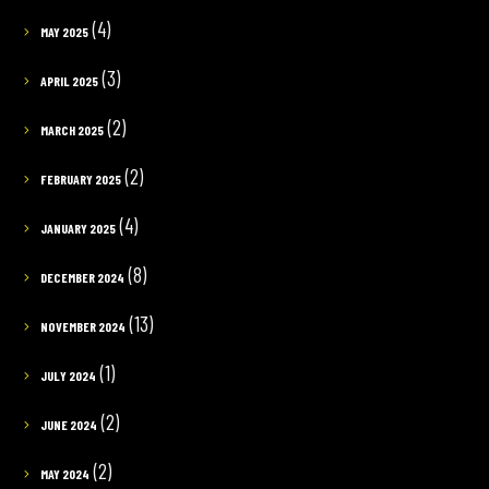
(4)
MAY 2025
(3)
APRIL 2025
(2)
MARCH 2025
(2)
FEBRUARY 2025
(4)
JANUARY 2025
(8)
DECEMBER 2024
(13)
NOVEMBER 2024
(1)
JULY 2024
(2)
JUNE 2024
(2)
MAY 2024