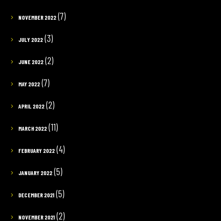
(7)
NOVEMBER 2022
(3)
JULY 2022
(2)
JUNE 2022
(7)
MAY 2022
(2)
APRIL 2022
(11)
MARCH 2022
(4)
FEBRUARY 2022
(5)
JANUARY 2022
(5)
DECEMBER 2021
(2)
NOVEMBER 2021