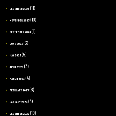
(11)
DECEMBER 2023
(10)
NOVEMBER 2023
(1)
SEPTEMBER 2023
(3)
JUNE 2023
(5)
MAY 2023
(3)
APRIL 2023
(4)
MARCH 2023
(6)
FEBRUARY 2023
(4)
JANUARY 2023
(10)
DECEMBER 2022