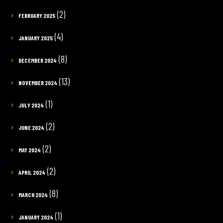
(2)
FEBRUARY 2025
(4)
JANUARY 2025
(8)
DECEMBER 2024
(13)
NOVEMBER 2024
(1)
JULY 2024
(2)
JUNE 2024
(2)
MAY 2024
(2)
APRIL 2024
(8)
MARCH 2024
(1)
JANUARY 2024