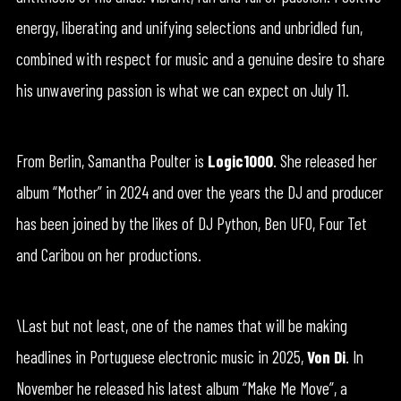
energy, liberating and unifying selections and unbridled fun,
combined with respect for music and a genuine desire to share
his unwavering passion is what we can expect on July 11.
From Berlin, Samantha Poulter is
Logic1000
. She released her
album “Mother” in 2024 and over the years the DJ and producer
has been joined by the likes of DJ Python, Ben UFO, Four Tet
and Caribou on her productions.
\Last but not least, one of the names that will be making
headlines in Portuguese electronic music in 2025,
Von Di
. In
November he released his latest album “Make Me Move”, a