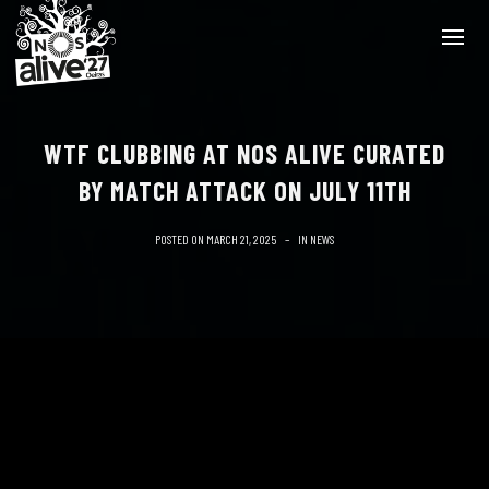
WTF CLUBBING AT NOS ALIVE CURATED
BY MATCH ATTACK ON JULY 11TH
POSTED ON
MARCH 21, 2025
IN
NEWS