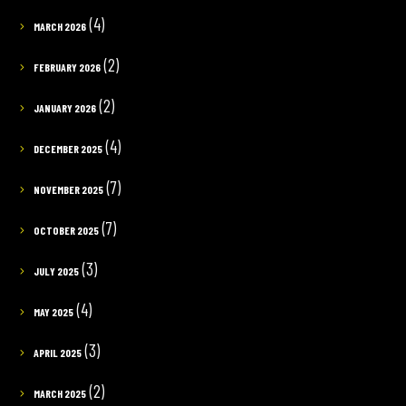
(4)
MARCH 2026
(2)
FEBRUARY 2026
(2)
JANUARY 2026
(4)
DECEMBER 2025
(7)
NOVEMBER 2025
(7)
OCTOBER 2025
(3)
JULY 2025
(4)
MAY 2025
(3)
APRIL 2025
(2)
MARCH 2025