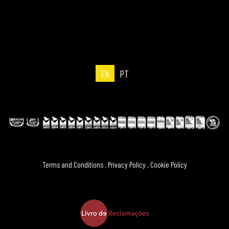
EN
PT
Terms and Conditions
.
Privacy Policy
.
Cookie Policy