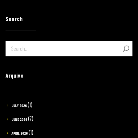
Search
Arquivo
(1)
JULY 2026
(7)
JUNE 2026
(1)
APRIL 2026