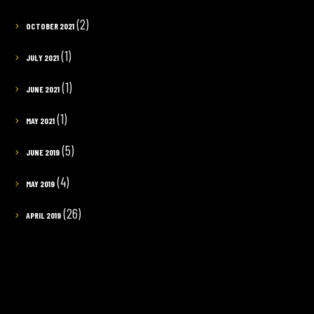
(2)
OCTOBER 2021
(1)
JULY 2021
(1)
JUNE 2021
(1)
MAY 2021
(5)
JUNE 2019
(4)
MAY 2019
(26)
APRIL 2019