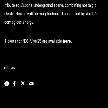
tribute to Lisbon’s underground scene, combining nostalgic
electro-house with driving techno, all channeled by Von Di’s
contagious energy.
Tickets for NOS Alive’25 are available
here
.
NEWS
0