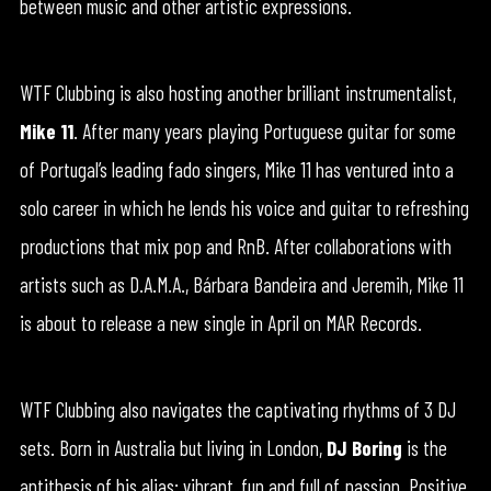
between music and other artistic expressions.
WTF Clubbing is also hosting another brilliant instrumentalist,
Mike 11
. After many years playing Portuguese guitar for some
of Portugal’s leading fado singers, Mike 11 has ventured into a
solo career in which he lends his voice and guitar to refreshing
productions that mix pop and RnB. After collaborations with
artists such as D.A.M.A., Bárbara Bandeira and Jeremih, Mike 11
is about to release a new single in April on MAR Records.
WTF Clubbing also navigates the captivating rhythms of 3 DJ
sets. Born in Australia but living in London,
DJ Boring
is the
antithesis of his alias: vibrant, fun and full of passion. Positive