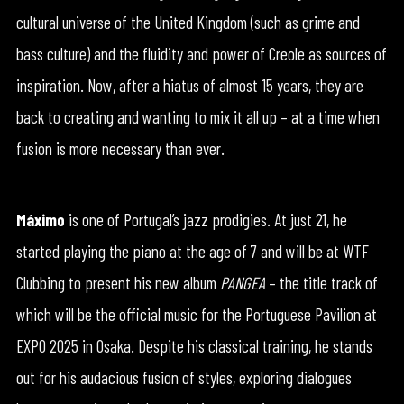
cultural universe of the United Kingdom (such as grime and
bass culture) and the fluidity and power of Creole as sources of
inspiration. Now, after a hiatus of almost 15 years, they are
back to creating and wanting to mix it all up – at a time when
fusion is more necessary than ever.
Máximo
is one of Portugal’s jazz prodigies. At just 21, he
started playing the piano at the age of 7 and will be at WTF
Clubbing to present his new album
PANGEA
– the title track of
which will be the official music for the Portuguese Pavilion at
EXPO 2025 in Osaka. Despite his classical training, he stands
out for his audacious fusion of styles, exploring dialogues