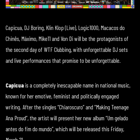
Capicua, DJ Boring, Klin Klop (Live), Logic1000, Macacos do
Chinês, Máximo, Mike11 and Von Di will be the protagonists of
the second day of WTF Clubbing, with unforgettable DJ sets
and live performances that promise to be unforgettable.
Capicua
is a completely inescapable name in national music,
known for her emotive, feminist and politically engaged
writing. After the singles “Chiaroscuro” and “Making Teenage
Ana Proud”, the artist will present her new album “Um gelado
antes do fim do mundo”, which will be released this Friday,
March 21.