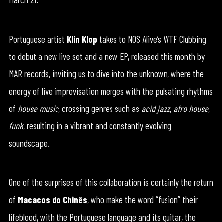
Portuguese artist
Klin Klop
takes to NOS Alive’s WTF Clubbing
to debut a new live set and a new EP, released this month by
MAR records, inviting us to dive into the unknown, where the
energy of live improvisation merges with the pulsating rhythms
of
house music
, crossing genres such as
acid jazz
,
afro house
,
funk
, resulting in a vibrant and constantly evolving
soundscape.
One of the surprises of this collaboration is certainly the return
of
Macacos do Chinês
, who make the word “fusion” their
lifeblood, with the Portuguese language and its guitar, the