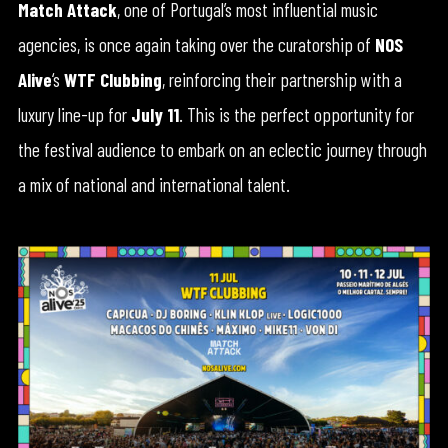
Match Attack
, one of Portugal’s most influential music
agencies, is once again taking over the curatorship of
NOS
Alive
‘s
WTF Clubbing
, reinforcing their partnership with a
luxury line-up for
July 11
. This is the perfect opportunity for
the festival audience to embark on an eclectic journey through
a mix of national and international talent.