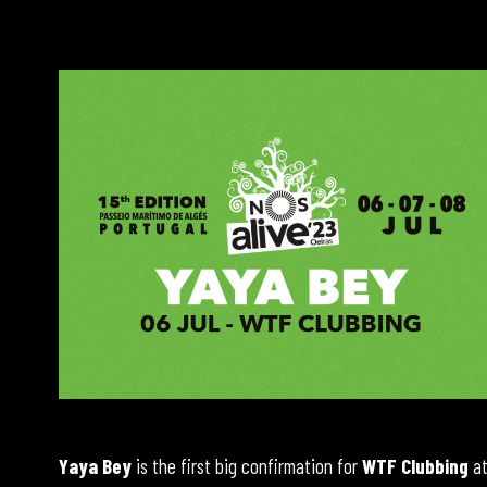
Yaya Bey
is the first big confirmation for
WTF Clubbing
a