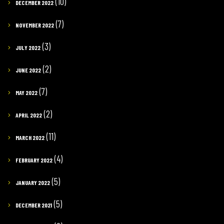
(10)
DECEMBER 2022
(7)
NOVEMBER 2022
(3)
JULY 2022
(2)
JUNE 2022
(7)
MAY 2022
(2)
APRIL 2022
(11)
MARCH 2022
(4)
FEBRUARY 2022
(5)
JANUARY 2022
(5)
DECEMBER 2021