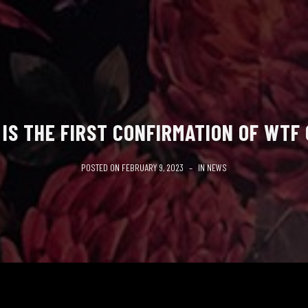
 IS THE FIRST CONFIRMATION OF WTF
POSTED ON
FEBRUARY 9, 2023
IN
NEWS