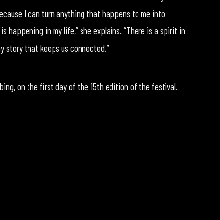
ecause I can turn anything that happens to me into
s happening in my life,” she explains. “There is a spirit in
 my story that keeps us connected.”
ng, on the first day of the 15th edition of the festival.