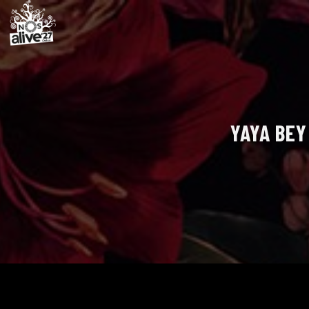
YAYA BEY