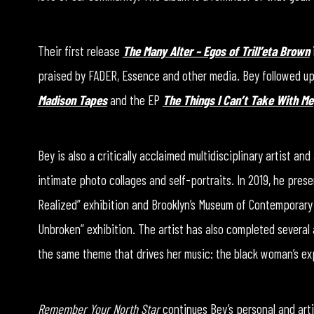
Their first release
The Many Alter – Egos of Trill’eta Brown
praised by FADER, Essence and other media. Bey followed up 
Madison Tapes
and the EP
The Things I Can’t Take With Me
Bey is also a critically acclaimed multidisciplinary artist an
intimate photo collages and self-portraits. In 2019, he prese
Realized” exhibition and Brooklyn’s Museum of Contemporary 
Unbroken” exhibition. The artist has also completed several 
the same theme that drives her music: the black woman’s ex
Remember Your North Star
continues Bey’s personal and artis