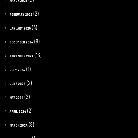
MARCH 2025
(2)
FEBRUARY 2025
(4)
JANUARY 2025
(8)
DECEMBER 2024
(13)
NOVEMBER 2024
(1)
JULY 2024
(2)
JUNE 2024
(2)
MAY 2024
(2)
APRIL 2024
(8)
MARCH 2024