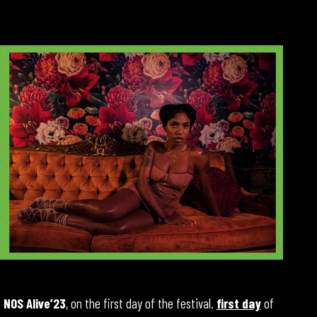
t
NOS Alive’23
, on the first day of the festival.
first day
of