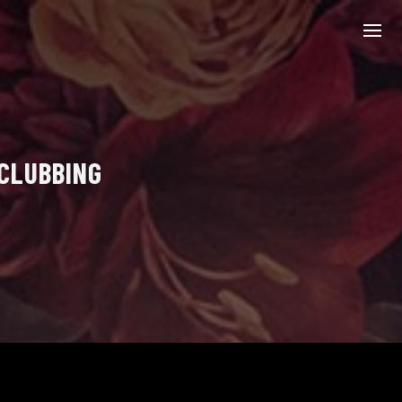
 CLUBBING