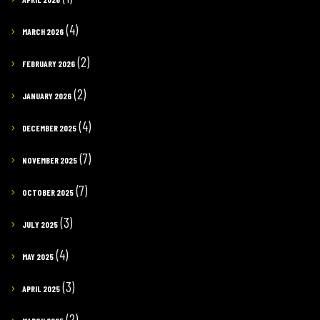
(4)
MARCH 2026
(2)
FEBRUARY 2026
(2)
JANUARY 2026
(4)
DECEMBER 2025
(7)
NOVEMBER 2025
(7)
OCTOBER 2025
(3)
JULY 2025
(4)
MAY 2025
(3)
APRIL 2025
(2)