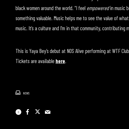
black women around the world. “I feel
empowered
in music b
something valuable. Music helps me to see the value of what i
music. It’s a culture and I’m in that community, contributing
This is Yaya Bey’s debut at NOS Alive performing at WTF Clubbi
Tickets are available
here
.
NEWS
0