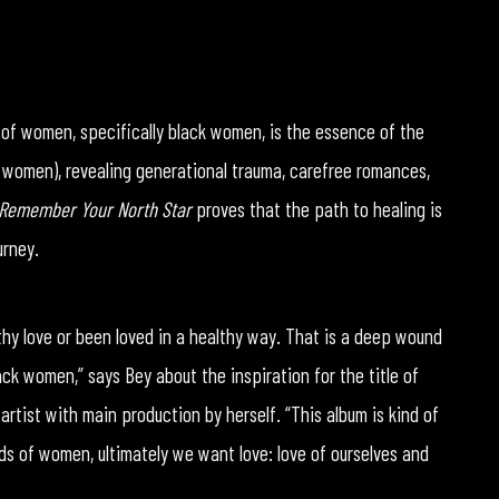
e of women, specifically black women, is the essence of the
 women), revealing generational trauma, carefree romances,
Remember Your North Star
proves that the path to healing is
urney.
hy love or been loved in a healthy way. That is a deep wound
lack women,” says Bey about the inspiration for the title of
 artist with main production by herself. “This album is kind of
ds of women, ultimately we want love: love of ourselves and