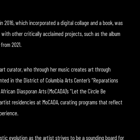
in 2016, which incorporated a digital collage and a book, was
with other critically acclaimed projects, such as the album
from 2021.
d art curator, who through her music creates art through
nted in the District of Columbia Arts Center’s “Reparations
African Diasporan Arts (MoCADA)’s “Let the Circle Be
artist residencies at MoCADA, curating programs that reflect
perience.
tic evolution as the artist strives to be a sounding board for