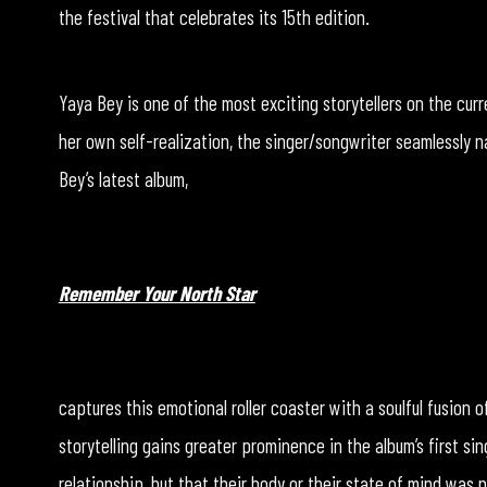
the festival that celebrates its 15th edition.
Yaya Bey is one of the most exciting storytellers on the cu
her own self-realization, the singer/songwriter seamlessly na
Bey’s latest album,
Remember Your North Star
captures this emotional roller coaster with a soulful fusion o
storytelling gains greater prominence in the album’s first sin
relationship, but that their body or their state of mind was 