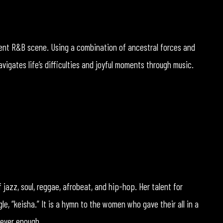
rrent R&B scene. Using a combination of ancestral forces and
vigates life’s difficulties and joyful moments through music.
f jazz, soul, reggae, afrobeat, and hip-hop. Her talent for
gle, “keisha.” It is a hymn to the women who gave their all in a
never enough.