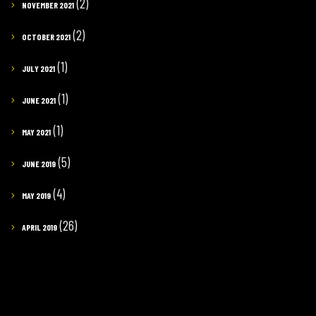
(2)
NOVEMBER 2021
(2)
OCTOBER 2021
(1)
JULY 2021
(1)
JUNE 2021
(1)
MAY 2021
(5)
JUNE 2019
(4)
MAY 2019
(26)
APRIL 2019