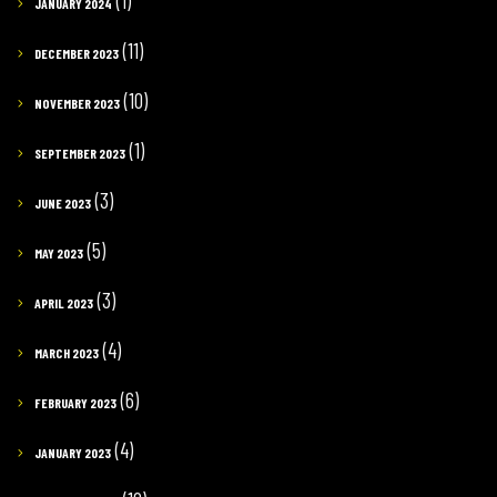
(1)
JANUARY 2024
(11)
DECEMBER 2023
(10)
NOVEMBER 2023
(1)
SEPTEMBER 2023
(3)
JUNE 2023
(5)
MAY 2023
(3)
APRIL 2023
(4)
MARCH 2023
(6)
FEBRUARY 2023
(4)
JANUARY 2023