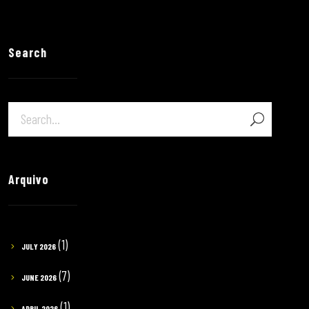
Search
Arquivo
(1)
JULY 2026
(7)
JUNE 2026
(1)
APRIL 2026