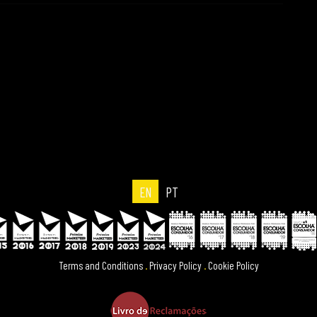
EN
PT
Terms and Conditions
.
Privacy Policy
.
Cookie Policy