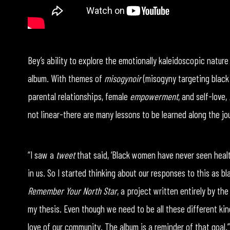
Bey’s ability to explore the emotionally kaleidoscopic natur
album. With themes of
misogynoir
(misogyny targeting black
parental relationships, female
empowerment
, and self-love,
not linear-there are many lessons to be learned along the jo
“I saw a
tweet
that said, ‘Black women have never seen healt
in us. So I started thinking about our responses to this as b
Remember Your North Star
, a project written entirely by the
my thesis. Even though we need to be all these different kin
love of our community. The album is a reminder of that goal.”